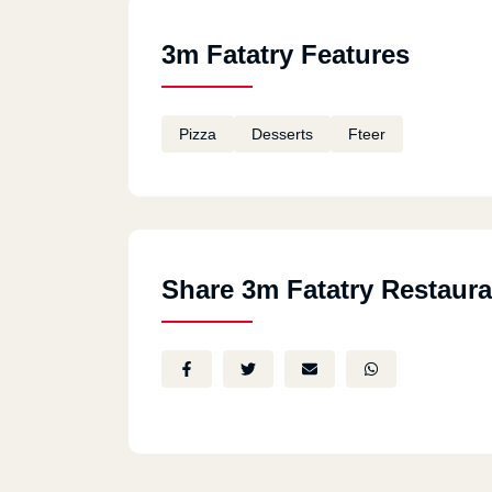
3m Fatatry Features
Pizza
Desserts
Fteer
Share 3m Fatatry Restaura