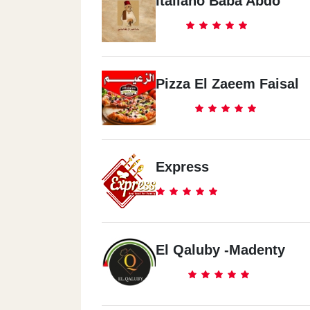
Italiano Baba Abdo
Pizza El Zaeem Faisal
Express
El Qaluby -Madenty