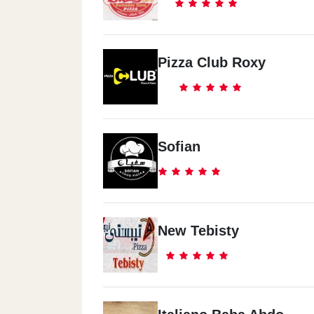
Pizza Club Roxy
Sofian
New Tebisty