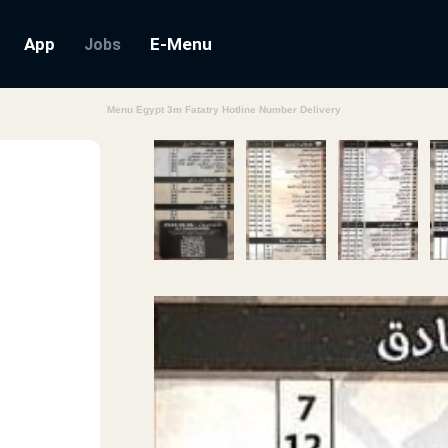
App
E-Menu
Jobs
Menu Egypt 3m Fatatry Hotline Number Delivery