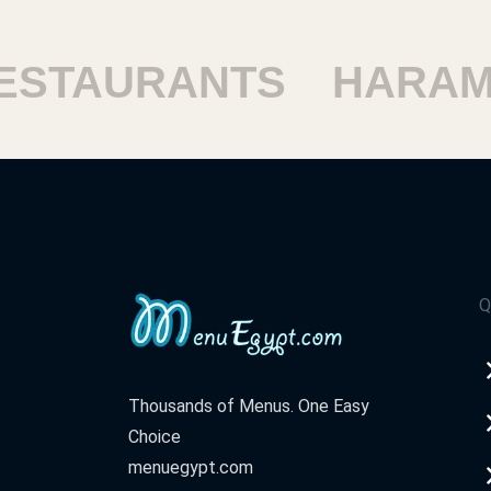
TAURANTS
HARAM R
Q
Thousands of Menus. One Easy
Choice
menuegypt.com