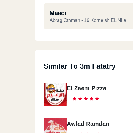
Maadi
Abrag Othman - 16 Korneish EL Nile
Similar To 3m Fatatry
El Zaem Pizza
Awlad Ramdan