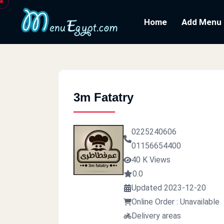
Home
Add Menu
3m Fatatry
0225240606
01156654400
40 K Views
0.0
Updated 2023-12-20
Online Order : Unavailable
Delivery areas