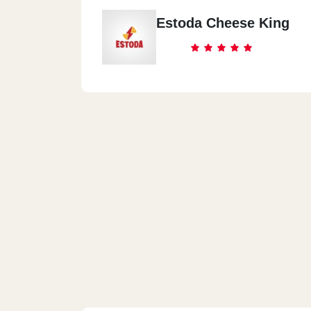
Estoda Cheese King