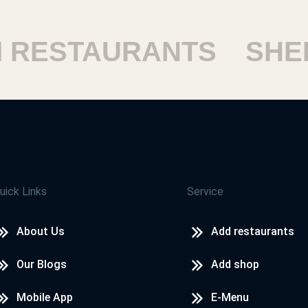
ESTAURANTS
SHEIKH
uick Links
Service
About Us
Add restaurants
Our Blogs
Add shop
Mobile App
E-Menu