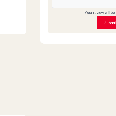
Your review will be
Submi