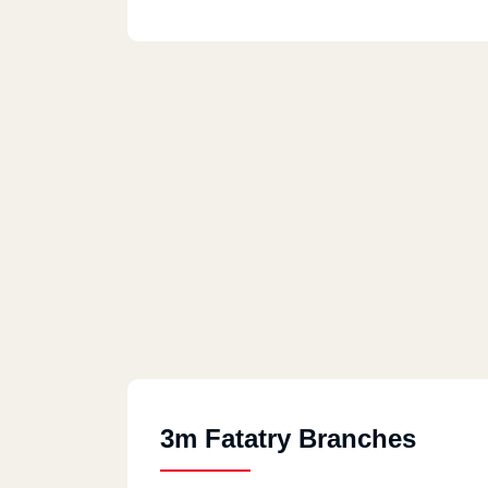
3m Fatatry Branches