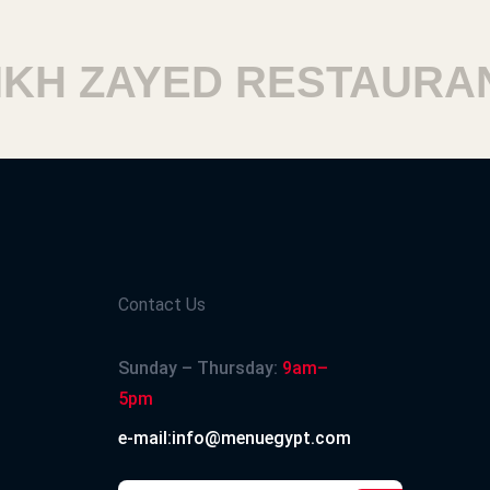
 ZAYED RESTAURANT
Contact Us
Sunday – Thursday:
9am–
5pm
e-mail:info@menuegypt.com