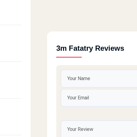
3m Fatatry Reviews