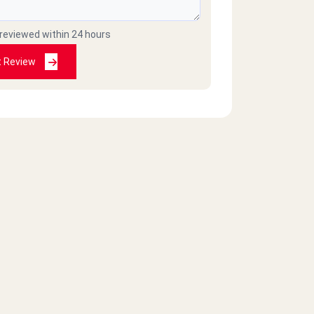
 reviewed within 24 hours
t Review