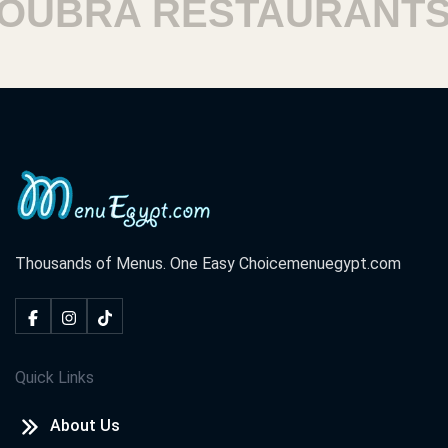
BRA RESTAURANTS
Thousands of Menus. One Easy Choice
menuegypt.com
Quick Links
About Us