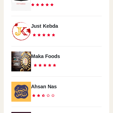
Just Kebda
Maka Foods
Ahsan Nas