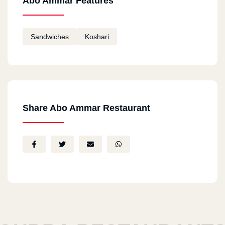
Abo Ammar Features
Sandwiches
Koshari
Share Abo Ammar Restaurant