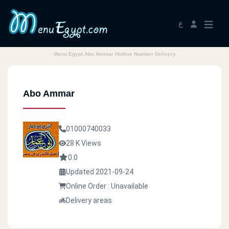
ع
Menu Egypt Abo Ammar Hotline Number Delivery
Abo Ammar
01000740033
28 K Views
0.0
Updated 2021-09-24
Online Order : Unavailable
Delivery areas