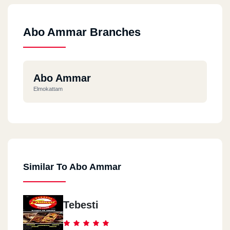
Abo Ammar Branches
Abo Ammar
Elmokattam
Similar To Abo Ammar
Tebesti