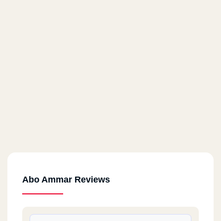
Abo Ammar Reviews