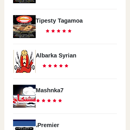
Tipesty Tagamoa
Albarka Syrian
Mashnka7
،Premier