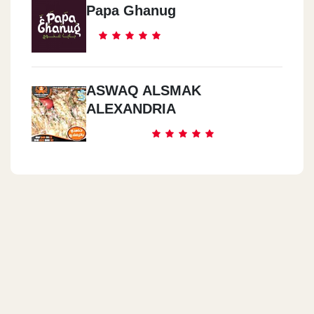
Papa Ghanug
ASWAQ ALSMAK
ALEXANDRIA