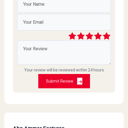
Your review will be reviewed within 24 hours
Submit Review