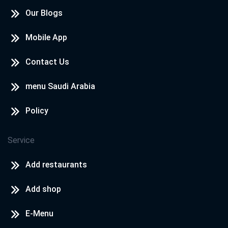
Our Blogs
Mobile App
Contact Us
menu Saudi Arabia
Policy
Service
Add restaurants
Add shop
E-Menu