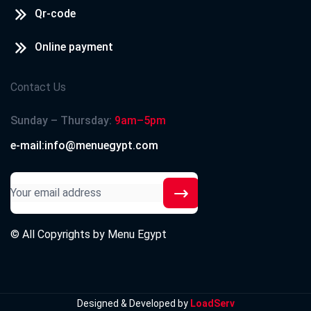
Qr-code
Online payment
Contact Us
Sunday – Thursday:
9am–5pm
e-mail:info@menuegypt.com
© All Copyrights by
Menu Egypt
Designed & Developed by
LoadServ