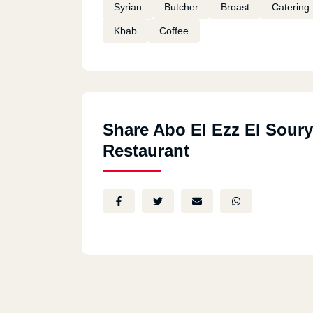
Syrian
Butcher
Broast
Catering
Kbab
Coffee
Share Abo El Ezz El Soury
Restaurant