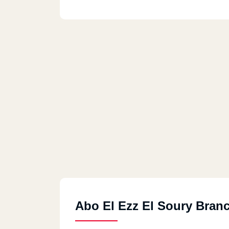
Abo El Ezz El Soury Bran