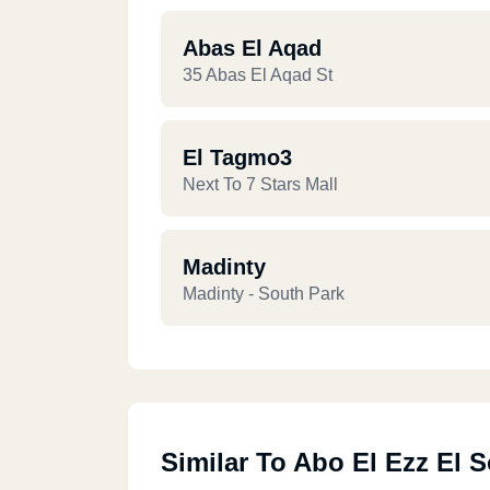
Abas El Aqad
35 Abas El Aqad St
El Tagmo3
Next To 7 Stars Mall
Madinty
Madinty - South Park
Similar To Abo El Ezz El 