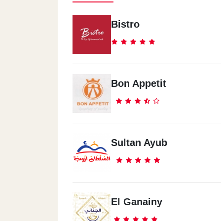
Bistro
Bon Appetit
Sultan Ayub
El Ganainy