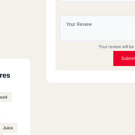
Your review will be
Submi
res
Food
Juice