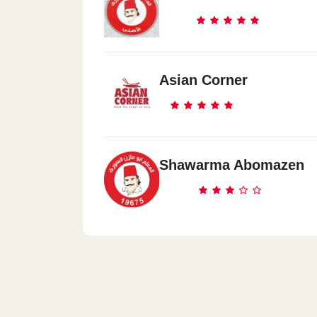
Asian Corner
Shawarma Abomazen