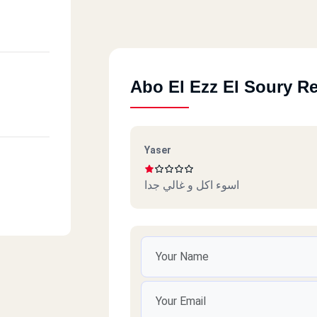
Abo El Ezz El Soury R
Yaser
اسوء اكل و غالي جدا