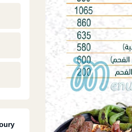
Soury