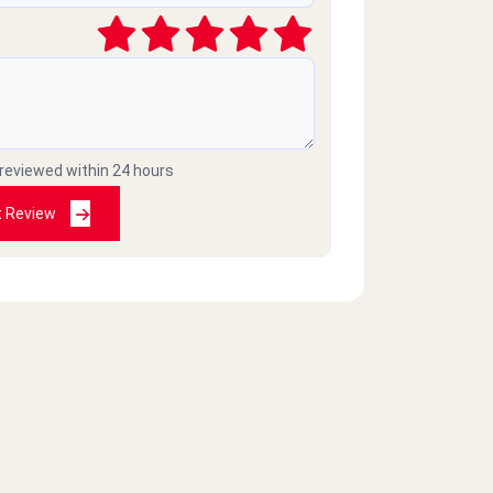
 reviewed within 24 hours
t Review