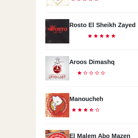
Rosto El Sheikh Zayed
Aroos Dimashq
Manoucheh
El Malem Abo Mazen