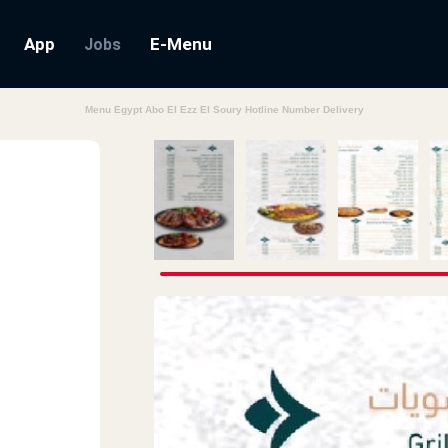
App
E-Menu
Jobs
Menu Egypt Abo El Ezz El Soury Hotline Number Delivery