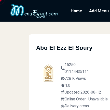
Home
Add Menu
Abo El Ezz El Soury
15250
01144435111
728 K Views
1.0
Updated 2026-06-12
Online Order : Unavailable
Delivery areas