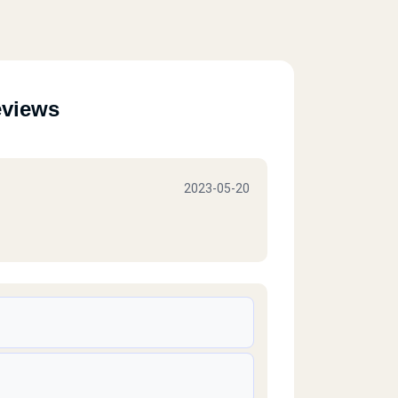
eviews
2023-05-20