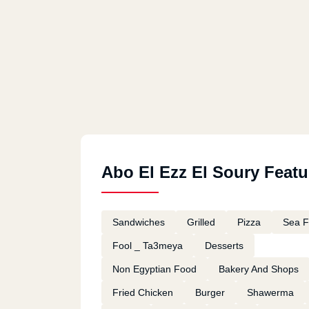
Abo El Ezz El Soury Featu
Sandwiches
Grilled
Pizza
Sea 
Fool _ Ta3meya
Desserts
Non Egyptian Food
Bakery And Shops
Fried Chicken
Burger
Shawerma