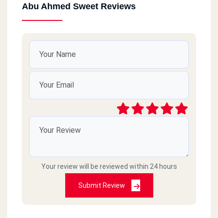
Abu Ahmed Sweet Reviews
Your review will be reviewed within 24 hours
Submit Review