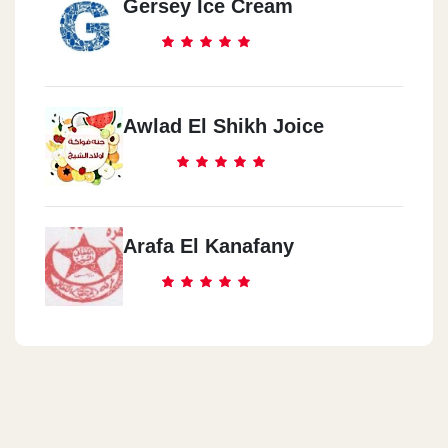
Gersey Ice Cream
Awlad El Shikh Joice
Arafa El Kanafany