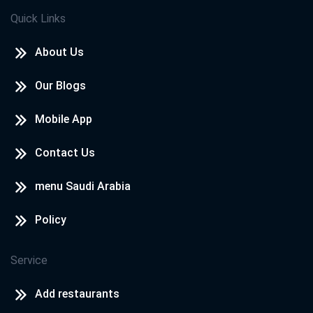
Quick Links
About Us
Our Blogs
Mobile App
Contact Us
menu Saudi Arabia
Policy
Service
Add restaurants