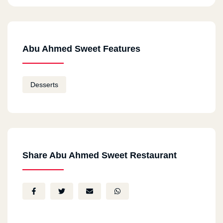
Abu Ahmed Sweet Features
Desserts
Share Abu Ahmed Sweet Restaurant