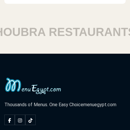
UBRA RESTAURANTS
Thousands of Menus. One Easy Choice
menuegypt.com