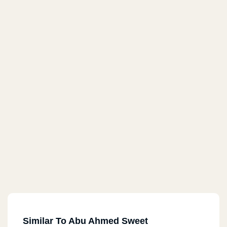
Similar To Abu Ahmed Sweet