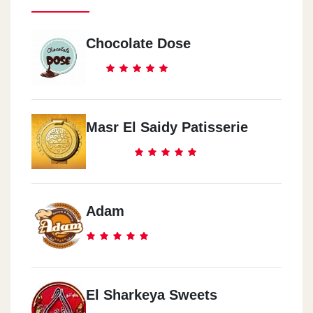
Chocolate Dose
Masr El Saidy Patisserie
Adam
El Sharkeya Sweets