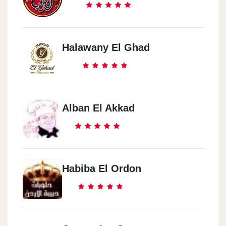
Halawany El Ghad
Alban El Akkad
Habiba El Ordon