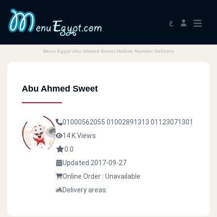
ع
Menu Egypt Abu Ahmed Sweet Hotline Number Delivery
Abu Ahmed Sweet
01000562055
01002891313
01123071301
14 K Views
0.0
Updated 2017-09-27
Online Order : Unavailable
Delivery areas