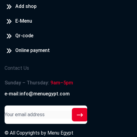
Add shop
E-Menu
Qr-code
Online payment
Contact Us
Sunday – Thursday:
9am–5pm
e-mail:info@menuegypt.com
© All Copyrights by
Menu Egypt