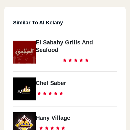
Similar To Al Kelany
El Sabahy Grills And
Seafood
Chef Saber
Hany Village