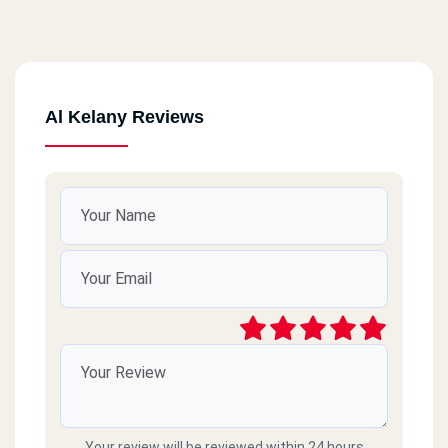
Al Kelany Reviews
Your review will be reviewed within 24 hours