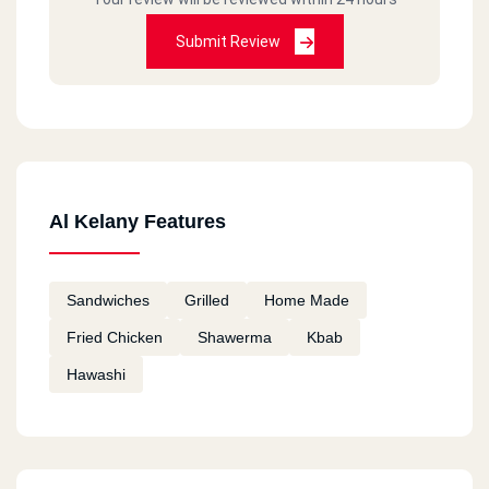
Submit Review
Al Kelany Features
Sandwiches
Grilled
Home Made
Fried Chicken
Shawerma
Kbab
Hawashi