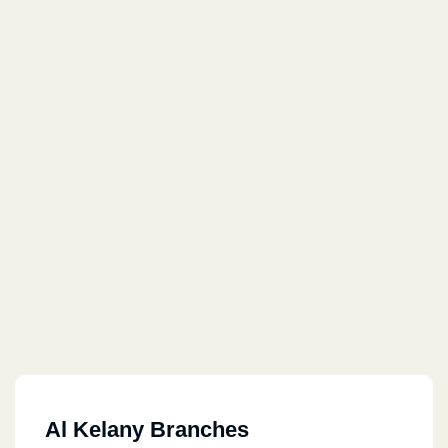
Al Kelany Branches