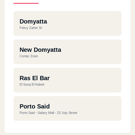
Domyatta
Fekry Zaher St
New Domyatta
Center Zoon
Ras El Bar
El Souq El Kabeir
Porto Said
Porto Said - Safary Mall - 23 July Street