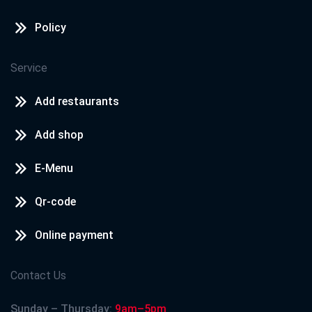
Policy
Service
Add restaurants
Add shop
E-Menu
Qr-code
Online payment
Contact Us
Sunday – Thursday:
9am–5pm