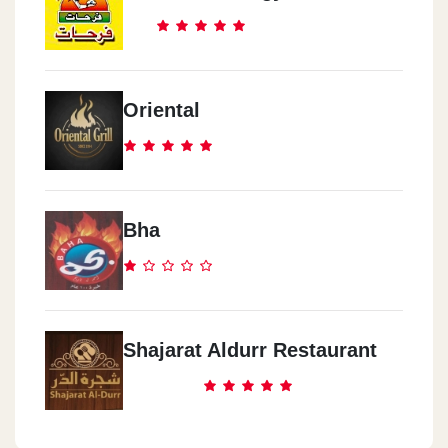
Oriental
Bha
Shajarat Aldurr Restaurant