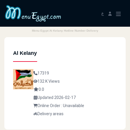
ع
Menu Egypt Al Kelany Hotline Number Delivery
Al Kelany
17319
132 K Views
0.0
Updated 2026-02-17
Online Order : Unavailable
Delivery areas