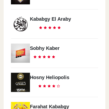
Kababgy El Araby
Sobhy Kaber
Hosny Heliopolis
Farahat Kababgy