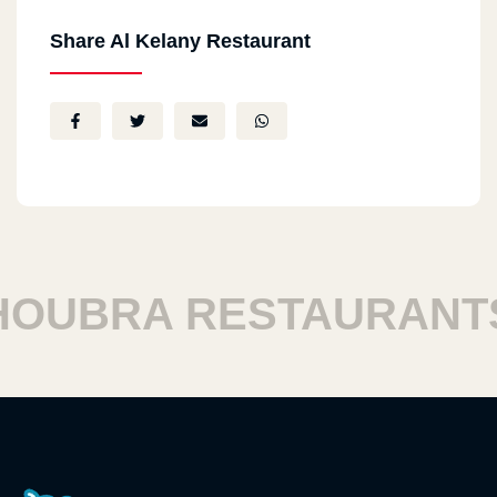
Share Al Kelany Restaurant
UBRA RESTAURANTS