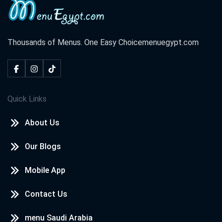
Thousands of Menus. One Easy Choice
menuegypt.com
Quick Links
About Us
Our Blogs
Mobile App
Contact Us
menu Saudi Arabia