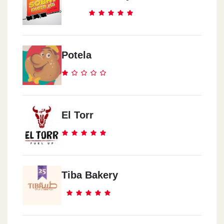
Potela
El Torr
Tiba Bakery