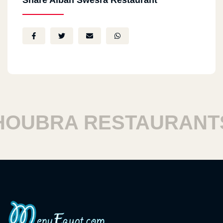
Share Alban Swesra Restaurant
UBRA RESTAURANTS