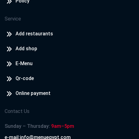
Policy
Service
Add restaurants
Add shop
E-Menu
Qr-code
Online payment
Contact Us
Sunday – Thursday:
9am–5pm
e-mail:info@menuegypt.com