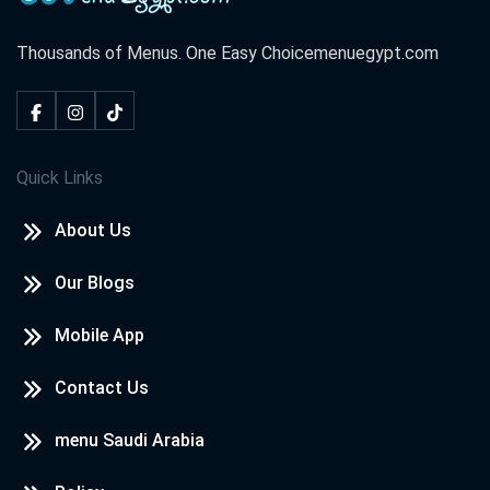
Thousands of Menus. One Easy Choice
menuegypt.com
Quick Links
About Us
Our Blogs
Mobile App
Contact Us
menu Saudi Arabia