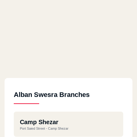
Alban Swesra Branches
Camp Shezar
Port Saied Street - Camp Shezar