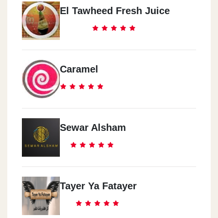
El Tawheed Fresh Juice
Caramel
Sewar Alsham
Tayer Ya Fatayer