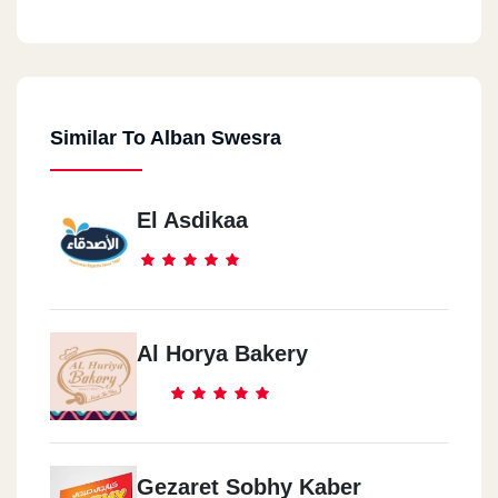
Similar To Alban Swesra
El Asdikaa
Al Horya Bakery
Gezaret Sobhy Kaber