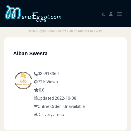
ع
Menu Egypt Alban Swesra Hotline Number Delivery
Alban Swesra
035913369
72 K Views
0.0
Updated 2022-10-08
Online Order : Unavailable
Delivery areas