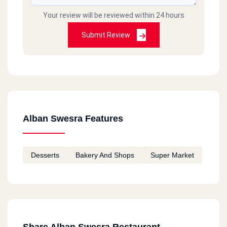
Your review will be reviewed within 24 hours
Submit Review
Alban Swesra Features
Desserts
Bakery And Shops
Super Market