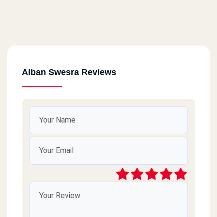
Alban Swesra Reviews