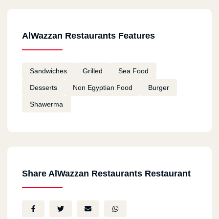
AlWazzan Restaurants Features
Sandwiches
Grilled
Sea Food
Desserts
Non Egyptian Food
Burger
Shawerma
Share AlWazzan Restaurants Restaurant