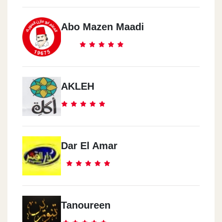
Abo Mazen Maadi
AKLEH
Dar El Amar
Tanoureen