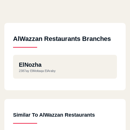
AlWazzan Restaurants Branches
ElNozha
2387ay ElMoltaqa ElAraby
Similar To AlWazzan Restaurants