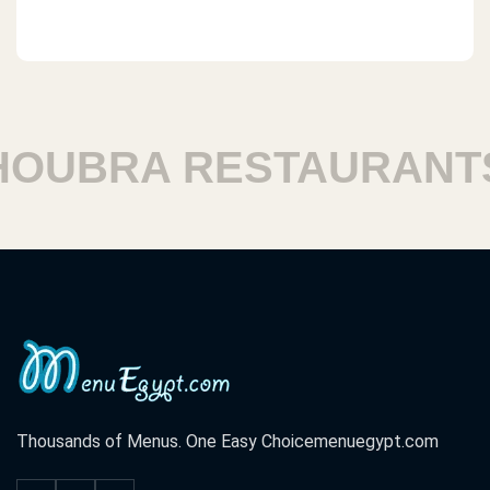
UBRA RESTAURANTS
Thousands of Menus. One Easy Choice
menuegypt.com