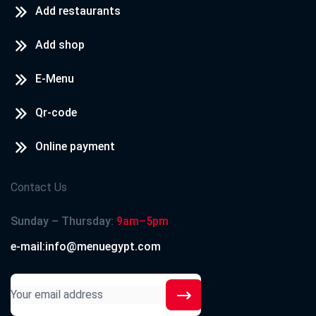
Add restaurants
Add shop
E-Menu
Qr-code
Online payment
Contact Us
Sunday – Thursday:
9am–5pm
e-mail:info@menuegypt.com