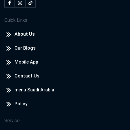
Quick Links
About Us
Our Blogs
Mobile App
Contact Us
menu Saudi Arabia
Policy
Service