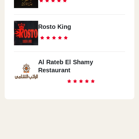
Rosto King
Al Rateb El Shamy
Restaurant