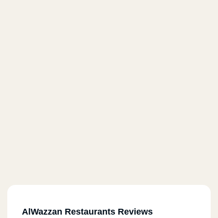
AlWazzan Restaurants Reviews