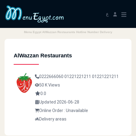
ع
Menu Egypt AlWazzan Restaurants Hotline Number Delivery
AlWazzan Restaurants
0222666060
01221221211
01221221211
50 K Views
0.0
Updated 2026-06-28
Online Order : Unavailable
Delivery areas