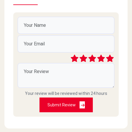
Your review will be reviewed within 24 hours
Submit Review