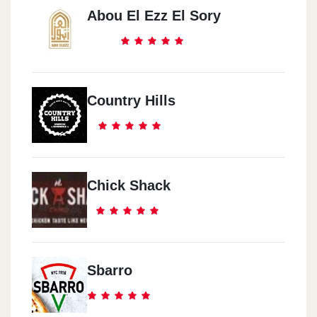
Abou El Ezz El Sory
Country Hills
Chick Shack
Sbarro