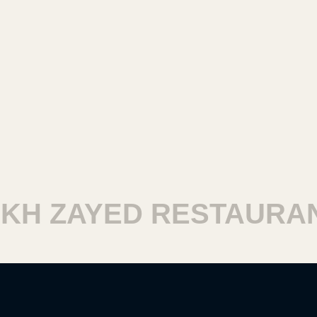
H ZAYED RESTAURANT