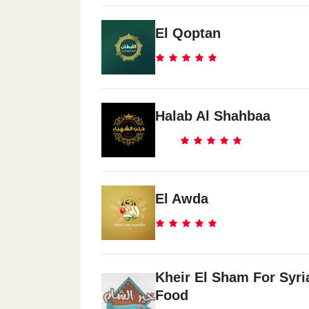
El Qoptan
Halab Al Shahbaa
El Awda
Kheir El Sham For Syri
Food