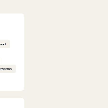
Food
awerma