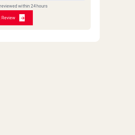
 reviewed within 24 hours
t Review