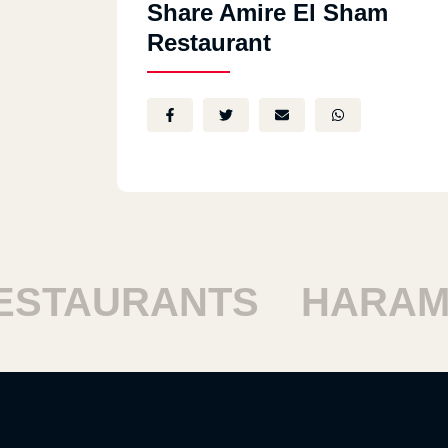
Share Amire El Sham
Restaurant
TAURANTS
HARAM R