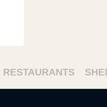
ESTAURANTS
SHEIK