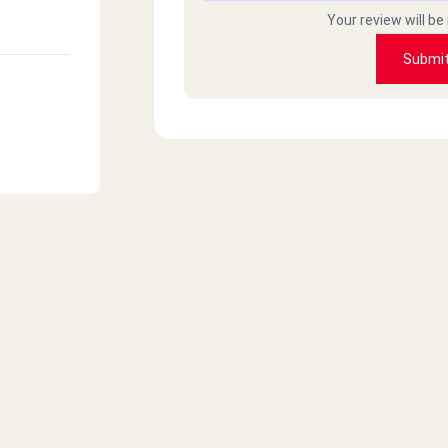
Your review will be
Submi