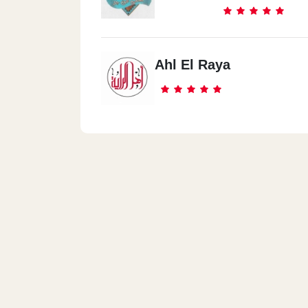
Ahl El Raya