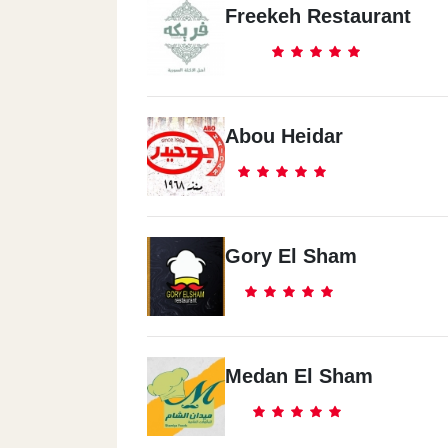
Freekeh Restaurant
Abou Heidar
Gory El Sham
Medan El Sham