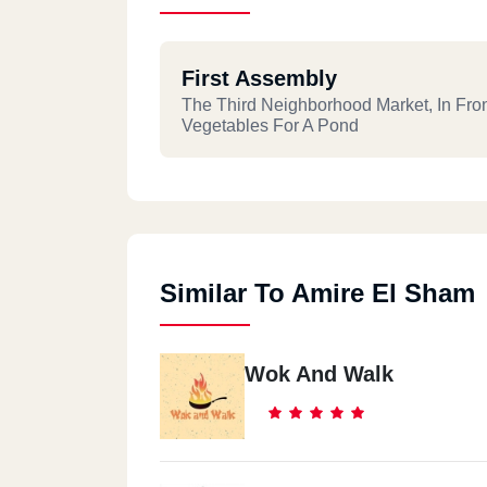
First Assembly
The Third Neighborhood Market, In Fron
Vegetables For A Pond
Similar To Amire El Sham
Wok And Walk