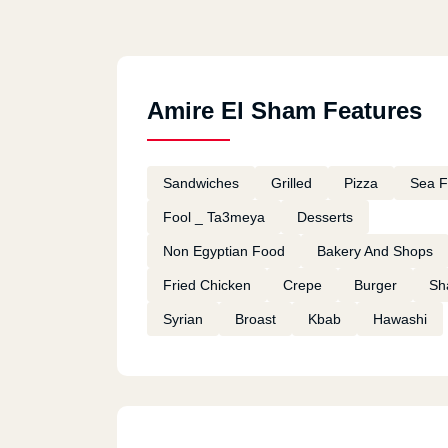
Amire El Sham Features
Sandwiches
Grilled
Pizza
Sea 
Fool _ Ta3meya
Desserts
Non Egyptian Food
Bakery And Shops
Fried Chicken
Crepe
Burger
Sh
Syrian
Broast
Kbab
Hawashi