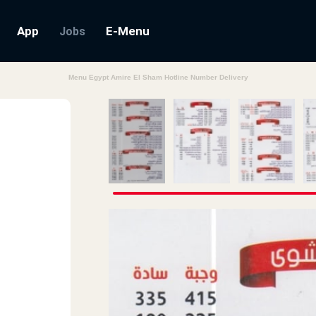
App
E-Menu
Jobs
Menu Egypt Amire El Sham Hotline Number Delivery