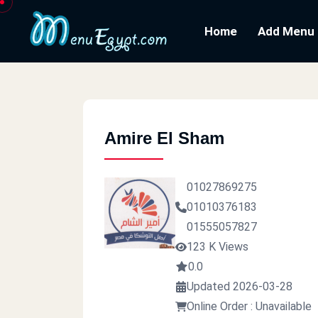
Home
Add Menu
Amire El Sham
01027869275
01010376183
01555057827
123 K Views
0.0
Updated 2026-03-28
Online Order : Unavailable