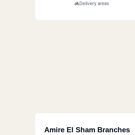
Delivery areas
Amire El Sham Branches