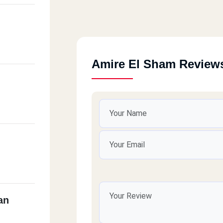
Amire El Sham Review
an