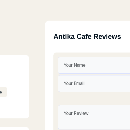
Antika Cafe Reviews
e