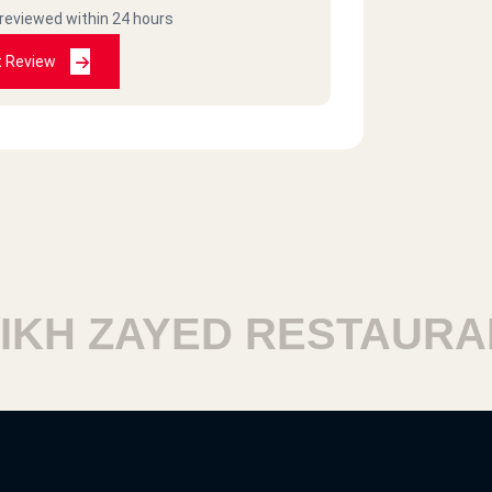
 reviewed within 24 hours
t Review
H ZAYED RESTAURANT