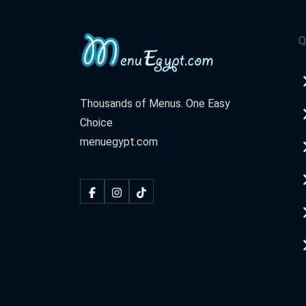
Q
Thousands of Menus. One Easy
Choice
menuegypt.com