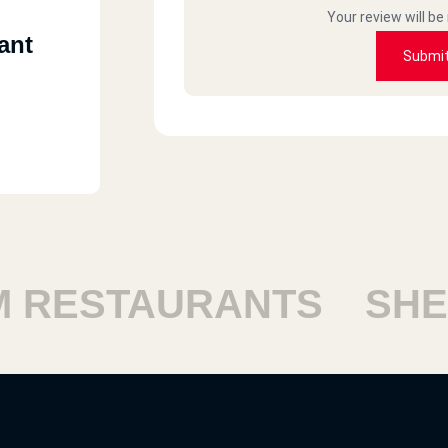
Your review will be
ant
Submi
RESTAURANTS
SHEIK