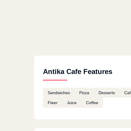
Antika Cafe Features
Sandwiches
Pizza
Desserts
Caf
Fteer
Juice
Coffee