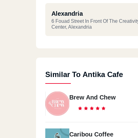
Alexandria
6 Fouad Street In Front Of The Creativit
Center, Alexandria
Similar To Antika Cafe
Brew And Chew
Caribou Coffee