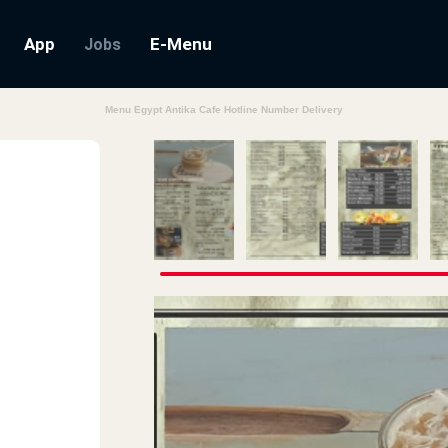
App
E-Menu
Jobs
Menu Egypt Antika Cafe Hotline Number Delivery