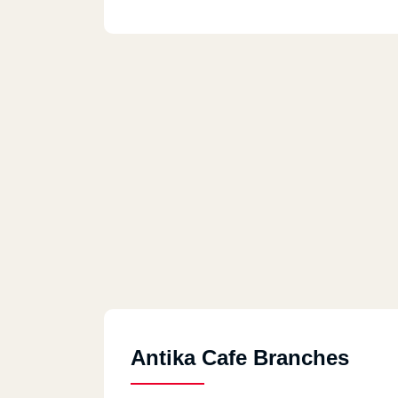
Antika Cafe Branches