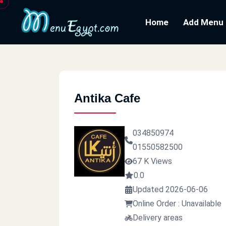
Home
Add Menu
Antika Cafe
034850974
01550582500
67 K Views
0.0
Updated 2026-06-06
Online Order : Unavailable
Delivery areas