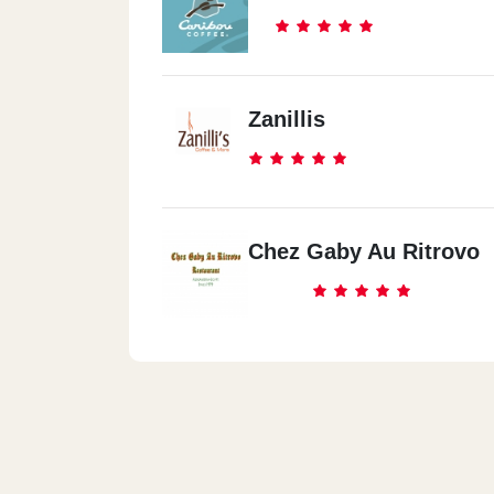
Zanillis
Chez Gaby Au Ritrovo