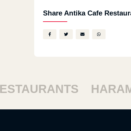
Share Antika Cafe Restaur
STAURANTS
HARAM 