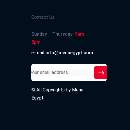
Contact Us
Sunday – Thursday:
9am–
5pm
e-mail:info@menuegypt.com
© All Copyrights by
Menu
Egypt