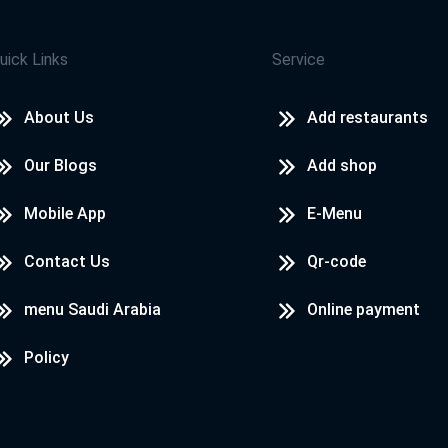
uick Links
Service
About Us
Add restaurants
Our Blogs
Add shop
Mobile App
E-Menu
Contact Us
Qr-code
menu Saudi Arabia
Online payment
Policy