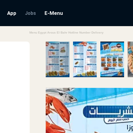
App
E-Menu
Jobs
Menu Egypt Arous El Bahr Hotline Number Delivery