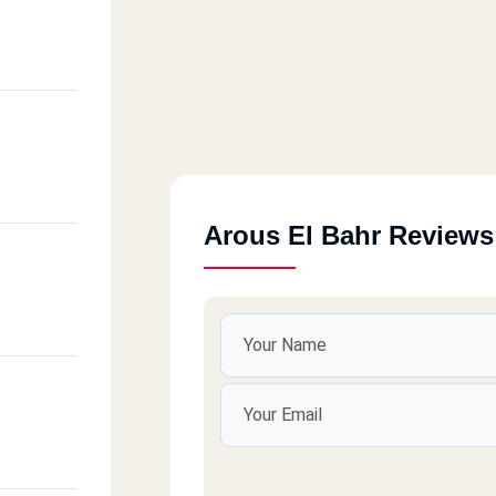
Arous El Bahr Reviews