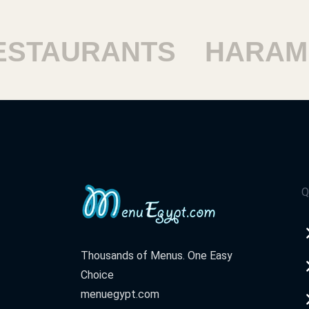
TAURANTS
HARAM R
Q
Thousands of Menus. One Easy
Choice
menuegypt.com