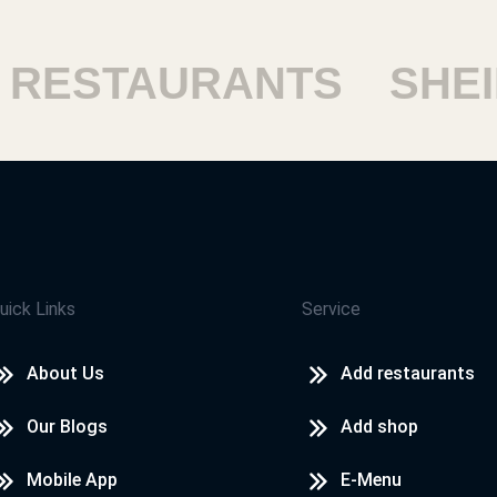
ESTAURANTS
SHEIKH
uick Links
Service
About Us
Add restaurants
Our Blogs
Add shop
Mobile App
E-Menu