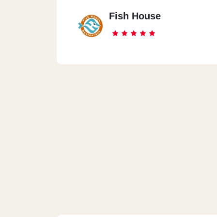
Fish House