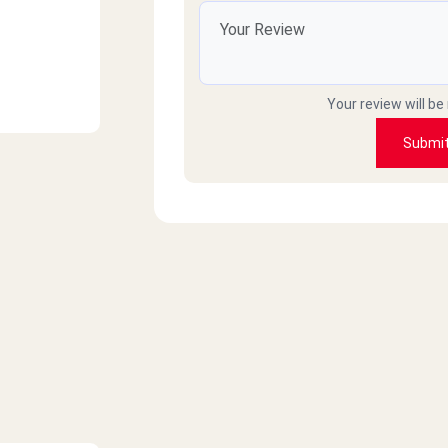
Your review will be
Submi