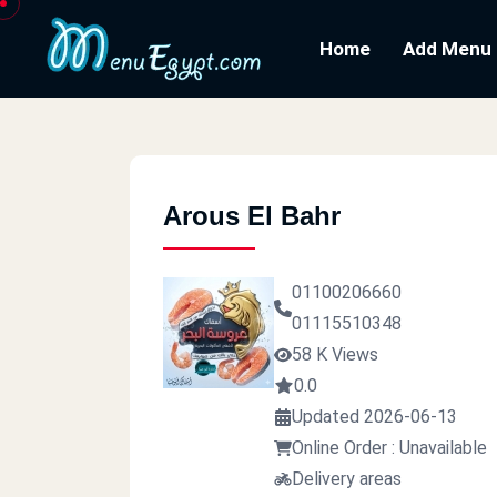
Home
Add Menu
Arous El Bahr
01100206660
01115510348
58 K Views
0.0
Updated 2026-06-13
Online Order : Unavailable
Delivery areas