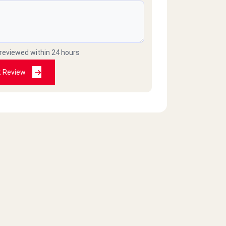
 reviewed within 24 hours
t Review