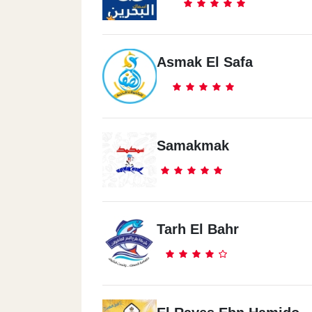
Asmak El Safa
Samakmak
Tarh El Bahr