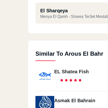
El Sharqeya
Menya El Qamh - Sharea Ter3et Mostaf
Similar To Arous El Bahr
EL Shatea Fish
Asmak El Bahrain