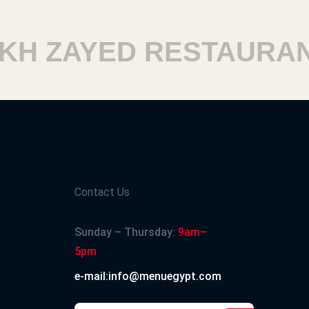
 ZAYED RESTAURANT
Contact Us
Sunday – Thursday:
9am–
5pm
e-mail:info@menuegypt.com