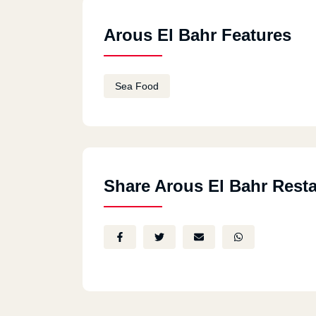
Arous El Bahr Features
Sea Food
Share Arous El Bahr Rest