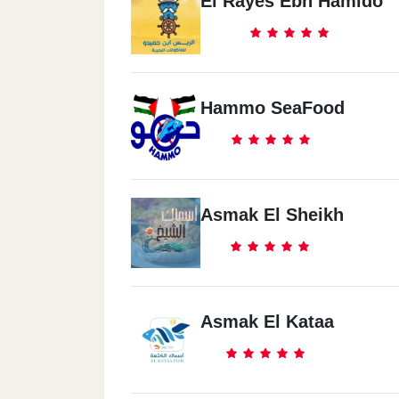
El Rayes Ebn Hamido
Hammo SeaFood
Asmak El Sheikh
Asmak El Kataa