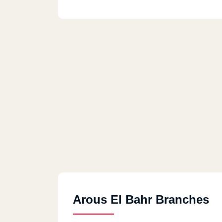
Arous El Bahr Branches