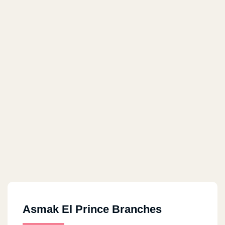
Asmak El Prince Branches