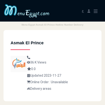
ع
Menu Egypt Asmak El Prince Hotline Number Delivery
Asmak El Prince
36 K Views
0.0
Updated 2023-11-27
Online Order : Unavailable
Delivery areas