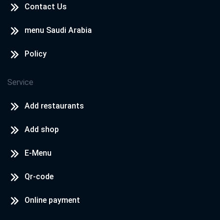
Contact Us
menu Saudi Arabia
Policy
Service
Add restaurants
Add shop
E-Menu
Qr-code
Online payment