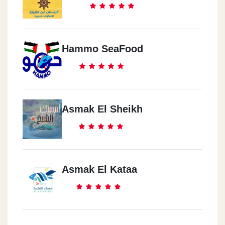
Hammo SeaFood
Asmak El Sheikh
Asmak El Kataa