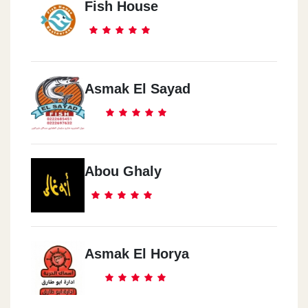
Fish House
Asmak El Sayad
Abou Ghaly
Asmak El Horya