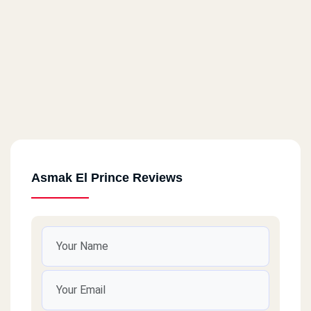
Asmak El Prince Reviews