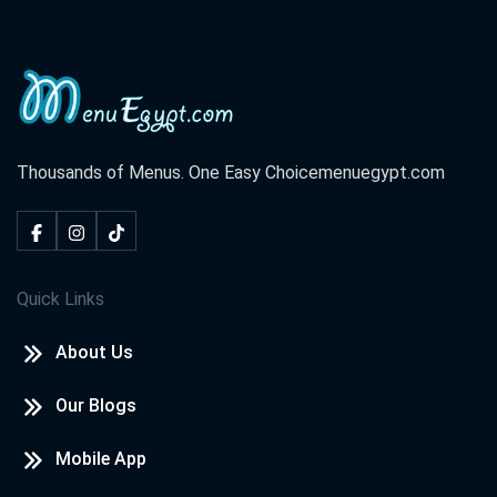
Thousands of Menus. One Easy Choice
menuegypt.com
Quick Links
About Us
Our Blogs
Mobile App