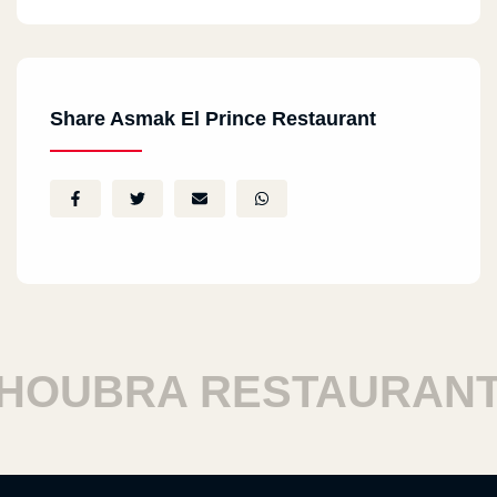
Share Asmak El Prince Restaurant
OUBRA RESTAURANTS