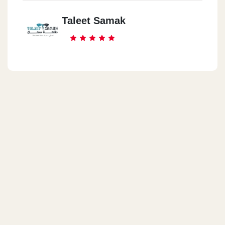
Taleet Samak