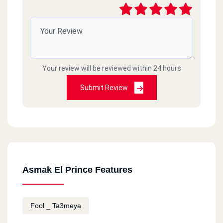
Your review will be reviewed within 24 hours
Submit Review
Asmak El Prince Features
Fool _ Ta3meya