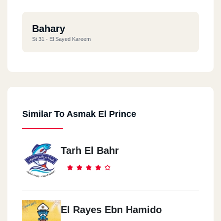
Bahary
St 31 - El Sayed Kareem
Similar To Asmak El Prince
Tarh El Bahr
El Rayes Ebn Hamido