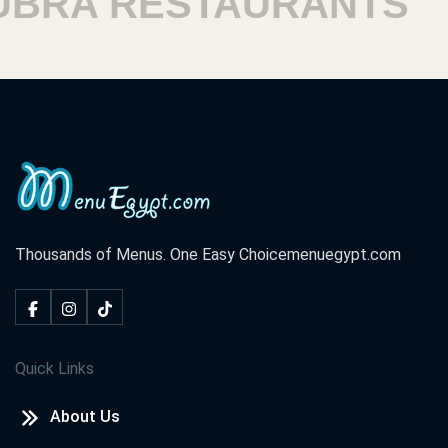
A RESTAURANTS
HA
Thousands of Menus. One Easy Choice
menuegypt.com
Quick Links
About Us