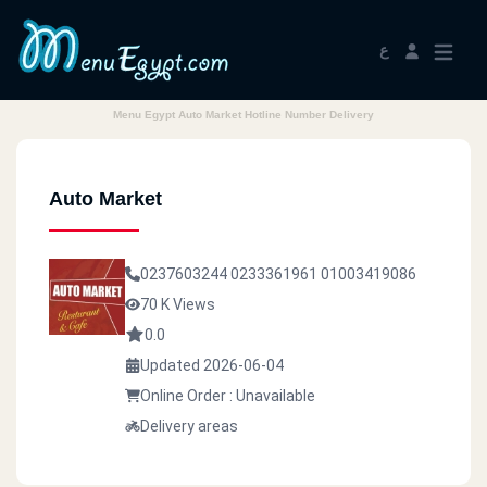
ع
Menu Egypt Auto Market Hotline Number Delivery
Auto Market
0237603244
0233361961
01003419086
70 K Views
0.0
Updated 2026-06-04
Online Order : Unavailable
Delivery areas