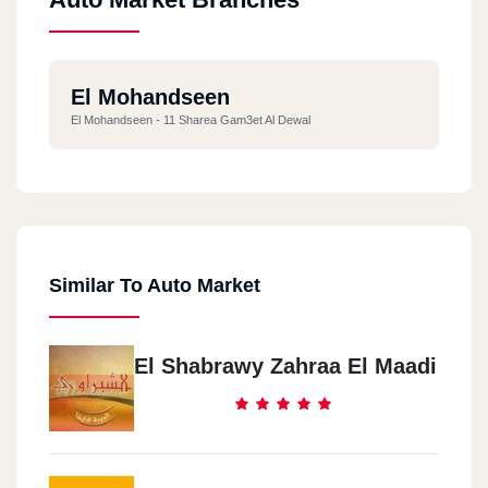
El Mohandseen
El Mohandseen - 11 Sharea Gam3et Al Dewal
Similar To Auto Market
El Shabrawy Zahraa El Maadi