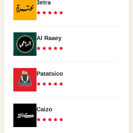
3etra
Al Raaey
Patatsico
Caizo