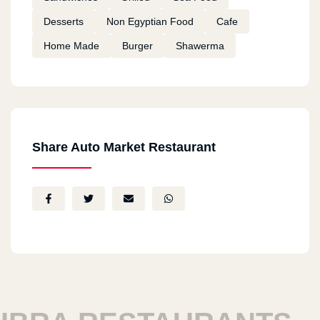
Desserts
Non Egyptian Food
Cafe
Home Made
Burger
Shawerma
Share Auto Market Restaurant