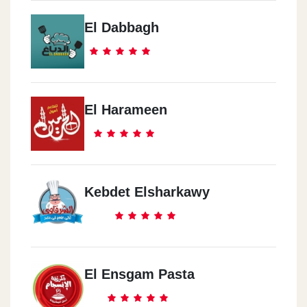
El Dabbagh
El Harameen
Kebdet Elsharkawy
El Ensgam Pasta