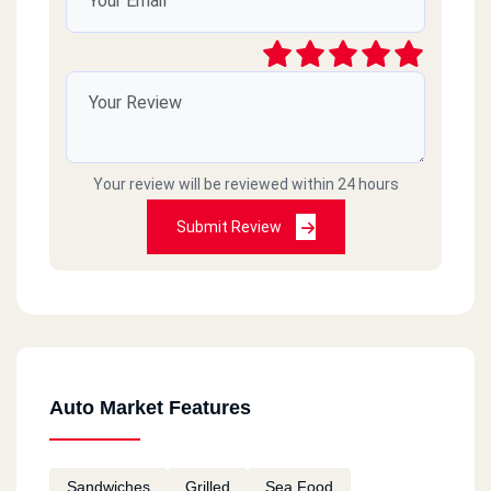
Your review will be reviewed within 24 hours
Submit Review
Auto Market Features
Sandwiches
Grilled
Sea Food