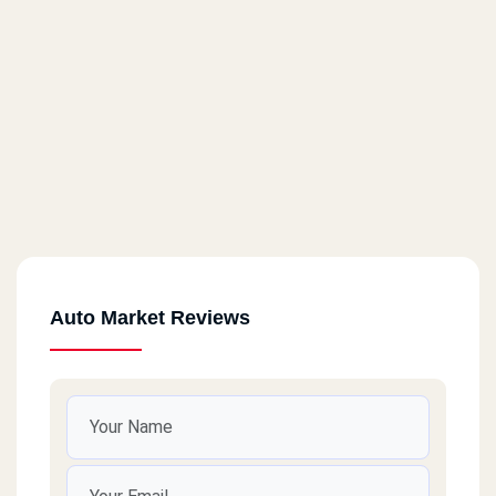
Auto Market Reviews