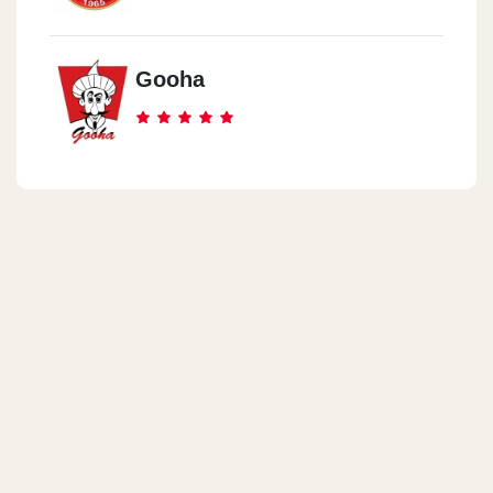
Gooha