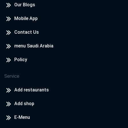
Our Blogs
Mobile App
Contact Us
menu Saudi Arabia
Policy
Service
Add restaurants
Add shop
E-Menu