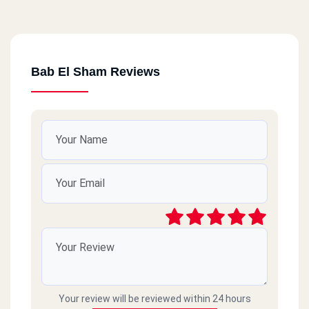
Bab El Sham Reviews
Your review will be reviewed within 24 hours