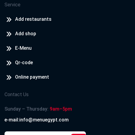
Service
Add restaurants
Add shop
E-Menu
Qr-code
Online payment
Contact Us
Sunday – Thursday:
9am–5pm
e-mail:info@menuegypt.com