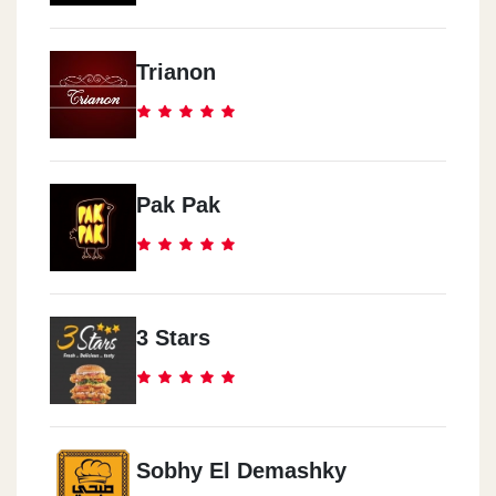
Trianon
Pak Pak
3 Stars
Sobhy El Demashky