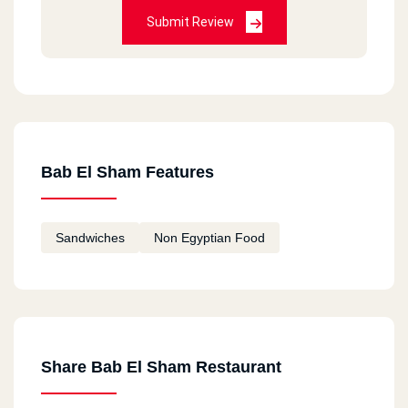
Submit Review
Bab El Sham Features
Sandwiches
Non Egyptian Food
Share Bab El Sham Restaurant