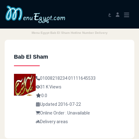
ع
Menu Egypt Bab El Sham Hotline Number Delivery
Bab El Sham
01008218234
01111645533
31 K Views
0.0
Updated 2016-07-22
Online Order : Unavailable
Delivery areas