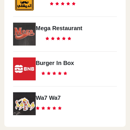
Mega Restaurant
Burger In Box
Wa7 Wa7