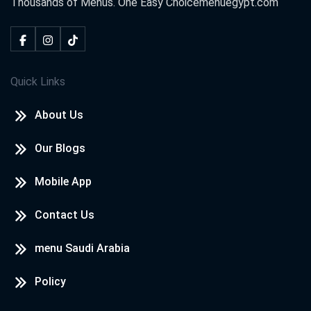
Thousands of Menus. One Easy Choice
menuegypt.com
Quick Links
About Us
Our Blogs
Mobile App
Contact Us
menu Saudi Arabia
Policy