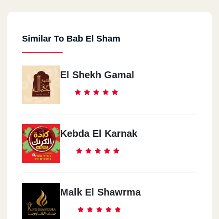
Similar To Bab El Sham
El Shekh Gamal
Kebda El Karnak
Malk El Shawrma