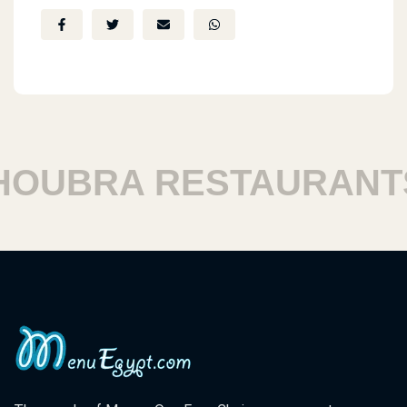
BRA RESTAURANTS