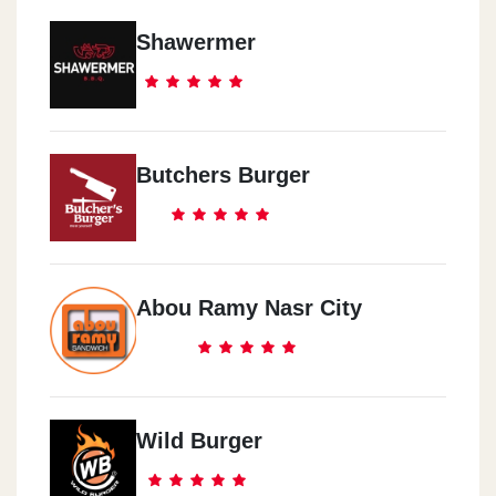
Shawermer
Butchers Burger
Abou Ramy Nasr City
Wild Burger