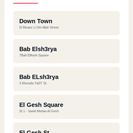
Down Town
El Moaez Li Din Allah Street
Bab Elsh3rya
7Bab Elftooh Square
Bab ELsh3rya
3 Mostafa Tal3T St.
El Gesh Square
St 1 - Saeid Medan Al Gesh
El Gesh St.