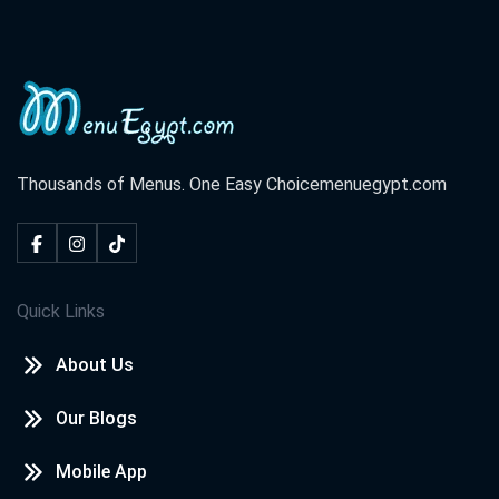
Thousands of Menus. One Easy Choice
menuegypt.com
Quick Links
About Us
Our Blogs
Mobile App