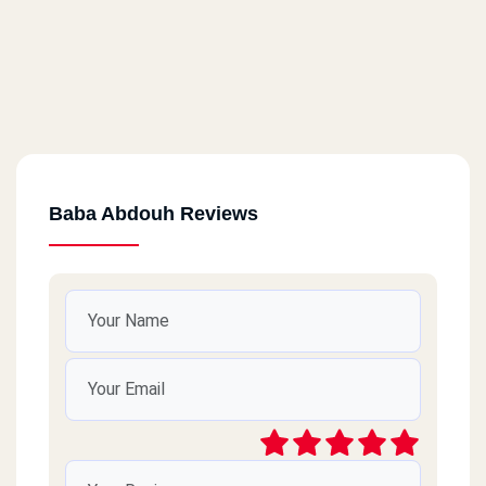
Baba Abdouh Reviews