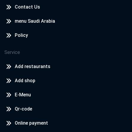
Contact Us
menu Saudi Arabia
Policy
Service
Add restaurants
Add shop
E-Menu
Qr-code
Online payment