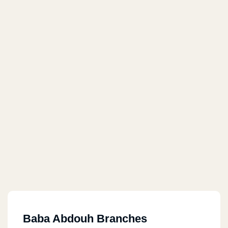
Baba Abdouh Branches