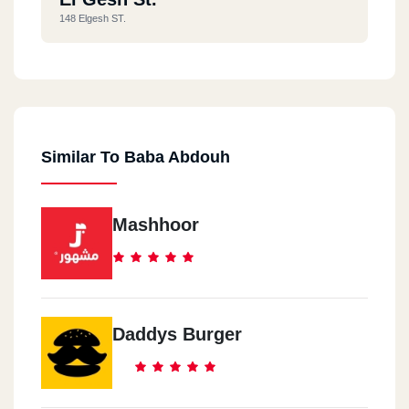
148 Elgesh ST.
Similar To Baba Abdouh
Mashhoor
Daddys Burger