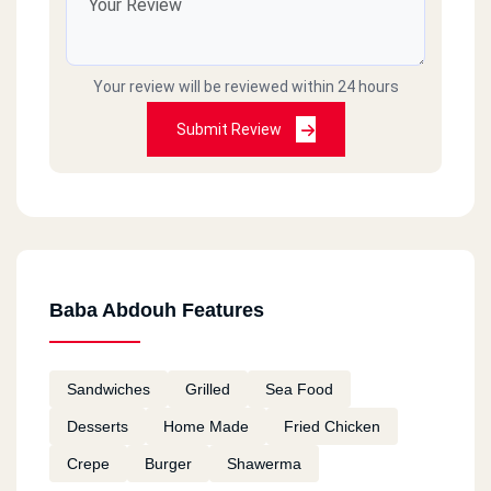
Your review will be reviewed within 24 hours
Submit Review
Baba Abdouh Features
Sandwiches
Grilled
Sea Food
Desserts
Home Made
Fried Chicken
Crepe
Burger
Shawerma