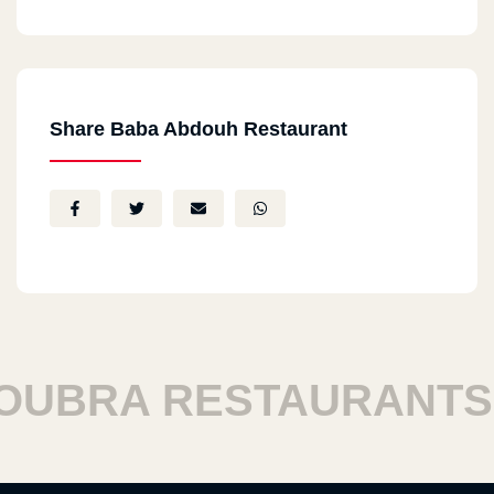
Share Baba Abdouh Restaurant
BRA RESTAURANTS