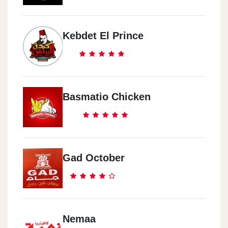
Kebdet El Prince
Basmatio Chicken
Gad October
Nemaa