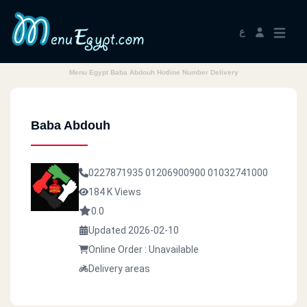
ع
Menu Egypt Baba Abdouh Hotline Number Delivery
Baba Abdouh
0227871935
01206900900
01032741000
184 K Views
0.0
Updated 2026-02-10
Online Order : Unavailable
Delivery areas