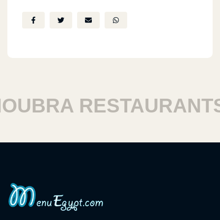
UBRA RESTAURANTS