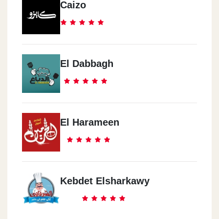
Caizo
El Dabbagh
El Harameen
Kebdet Elsharkawy