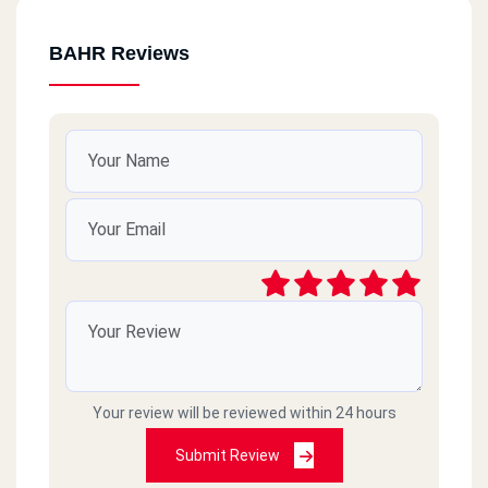
BAHR Reviews
Your review will be reviewed within 24 hours
Submit Review