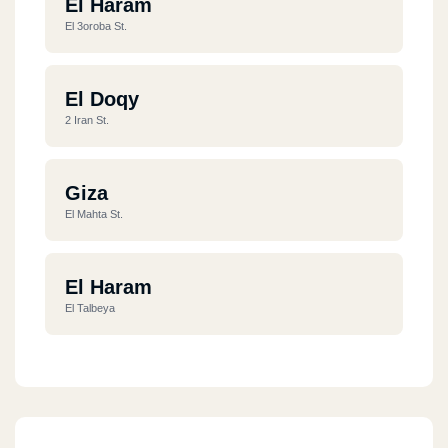
El Haram
El 3oroba St.
El Doqy
2 Iran St.
Giza
El Mahta St.
El Haram
El Talbeya
El Haram
Khatam El Morsaleen