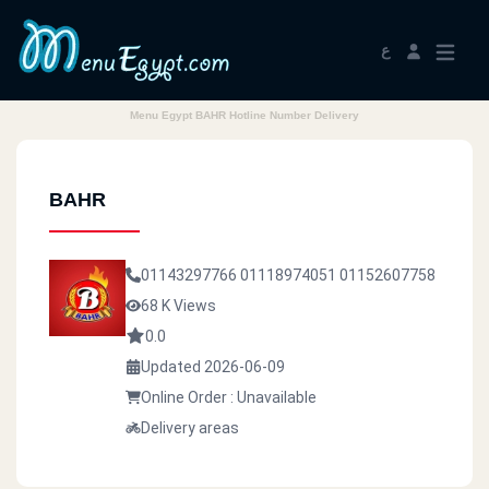
ع
Menu Egypt BAHR Hotline Number Delivery
BAHR
01143297766
01118974051
01152607758
68 K Views
0.0
Updated 2026-06-09
Online Order : Unavailable
Delivery areas