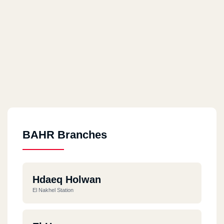
BAHR Branches
Hdaeq Holwan
El Nakhel Station