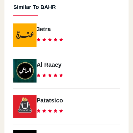
Similar To BAHR
3etra
Al Raaey
Patatsico