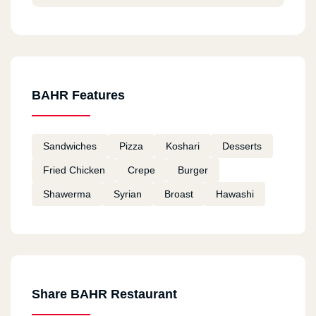
BAHR Features
Sandwiches
Pizza
Koshari
Desserts
Fried Chicken
Crepe
Burger
Shawerma
Syrian
Broast
Hawashi
Share BAHR Restaurant