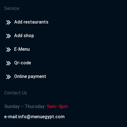
Service
Add restaurants
Add shop
E-Menu
Qr-code
Online payment
Contact Us
Sunday – Thursday:
9am–5pm
e-mail:info@menuegypt.com