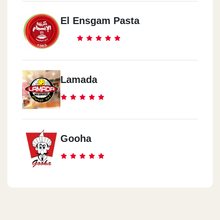
El Ensgam Pasta
Lamada
Gooha