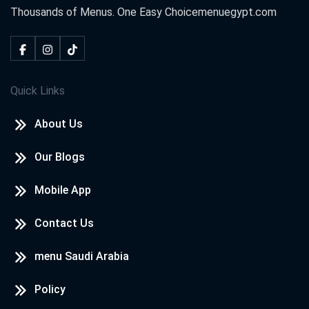
Thousands of Menus. One Easy Choice
menuegypt.com
Quick Links
About Us
Our Blogs
Mobile App
Contact Us
menu Saudi Arabia
Policy