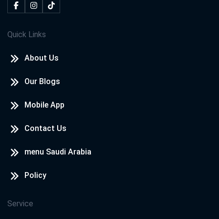
Quick Links
About Us
Our Blogs
Mobile App
Contact Us
menu Saudi Arabia
Policy
Service