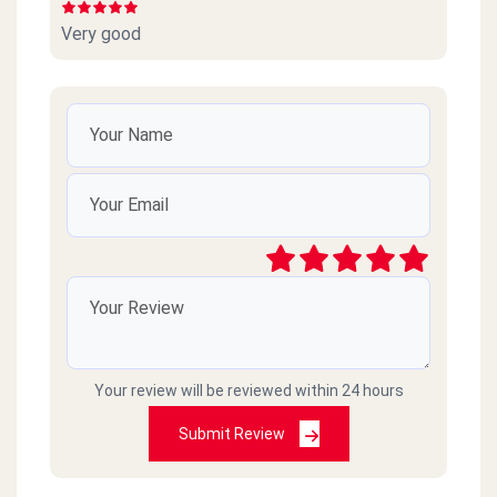
Very good
Your review will be reviewed within 24 hours
Submit Review