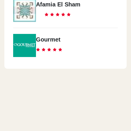
Afamia El Sham
Gourmet