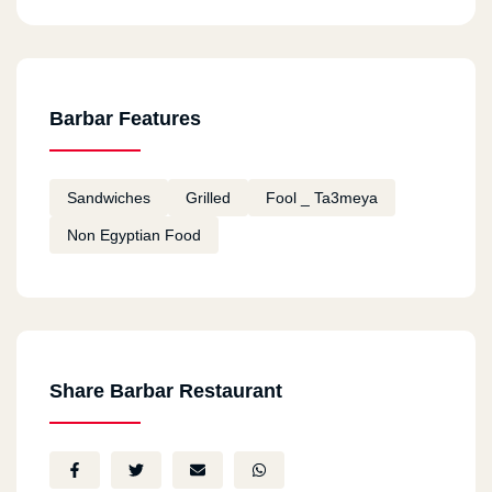
Barbar Features
Sandwiches
Grilled
Fool _ Ta3meya
Non Egyptian Food
Share Barbar Restaurant