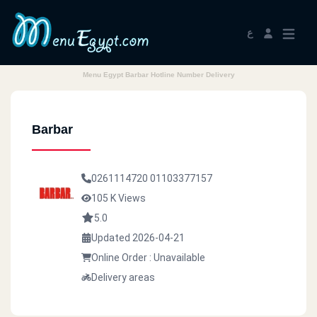
ع
Menu Egypt Barbar Hotline Number Delivery
Barbar
0261114720
01103377157
105 K Views
5.0
Updated 2026-04-21
Online Order : Unavailable
Delivery areas