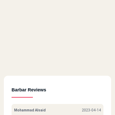
Barbar Reviews
Mohammad Alsaid
2023-04-14