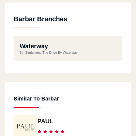
Barbar Branches
Waterway
5th Settlement, The Drive By Waterway
Similar To Barbar
PAUL