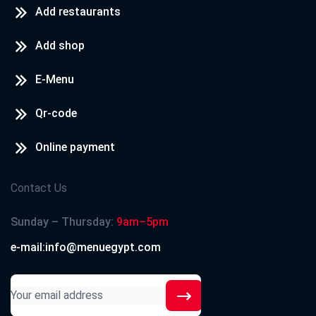
Add restaurants
Add shop
E-Menu
Qr-code
Online payment
Contact Us
Sunday – Thursday:
9am–5pm
e-mail:info@menuegypt.com