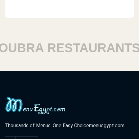
BRA RESTAURANTS
Thousands of Menus. One Easy Choice
menuegypt.com