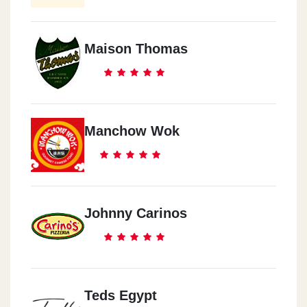
Maison Thomas
Manchow Wok
Johnny Carinos
Teds Egypt