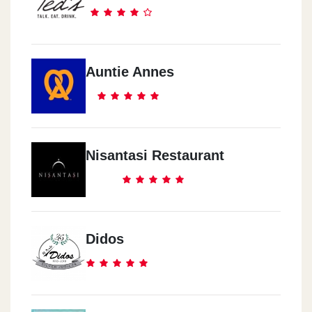
Auntie Annes
Nisantasi Restaurant
Didos