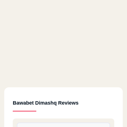
Bawabet Dimashq Reviews