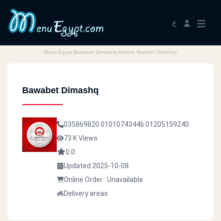
ع
Menu Egypt Bawabet Dimashq Hotline Number Delivery
Bawabet Dimashq
035869820
01010743446
01205159240
73 K Views
0.0
Updated 2025-10-08
Online Order : Unavailable
Delivery areas