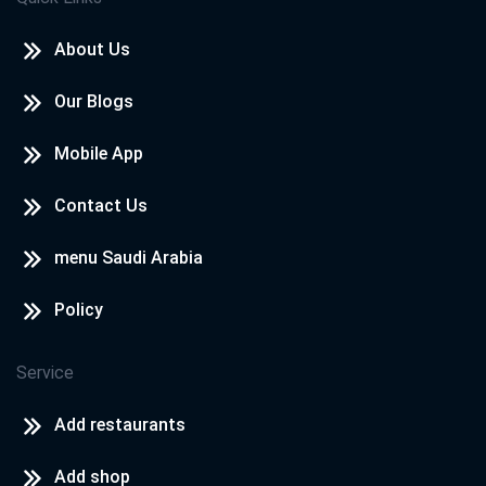
About Us
Our Blogs
Mobile App
Contact Us
menu Saudi Arabia
Policy
Service
Add restaurants
Add shop