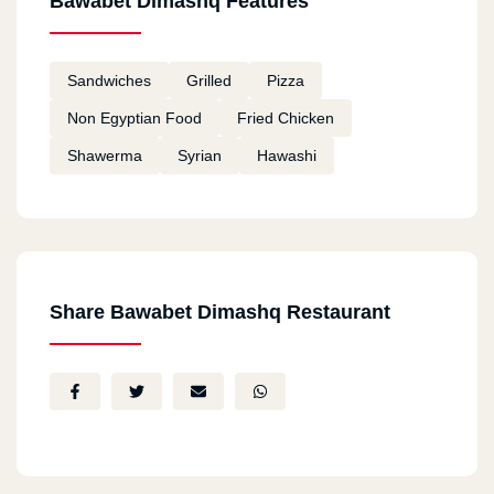
Bawabet Dimashq Features
Sandwiches
Grilled
Pizza
Non Egyptian Food
Fried Chicken
Shawerma
Syrian
Hawashi
Share Bawabet Dimashq Restaurant