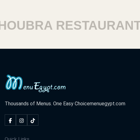
UBRA RESTAURANTS
Thousands of Menus. One Easy Choice
menuegypt.com
Quick Links