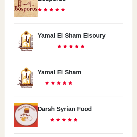
Yamal El Sham Elsoury
Yamal El Sham
Darsh Syrian Food