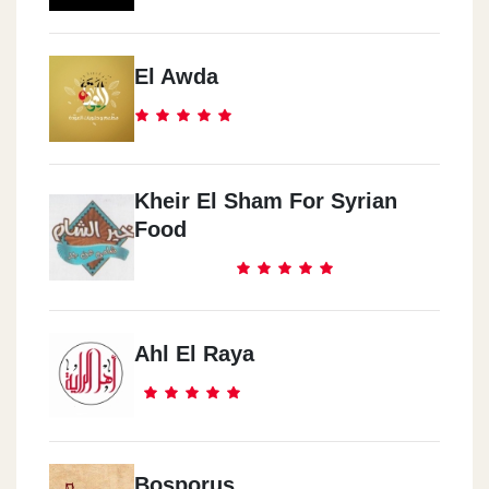
El Awda
Kheir El Sham For Syrian
Food
Ahl El Raya
Bosporus