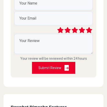
Your review will be reviewed within 24 hours
Submit Review