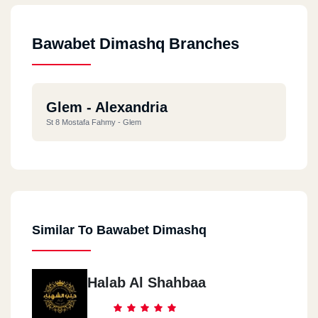
Bawabet Dimashq Branches
Glem - Alexandria
St 8 Mostafa Fahmy - Glem
Similar To Bawabet Dimashq
Halab Al Shahbaa