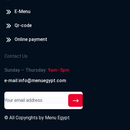
E-Menu
Qr-code
Online payment
Contact Us
Sunday – Thursday:
9am–5pm
e-mail:info@menuegypt.com
© All Copyrights by
Menu Egypt