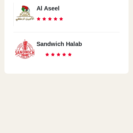
Al Aseel
Sandwich Halab