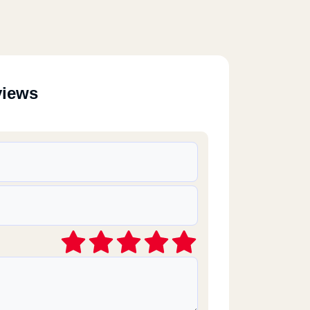
views