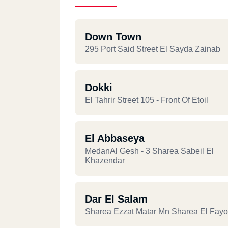
Down Town
295 Port Said Street El Sayda Zainab
Dokki
El Tahrir Street 105 - Front Of Etoil
El Abbaseya
MedanAl Gesh - 3 Sharea Sabeil El
Khazendar
Dar El Salam
Sharea Ezzat Matar Mn Sharea El Fay