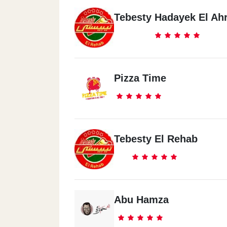
Tebesty Hadayek El Ah
Pizza Time
Tebesty El Rehab
Abu Hamza