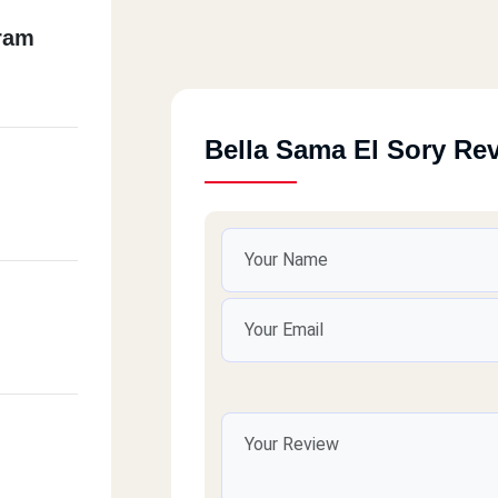
ram
Bella Sama El Sory Re