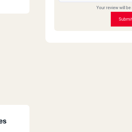
Your review will be
Submi
es