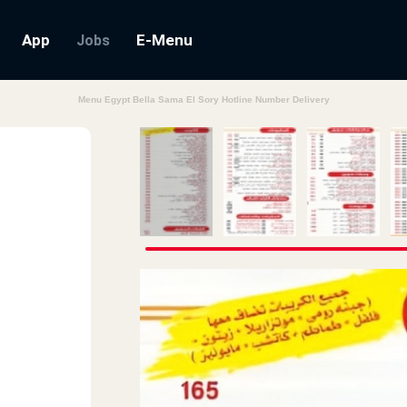
App
E-Menu
Jobs
Menu Egypt Bella Sama El Sory Hotline Number Delivery