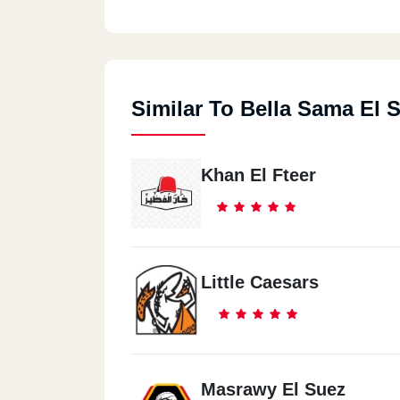
Similar To Bella Sama El 
Khan El Fteer
Little Caesars
Masrawy El Suez