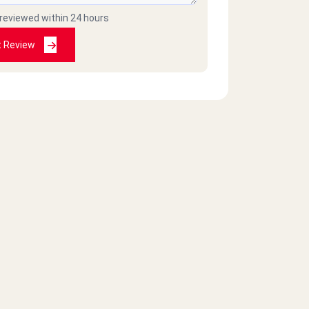
 reviewed within 24 hours
t Review