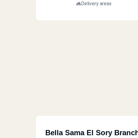
Delivery areas
Bella Sama El Sory Branc