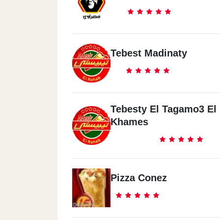
Tebest Madinaty
Tebesty El Tagamo3 El
Khames
Pizza Conez