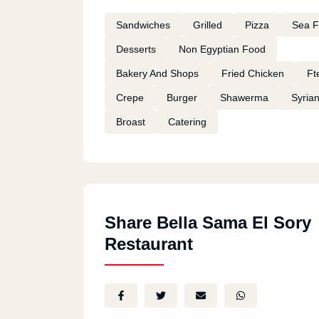
Sandwiches
Grilled
Pizza
Sea 
Desserts
Non Egyptian Food
Bakery And Shops
Fried Chicken
Ft
Crepe
Burger
Shawerma
Syria
Broast
Catering
Share Bella Sama El Sory
Restaurant