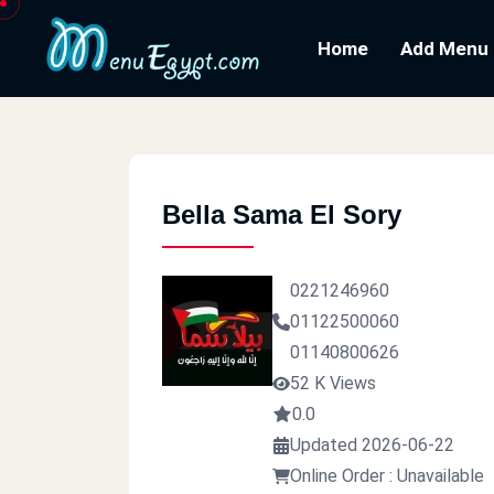
Home
Add Menu
Bella Sama El Sory
0221246960
01122500060
01140800626
52 K Views
0.0
Updated 2026-06-22
Online Order : Unavailable