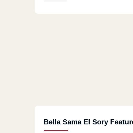
Bella Sama El Sory Featur