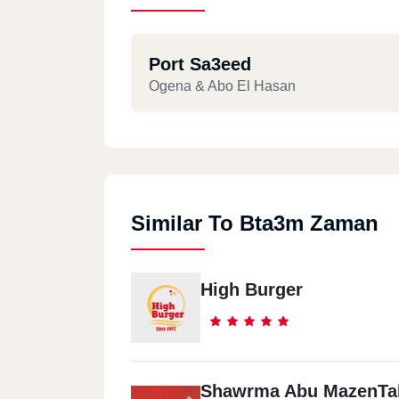
Port Sa3eed
Ogena & Abo El Hasan
Similar To Bta3m Zaman
High Burger
Shawrma Abu MazenTal