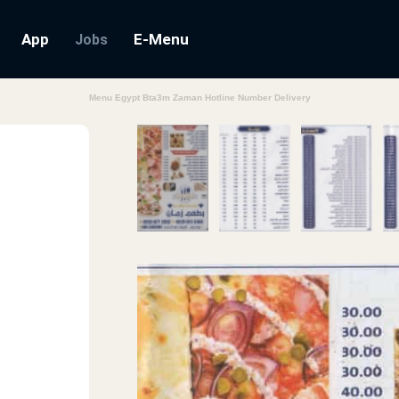
App
E-Menu
Jobs
Menu Egypt Bta3m Zaman Hotline Number Delivery