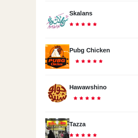
Skalans
Pubg Chicken
Hawawshino
Tazza