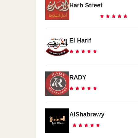
Harb Street
El Harif
RADY
AlShabrawy