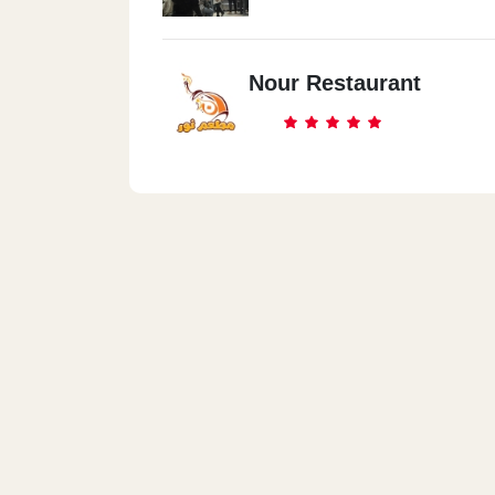
Nour Restaurant