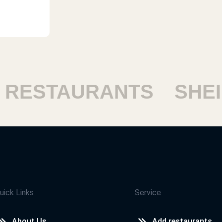
ESTAURANTS
SHEIKH
uick Links
Service
About Us
Add restaurants