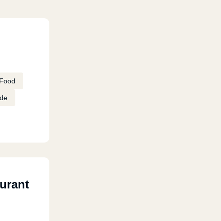
Food
de
urant