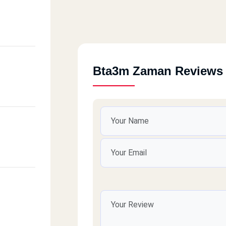
Bta3m Zaman Reviews