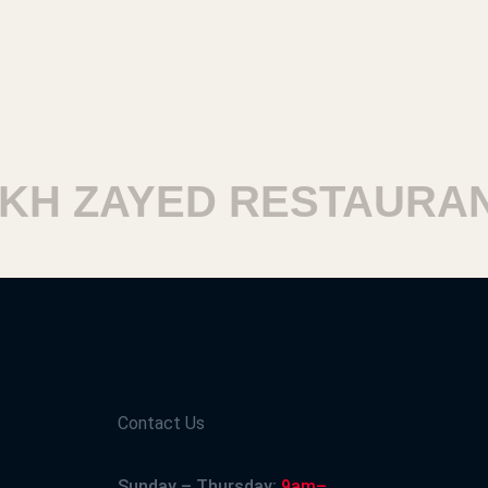
 ZAYED RESTAURANT
Contact Us
Sunday – Thursday:
9am–