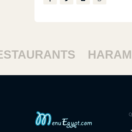
TAURANTS
HARAM R
Q