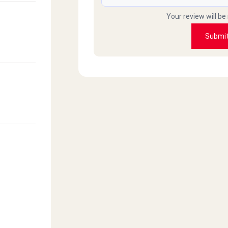
Your review will be
Submi