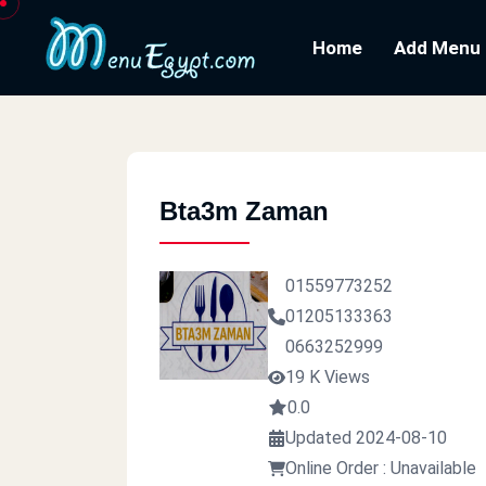
Home
Add Menu
Bta3m Zaman
01559773252
01205133363
0663252999
19 K Views
0.0
Updated 2024-08-10
Online Order : Unavailable