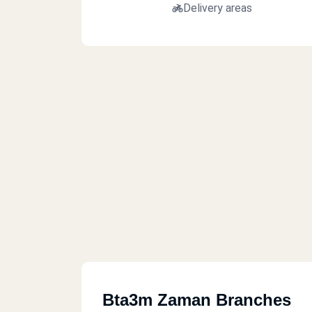
Delivery areas
Bta3m Zaman Branches