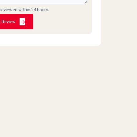
 reviewed within 24 hours
t Review