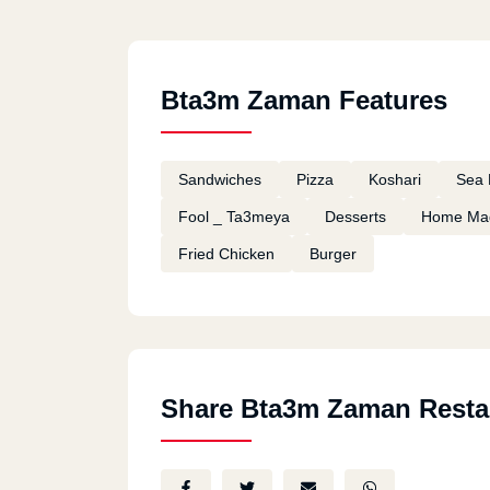
Bta3m Zaman Features
Sandwiches
Pizza
Koshari
Sea 
Fool _ Ta3meya
Desserts
Home Ma
Fried Chicken
Burger
Share Bta3m Zaman Resta