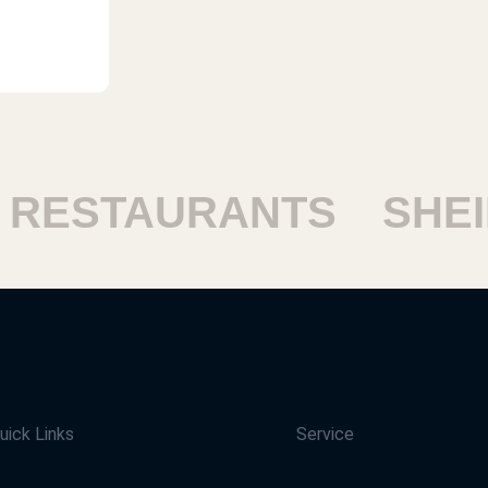
ESTAURANTS
SHEIK
uick Links
Service