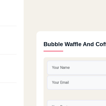
Bubble Waffle And Cof