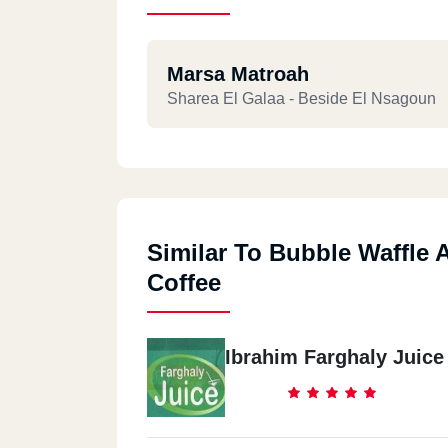
Marsa Matroah
Sharea El Galaa - Beside El Nsagoun
Similar To Bubble Waffle 
Coffee
Ibrahim Farghaly Juice