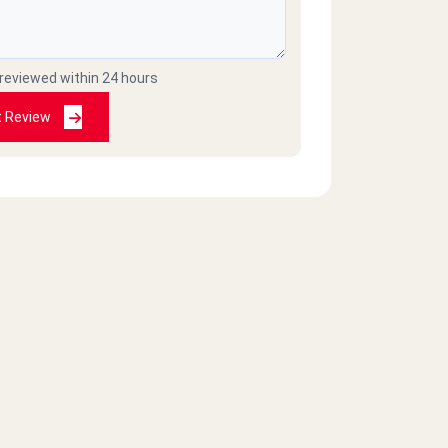
 reviewed within 24 hours
t Review