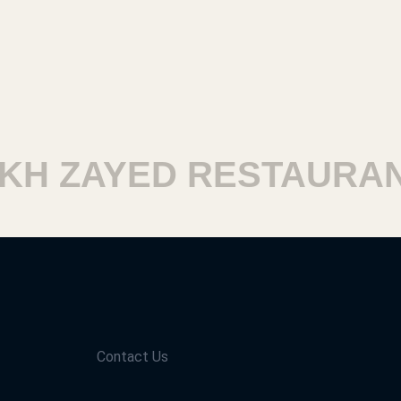
H ZAYED RESTAURANT
Contact Us