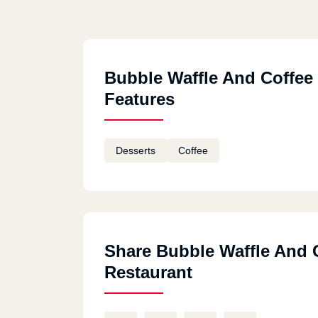
Bubble Waffle And Coffee
Features
Desserts
Coffee
Share Bubble Waffle And 
Restaurant