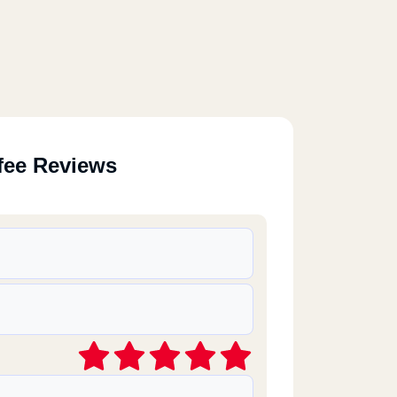
fee Reviews