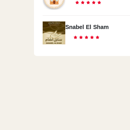
Snabel El Sham