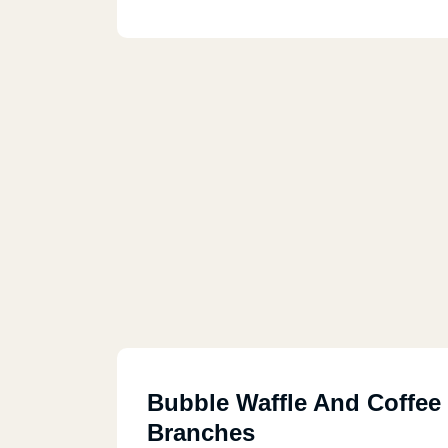
Bubble Waffle And Coffee
Branches