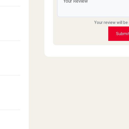
Your review will be
Submi