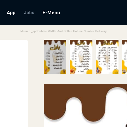
App
E-Menu
Jobs
Menu Egypt Bubble Waffle And Coffee Hotline Number Delivery