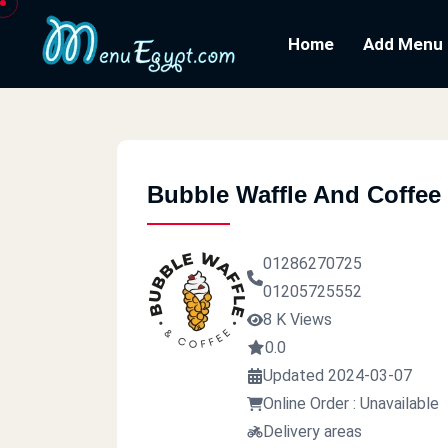
Home
Add Menu
Bubble Waffle And Coffee
01286270725
01205725552
8 K Views
0.0
Updated 2024-03-07
Online Order : Unavailable
Delivery areas