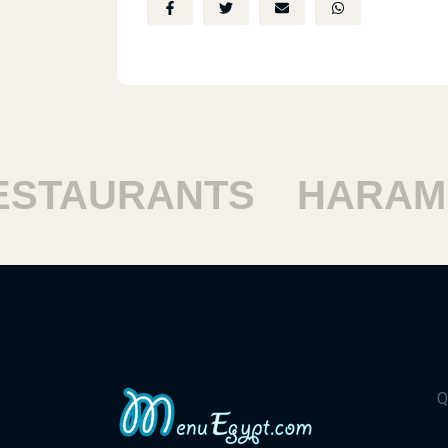
TAURANTS
HARAM R
Q