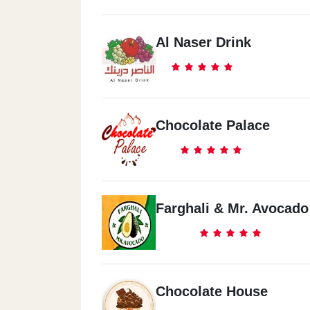
Al Naser Drink
Chocolate Palace
Farghali & Mr. Avocado
Chocolate House