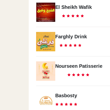
El Sheikh Wafik
Farghly Drink
Nourseen Patisserie
Basbosty