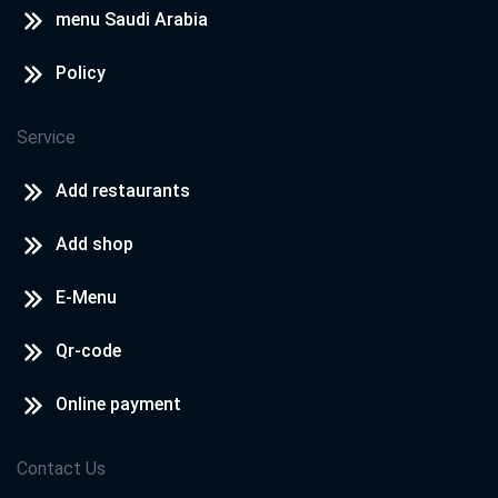
menu Saudi Arabia
Policy
Service
Add restaurants
Add shop
E-Menu
Qr-code
Online payment
Contact Us