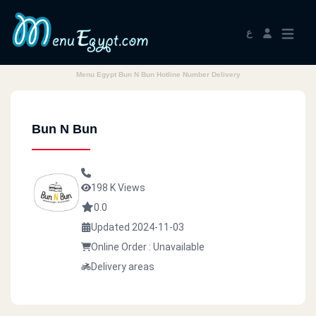
ع
Menu Egypt Bun N Bun Hotline Number Delivery
Bun N Bun
198 K Views
0.0
Updated 2024-11-03
Online Order : Unavailable
Delivery areas