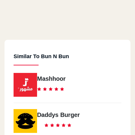
Similar To Bun N Bun
Mashhoor
Daddys Burger