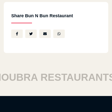
Share Bun N Bun Restaurant
UBRA RESTAURANTS