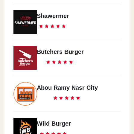
Shawermer
Butchers Burger
Abou Ramy Nasr City
Wild Burger