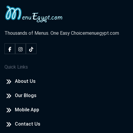
Thousands of Menus. One Easy Choice
menuegypt.com
Quick Links
About Us
Our Blogs
Mobile App
Contact Us