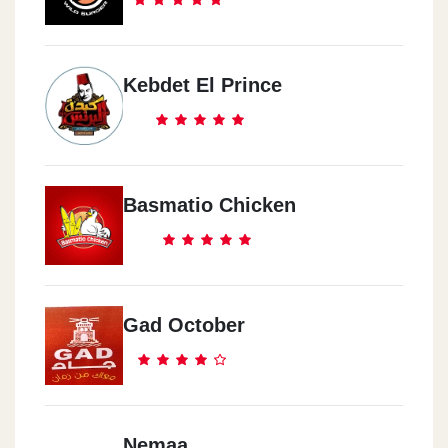
Kebdet El Prince
Basmatio Chicken
Gad October
Nemaa