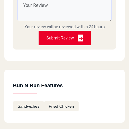
Your review will be reviewed within 24 hours
Submit Review
Bun N Bun Features
Sandwiches
Fried Chicken