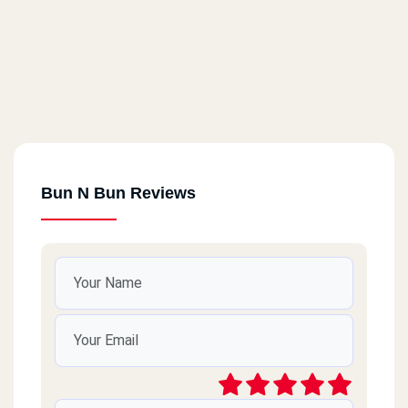
Bun N Bun Reviews