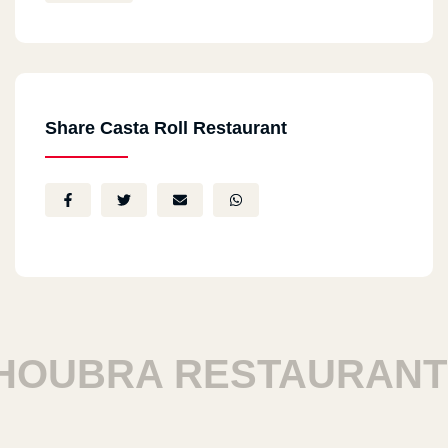
Share Casta Roll Restaurant
UBRA RESTAURANTS