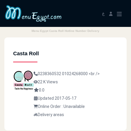
ع
Menu Egypt Casta Roll Hotline Number Delivery
Casta Roll
0238360532
01024268000
<br />
22 K Views
0.0
Updated 2017-05-17
Online Order : Unavailable
Delivery areas