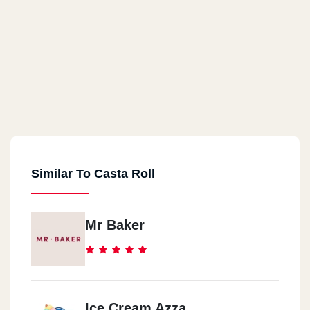
Similar To Casta Roll
Mr Baker
Ice Cream Azza