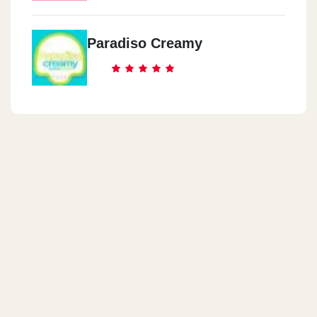
Paradiso Creamy