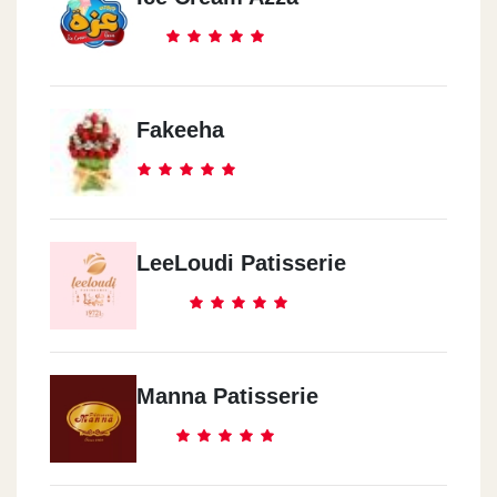
Fakeeha
LeeLoudi Patisserie
Manna Patisserie