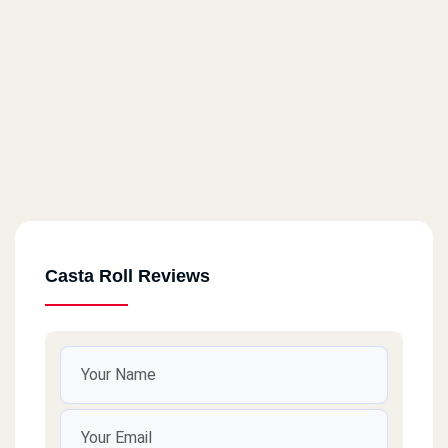
Casta Roll Reviews