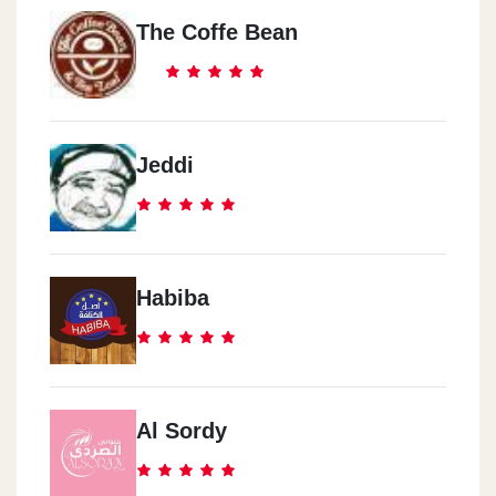
The Coffe Bean
Jeddi
Habiba
Al Sordy