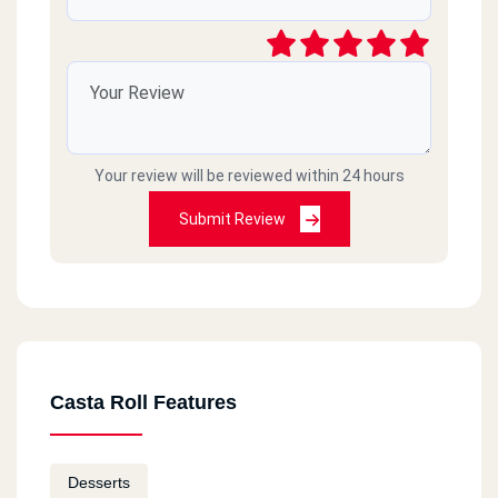
Your review will be reviewed within 24 hours
Submit Review
Casta Roll Features
Desserts