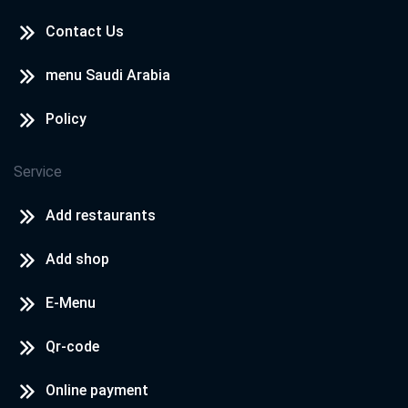
Contact Us
menu Saudi Arabia
Policy
Service
Add restaurants
Add shop
E-Menu
Qr-code
Online payment