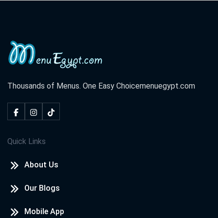
Thousands of Menus. One Easy Choice
menuegypt.com
Quick Links
About Us
Our Blogs
Mobile App