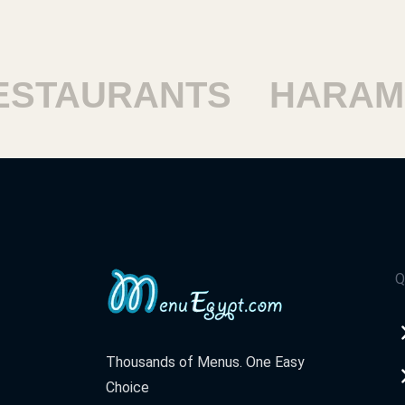
TAURANTS
HARAM R
Q
Thousands of Menus. One Easy
Choice