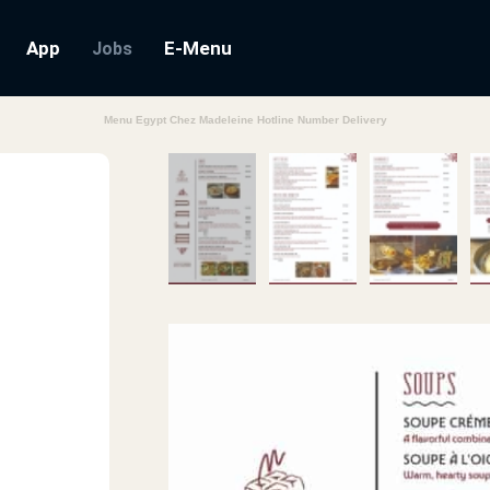
App
E-Menu
Jobs
Menu Egypt Chez Madeleine Hotline Number Delivery