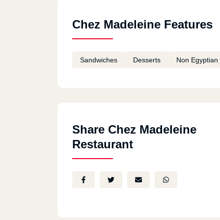
Chez Madeleine Features
Sandwiches
Desserts
Non Egyptian
Share Chez Madeleine
Restaurant