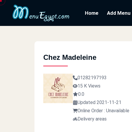
Home
Add Menu
Chez Madeleine
01282197193
15 K Views
0.0
Updated 2021-11-21
Online Order : Unavailable
Delivery areas