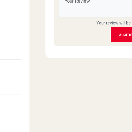
Your review will be
Submi