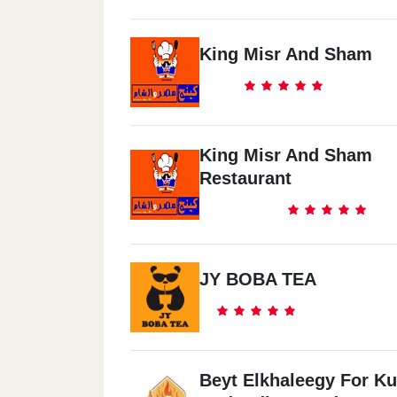
King Misr And Sham
King Misr And Sham
Restaurant
JY BOBA TEA
Beyt Elkhaleegy For Ku