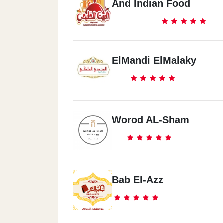
And Indian Food
ElMandi ElMalaky
Worod AL-Sham
Bab El-Azz