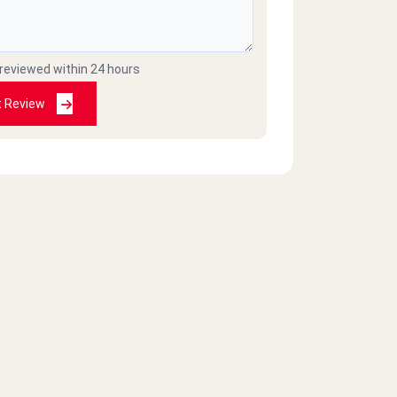
 reviewed within 24 hours
t Review