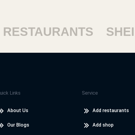
ESTAURANTS
SHEIK
uick Links
Service
About Us
Add restaurants
Our Blogs
Add shop