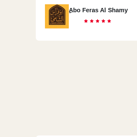
ِِAbo Feras Al Shamy