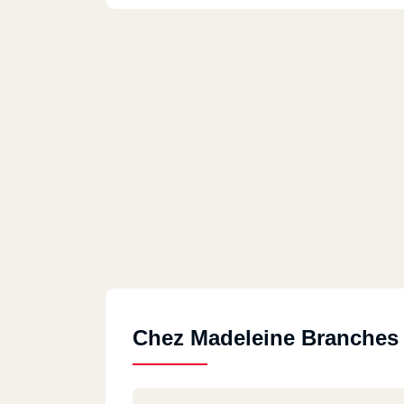
Chez Madeleine Branches