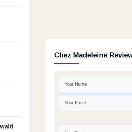
Chez Madeleine Revie
waiti