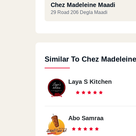
Chez Madeleine Maadi
29 Road 206 Degla Maadi
Similar To Chez Madelein
Laya S Kitchen
Abo Samraa