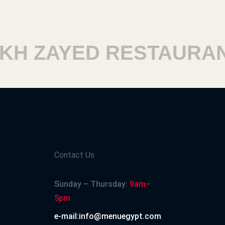
H ZAYED RESTAURANT
Contact Us
Sunday – Thursday:
9am–
5pm
e-mail:info@menuegypt.com