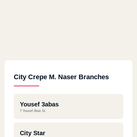
City Crepe M. Naser Branches
Yousef 3abas
7 Yousef 3bas St.
City Star