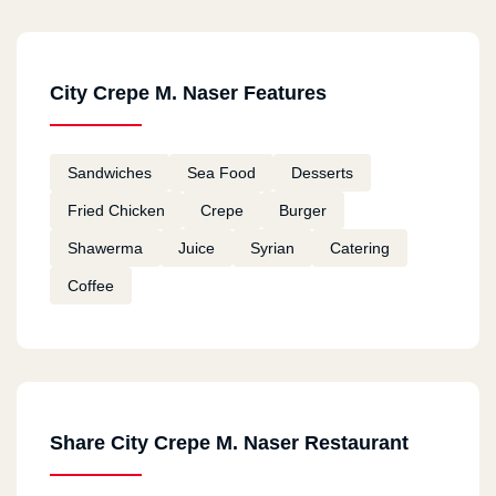
Hadaeq El Qoba
289 Ter3t El Gabl St.
City Crepe M. Naser Features
Bab El She3rya
126 El Gesh St.
Sandwiches
Sea Food
Desserts
Al Azher
Fried Chicken
Crepe
Burger
114 El Mo3ez St.
Shawerma
Juice
Syrian
Catering
Coffee
Gesr El Suis
93 (A) Gesr El Suis St.
Alf Maskn
Share City Crepe M. Naser Restaurant
Front Of El Marg Bus Stop