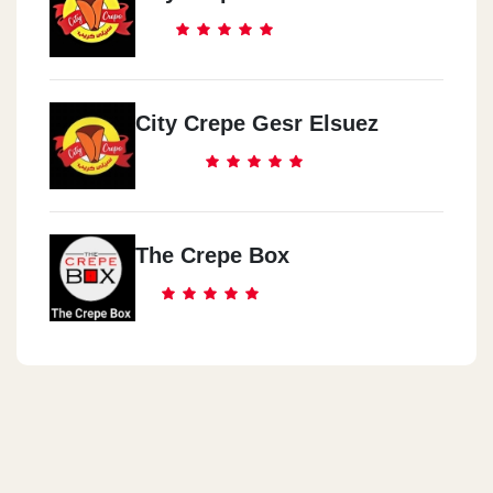
El 3obor
Beside Carfour Entrance
City Crepe Gesr Elsuez
Saraya El Qoba
Motazah El Tahra
Safeer Square
The Crepe Box
78 3osman Ebn 3fan St.
Dawn Tawn
3oraby Square
El 3basya
Khan El 3baya Mall