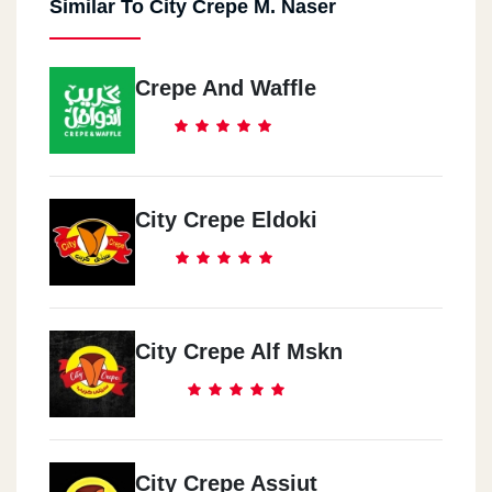
Similar To City Crepe M. Naser
El Haram
Khaled Ameen St.
Crepe And Waffle
El Geza
Khatem El Morsaleen St.
Hadaeq El Qoba
City Crepe Eldoki
Masr & El Soudan St.
October
El Hay El 3asher
City Crepe Alf Mskn
El 3obor
El 3bor Centre
City Crepe Assiut