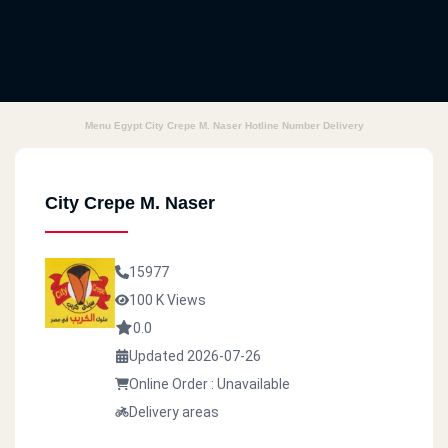
Menu Egypt City Crepe M. Naser Hotline Number Delivery
City Crepe M. Naser
15977
100 K Views
0.0
Updated 2026-07-26
Online Order : Unavailable
Delivery areas