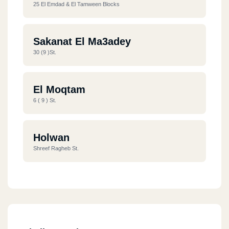
25 El Emdad & El Tamween Blocks
Sakanat El Ma3adey
30 (9 )st.
El Moqtam
6 ( 9 ) St.
Holwan
Shreef Ragheb St.
Nasr City
36 El Batrwy St.