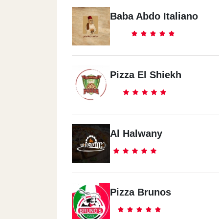
Baba Abdo Italiano
Pizza El Shiekh
Al Halwany
Pizza Brunos