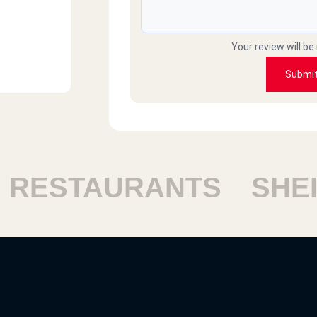
Your review will be
Submi
STAURANTS
SHEIKH