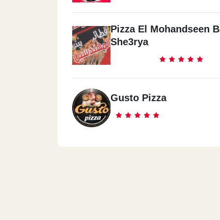
Pizza El Mohandseen B
She3rya
Gusto Pizza