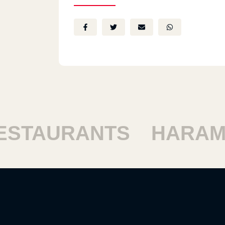
AURANTS
HARAM RE