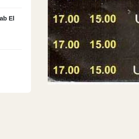
ab El