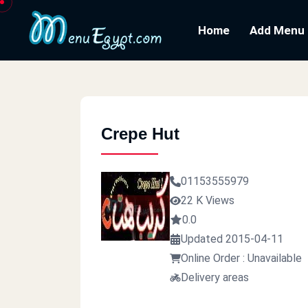
Home
Add Menu
Crepe Hut
01153555979
22 K Views
0.0
Updated 2015-04-11
Online Order : Unavailable
Delivery areas