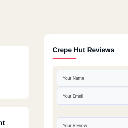
Crepe Hut Reviews
nt