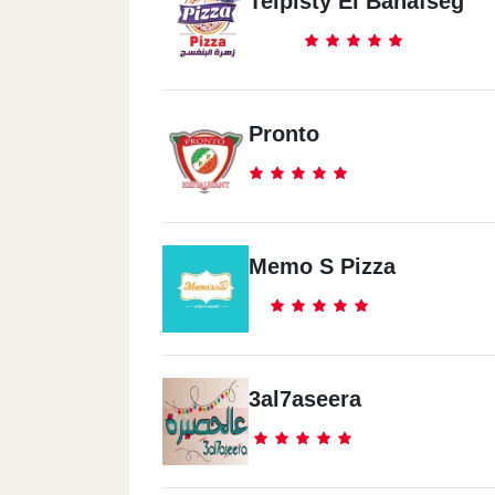
Teipisty El Banafseg
Pronto
Memo S Pizza
3al7aseera