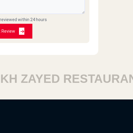
 reviewed within 24 hours
t Review
 ZAYED RESTAURANTS