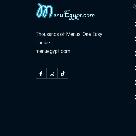
Q
Thousands of Menus. One Easy
Choice
menuegypt.com