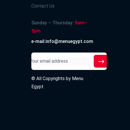
Contact Us
Sunday – Thursday:
9am–
5pm
e-mail:info@menuegypt.com
© All Copyrights by
Menu
Egypt