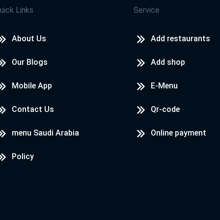
uick Links
Service
About Us
Add restaurants
Our Blogs
Add shop
Mobile App
E-Menu
Contact Us
Qr-code
menu Saudi Arabia
Online payment
Policy