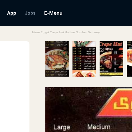
App
E-Menu
Jobs
Menu Egypt Crepe Hut Hotline Number Delivery