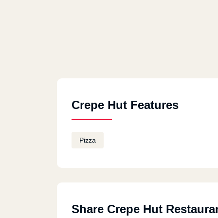
Crepe Hut Features
Pizza
Share Crepe Hut Restaura