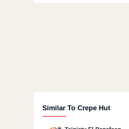
Similar To Crepe Hut