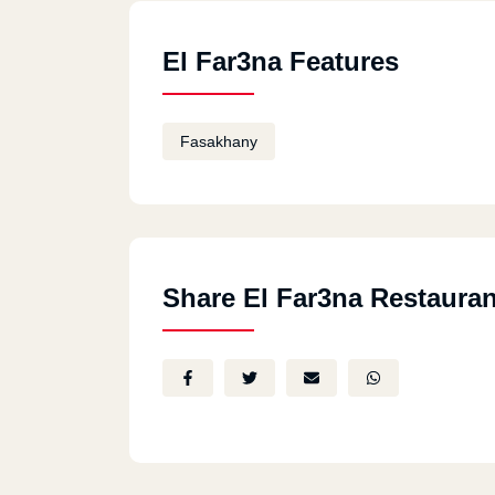
El Far3na Features
Fasakhany
Share El Far3na Restauran