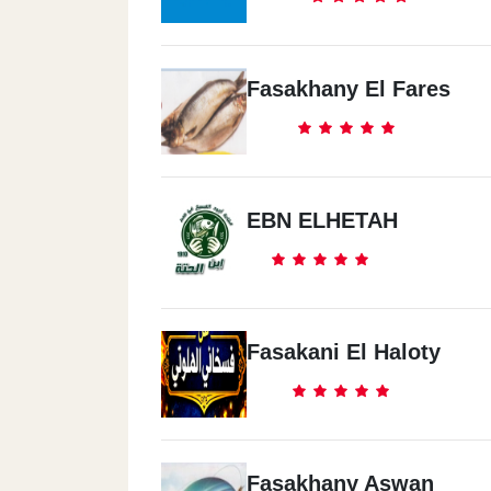
Fasakhany El Fares
EBN ELHETAH
Fasakani El Haloty
Fasakhany Aswan