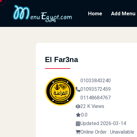
Home
Add Menu
El Far3na
01033843240
01093572459
01148684767
22 K Views
0.0
Updated 2026-03-14
Online Order : Unavailable