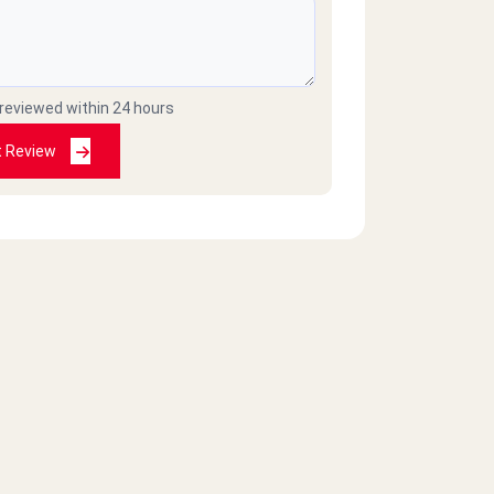
 reviewed within 24 hours
t Review