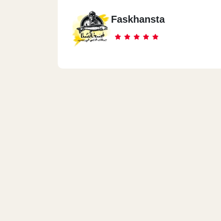
Faskhansta