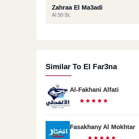
Zahraa El Ma3adi
Al 50 St.
Hadaeq Al Qoba
Maser & Al Sodan St.
Similar To El Far3na
Al-Fakhani Alfati
Fasakhany Al Mokhtar