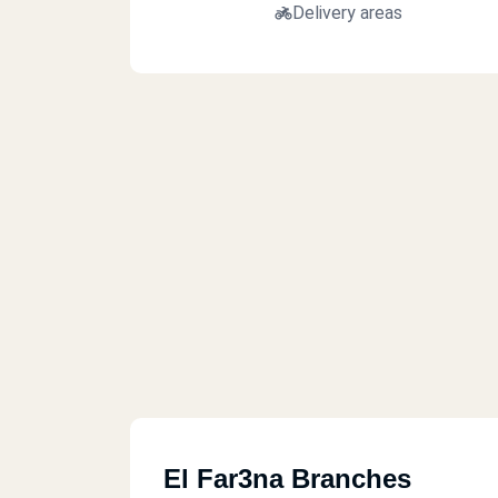
Delivery areas
El Far3na Branches