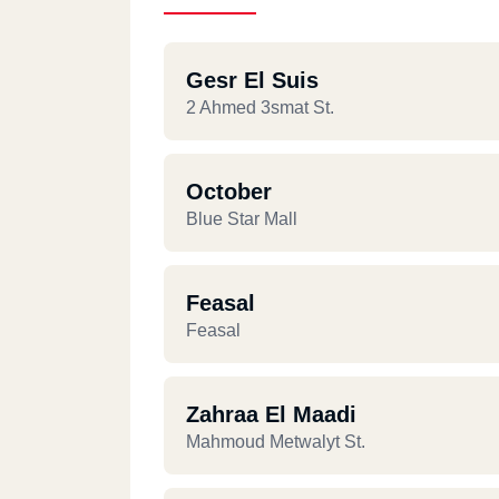
Gesr El Suis
2 Ahmed 3smat St.
October
Blue Star Mall
Feasal
Feasal
Zahraa El Maadi
Mahmoud Metwalyt St.