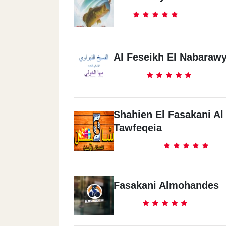
Al Feseikh El Nabaraw
Shahien El Fasakani Al
Tawfeqeia
Fasakani Almohandes