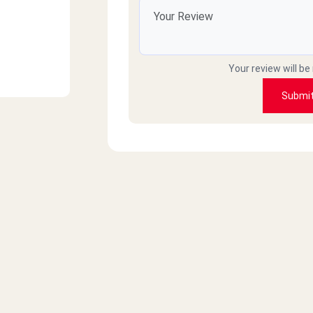
Your review will be
Submi