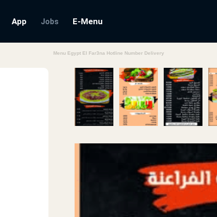
App
E-Menu
Jobs
Menu Egypt El Far3na Hotline Number Delivery