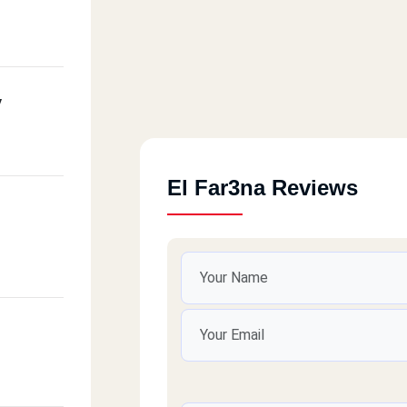
y
El Far3na Reviews