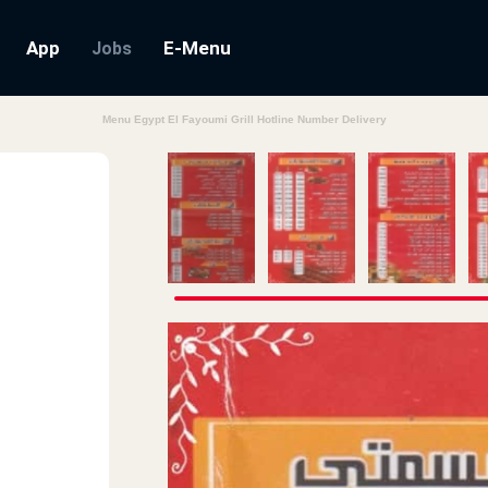
App
E-Menu
Jobs
Menu Egypt El Fayoumi Grill Hotline Number Delivery