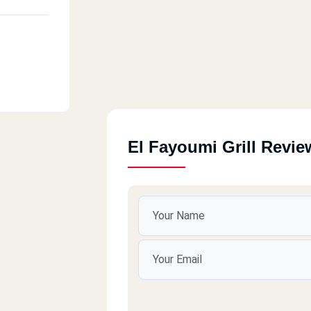
El Fayoumi Grill Revie