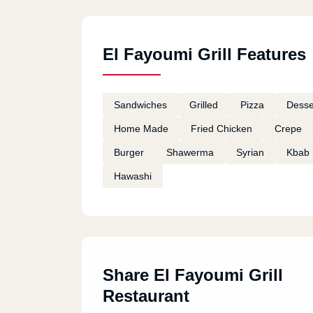
El Fayoumi Grill Features
Sandwiches
Grilled
Pizza
Desse
Home Made
Fried Chicken
Crepe
Burger
Shawerma
Syrian
Kbab
Hawashi
Share El Fayoumi Grill
Restaurant