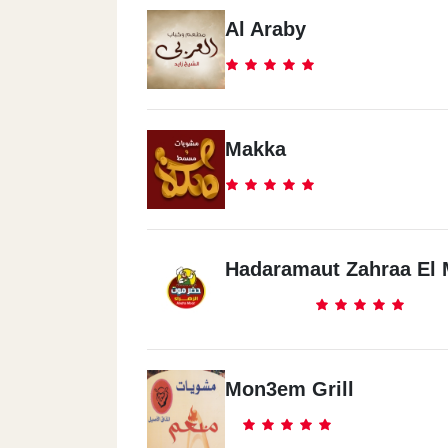
Al Araby
Makka
Hadaramaut Zahraa El 
Mon3em Grill