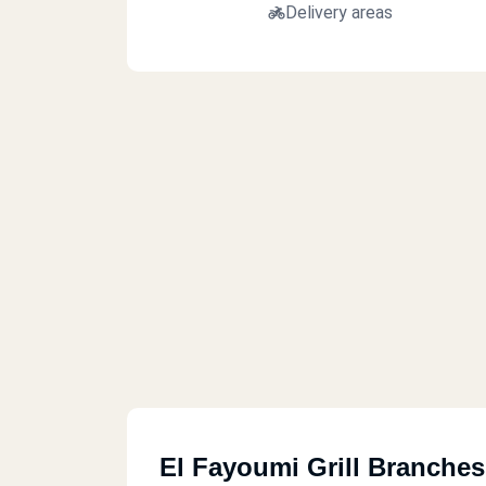
Delivery areas
El Fayoumi Grill Branches