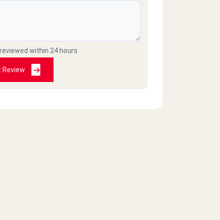
 reviewed within 24 hours
t Review