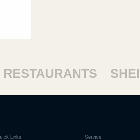
ESTAURANTS
SHEIKH
uick Links
Service