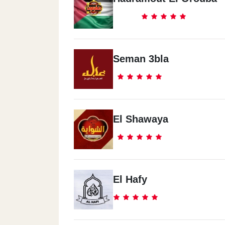
Seman 3bla
El Shawaya
El Hafy