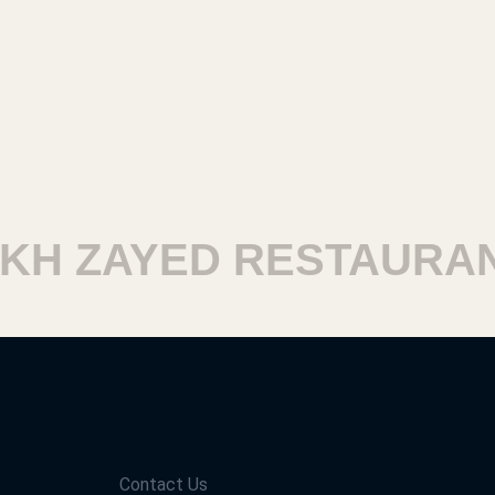
 ZAYED RESTAURANTS
Contact Us