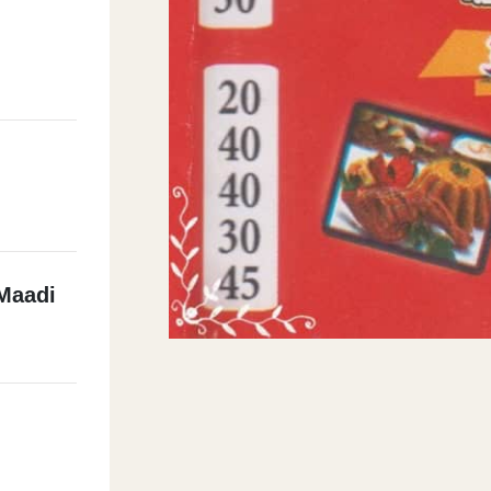
Maadi