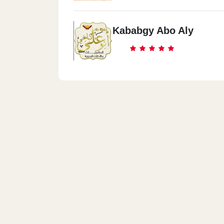
Kababgy Abo Aly