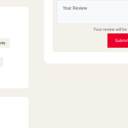
Your review will be
Submi
rts