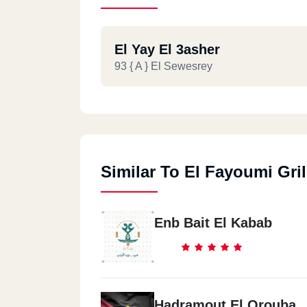
El Yay El 3asher
93 { A } El Sewesrey
Similar To El Fayoumi Gril
Enb Bait El Kabab
Hadramout El Orouba