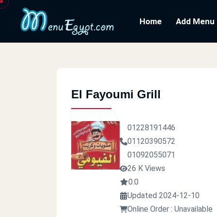
Home
Add Menu
El Fayoumi Grill
01228191446
01120390572
01092055071
26 K Views
0.0
Updated 2024-12-10
Online Order : Unavailable