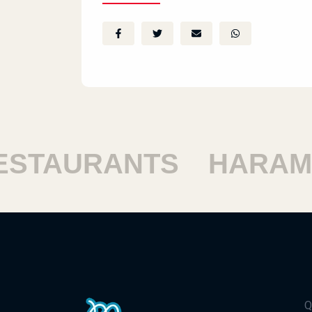
TAURANTS
HARAM R
Q