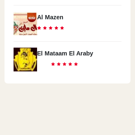
Al Mazen
El Mataam El Araby