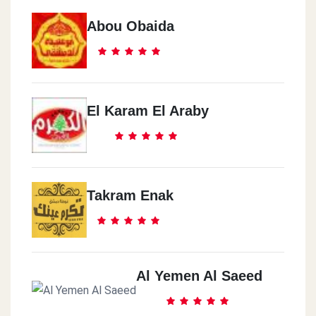
Abou Obaida
El Karam El Araby
Takram Enak
Al Yemen Al Saeed