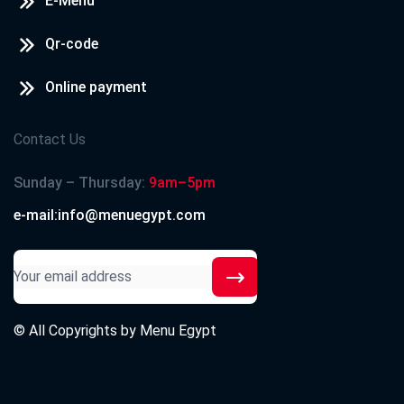
E-Menu
Qr-code
Online payment
Contact Us
Sunday – Thursday:
9am–5pm
e-mail:info@menuegypt.com
© All Copyrights by
Menu Egypt