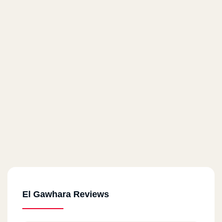
El Gawhara Reviews