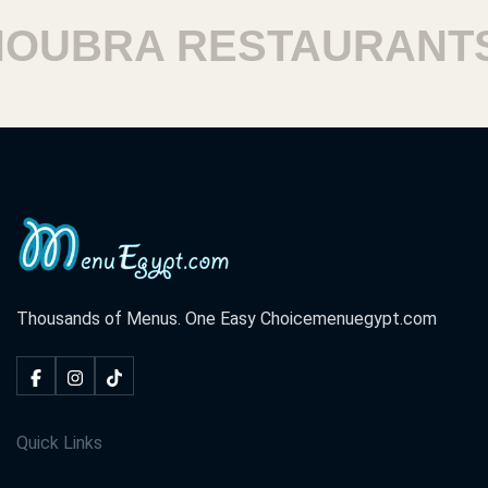
BRA RESTAURANTS
Thousands of Menus. One Easy Choice
menuegypt.com
Quick Links