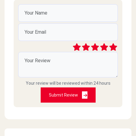
Your review will be reviewed within 24 hours
Submit Review