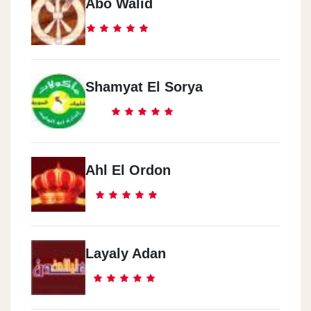
Abo Walid
Shamyat El Sorya
Ahl El Ordon
Layaly Adan