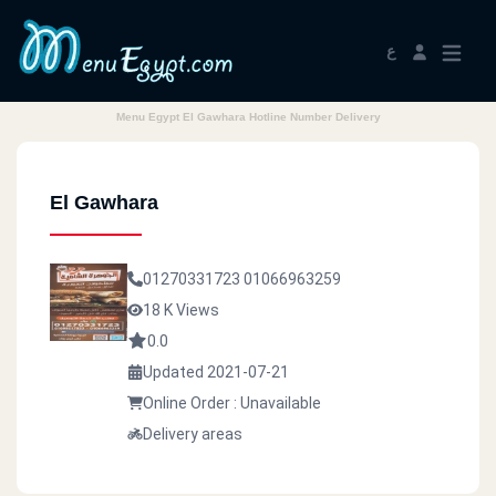
ع
Menu Egypt El Gawhara Hotline Number Delivery
El Gawhara
01270331723
01066963259
18 K Views
0.0
Updated 2021-07-21
Online Order : Unavailable
Delivery areas