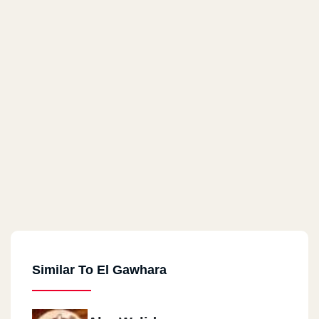
Similar To El Gawhara