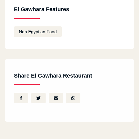
El Gawhara Features
Non Egyptian Food
Share El Gawhara Restaurant