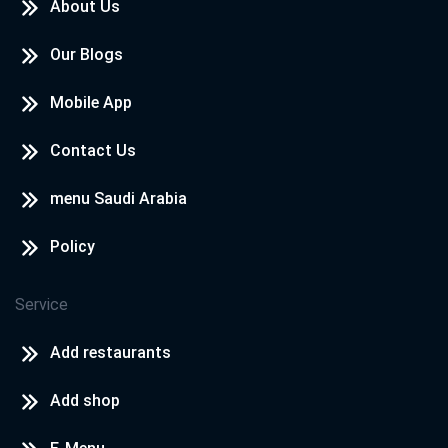
About Us
Our Blogs
Mobile App
Contact Us
menu Saudi Arabia
Policy
Service
Add restaurants
Add shop