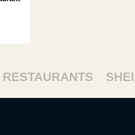
ESTAURANTS
SHEIK