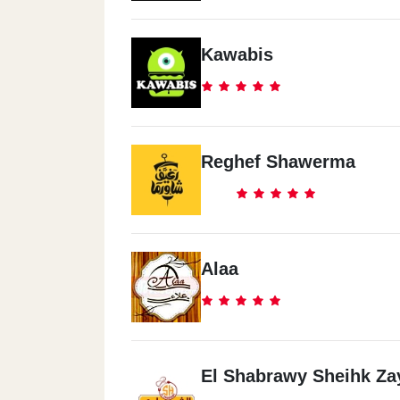
Kawabis
Reghef Shawerma
Alaa
El Shabrawy Sheihk Za