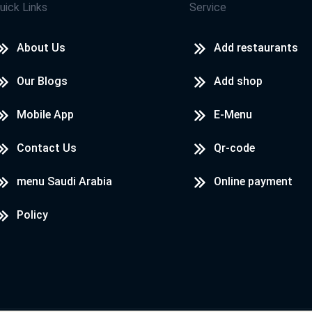
uick Links
Service
About Us
Add restaurants
Our Blogs
Add shop
Mobile App
E-Menu
Contact Us
Qr-code
menu Saudi Arabia
Online payment
Policy