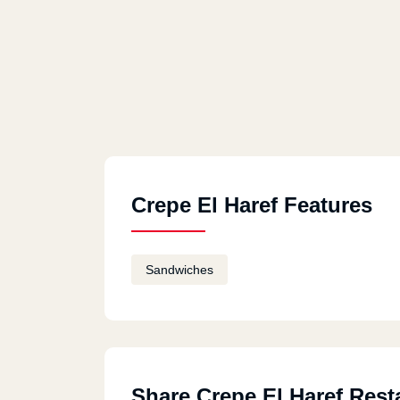
Crepe El Haref Features
Sandwiches
Share Crepe El Haref Rest