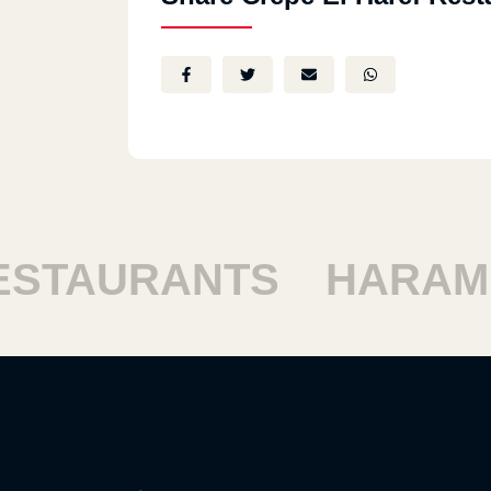
TAURANTS
HARAM R