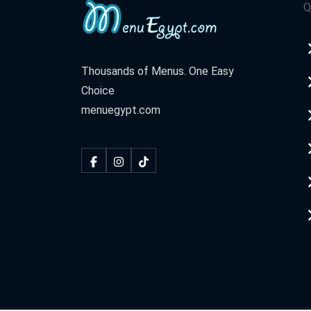
Q
Thousands of Menus. One Easy
Choice
menuegypt.com