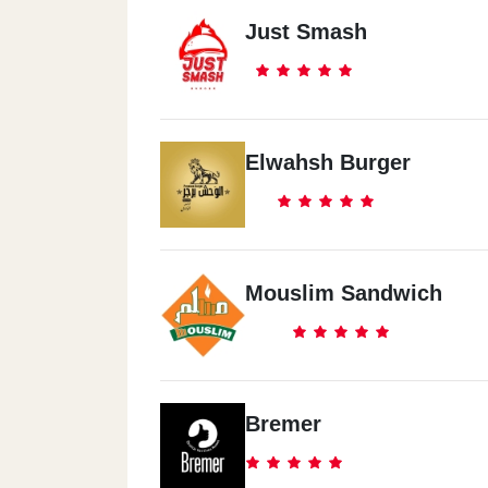
Just Smash
Elwahsh Burger
Mouslim Sandwich
Bremer