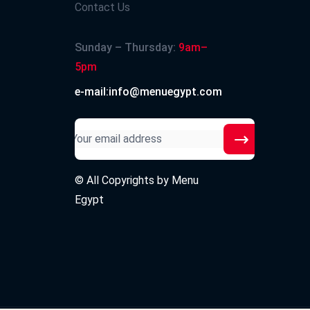
Contact Us
Sunday – Thursday:
9am–
5pm
e-mail:info@menuegypt.com
© All Copyrights by
Menu
Egypt