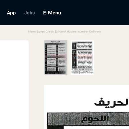
App
E-Menu
Jobs
Menu Egypt Crepe El Haref Hotline Number Delivery