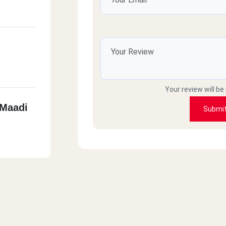
Your review will be
 Maadi
Submi