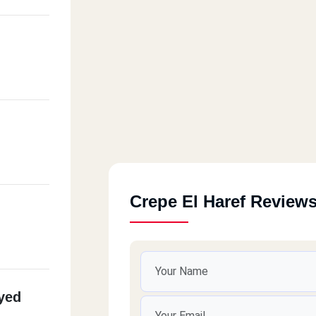
Crepe El Haref Review
yed