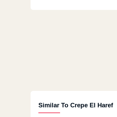
Similar To Crepe El Haref