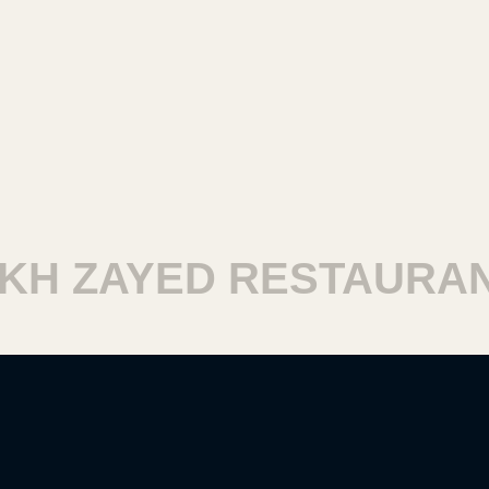
H ZAYED RESTAURANT