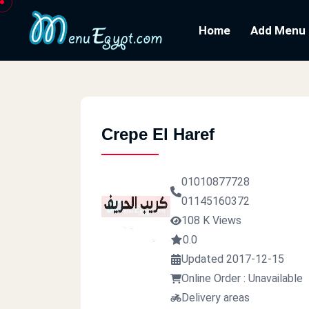
Home
Add Menu
Crepe El Haref
01010877728
01145160372
108 K Views
0.0
Updated 2017-12-15
Online Order : Unavailable
Delivery areas