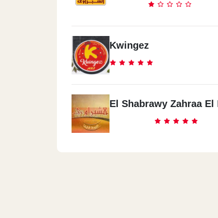
Kwingez
El Shabrawy Zahraa El