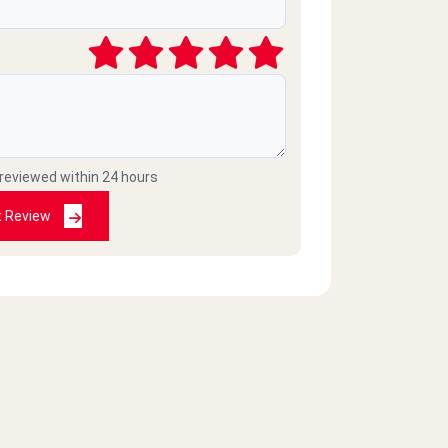
 reviewed within 24 hours
t Review