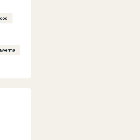
Food
awerma