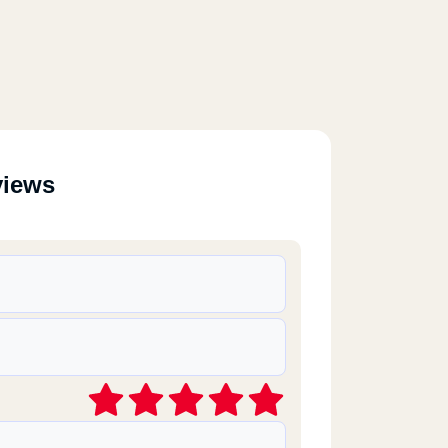
views