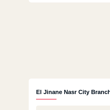
El Jinane Nasr City Branc