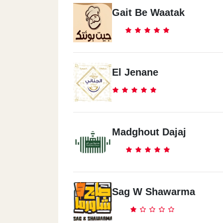
Gait Be Waatak
El Jenane
Madghout Dajaj
Sag W Shawarma