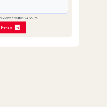
 reviewed within 24 hours
t Review