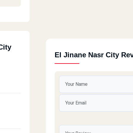
City
El Jinane Nasr City Re