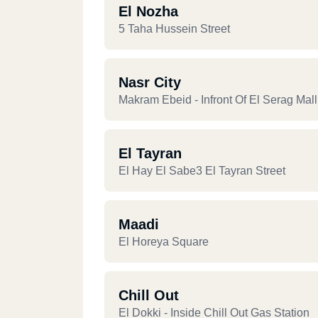
El Nozha
5 Taha Hussein Street
Nasr City
Makram Ebeid - Infront Of El Serag Mall
El Tayran
El Hay El Sabe3 El Tayran Street
Maadi
El Horeya Square
Chill Out
El Dokki - Inside Chill Out Gas Station