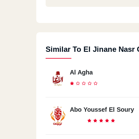
Shobra
259 El Khalafawy St.
Similar To El Jinane Nasr 
Zahraa El Ma3ady
13 (50)st.
Al Agha
Abo Youssef El Soury