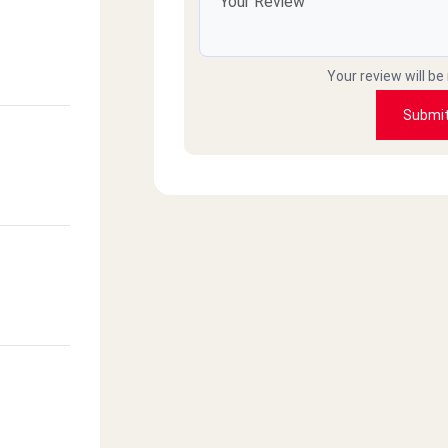
Your review will be
Submi