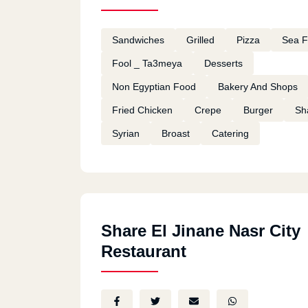
Sandwiches
Grilled
Pizza
Sea 
Fool _ Ta3meya
Desserts
Non Egyptian Food
Bakery And Shops
Fried Chicken
Crepe
Burger
Sh
Syrian
Broast
Catering
Share El Jinane Nasr City
Restaurant