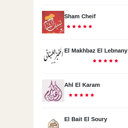
Sham Cheif
El Makhbaz El Lebnany 
Ahl El Karam
El Bait El Soury