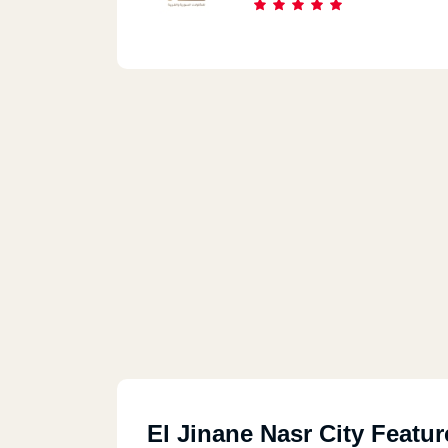
El Jinane Nasr City Featur