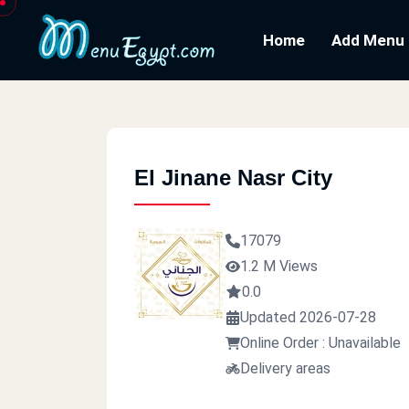
Home
Add Menu
El Jinane Nasr City
17079
1.2 M Views
0.0
Updated 2026-07-28
Online Order : Unavailable
Delivery areas