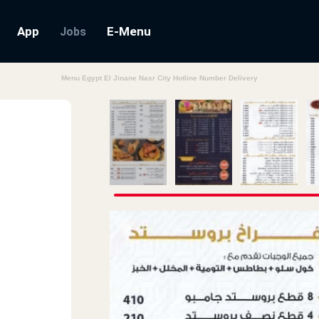
App
E-Menu
Jobs
Menu Egypt El Jinane Nasr City Hotline Number Delivery