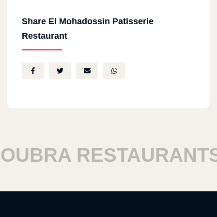
Share El Mohadossin Patisserie
Restaurant
BRA RESTAURANTS