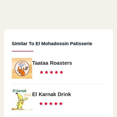
Similar To El Mohadossin Patisserie
Taataa Roasters
El Karnak Drink