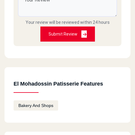
Your review will be reviewed within 24 hours
Submit Review
El Mohadossin Patisserie Features
Bakery And Shops