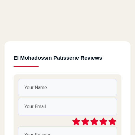
El Mohadossin Patisserie Reviews