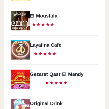
El Moustafa
Layalina Cafe
Gezaret Qasr El Mandy
Original Drink