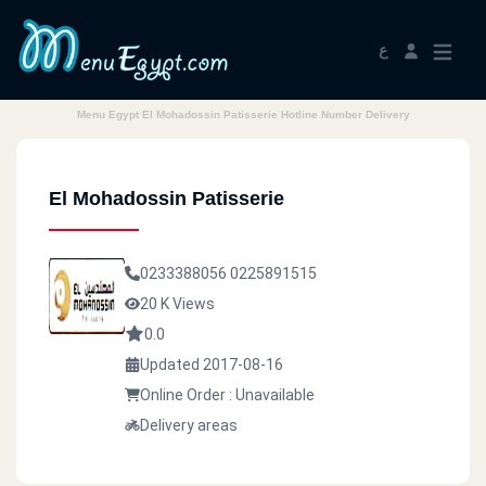
ع
Menu Egypt El Mohadossin Patisserie Hotline Number Delivery
El Mohadossin Patisserie
0233388056
0225891515
20 K Views
0.0
Updated 2017-08-16
Online Order : Unavailable
Delivery areas