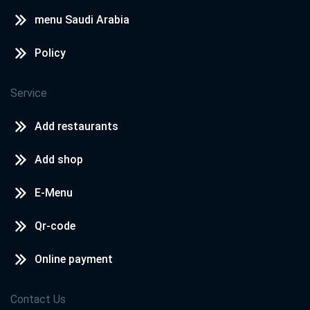
menu Saudi Arabia
Policy
Service
Add restaurants
Add shop
E-Menu
Qr-code
Online payment
Contact Us