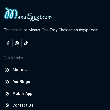
Thousands of Menus. One Easy Choice
menuegypt.com
Quick Links
About Us
Our Blogs
Mobile App
Contact Us