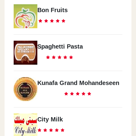
Bon Fruits
Spaghetti Pasta
Kunafa Grand Mohandeseen
City Milk