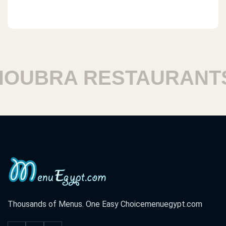
UBRA RESTAURANTS
Thousands of Menus. One Easy Choice
menuegypt.com