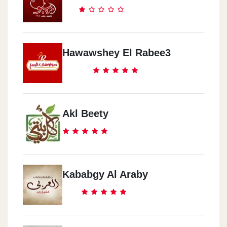
Hawawshey El Rabee3
Akl Beety
Kababgy Al Araby