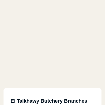
El Talkhawy Butchery Branches