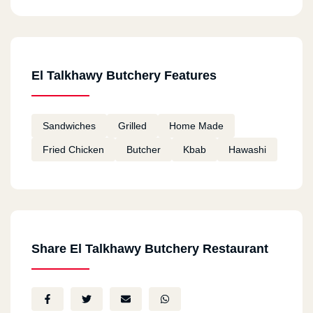
El Talkhawy Butchery Features
Sandwiches
Grilled
Home Made
Fried Chicken
Butcher
Kbab
Hawashi
Share El Talkhawy Butchery Restaurant