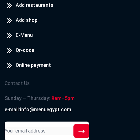
Add restaurants
Add shop
E-Menu
Qr-code
Online payment
Contact Us
Sunday – Thursday:
9am–5pm
e-mail:info@menuegypt.com