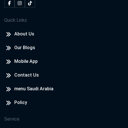
Quick Links
About Us
Our Blogs
Mobile App
Contact Us
menu Saudi Arabia
Policy
Service