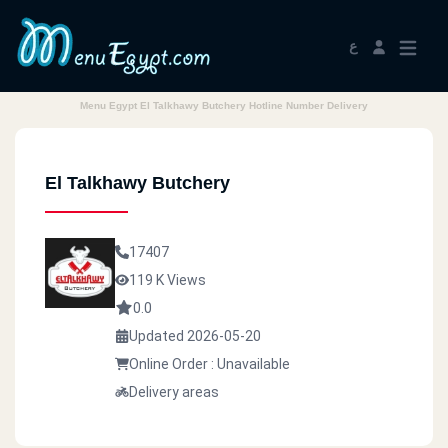
ع
Menu Egypt El Talkhawy Butchery Hotline Number Delivery
El Talkhawy Butchery
17407
119 K Views
0.0
Updated 2026-05-20
Online Order : Unavailable
Delivery areas