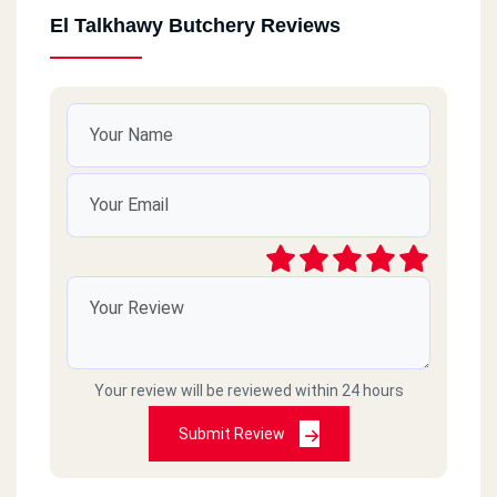
El Talkhawy Butchery Reviews
Your review will be reviewed within 24 hours
Submit Review