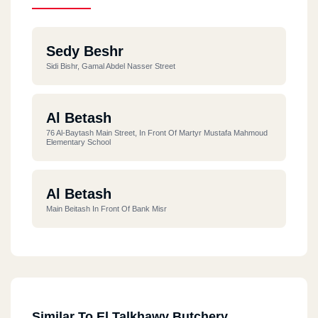
Sedy Beshr
Sidi Bishr, Gamal Abdel Nasser Street
Al Betash
76 Al-Baytash Main Street, In Front Of Martyr Mustafa Mahmoud
Elementary School
Al Betash
Main Beitash In Front Of Bank Misr
Similar To El Talkhawy Butchery