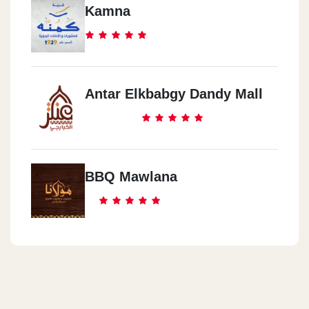
Kamna
Antar Elkbabgy Dandy Mall
BBQ Mawlana