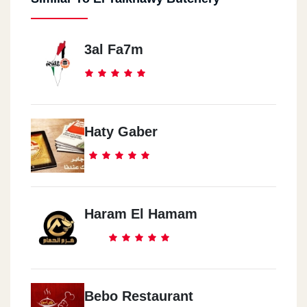
3al Fa7m
Haty Gaber
Haram El Hamam
Bebo Restaurant