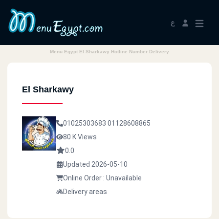
ع
Menu Egypt El Sharkawy Hotline Number Delivery
El Sharkawy
01025303683
01128608865
80 K Views
0.0
Updated 2026-05-10
Online Order : Unavailable
Delivery areas