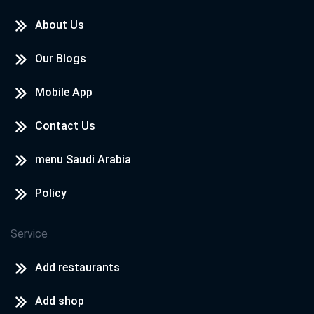
About Us
Our Blogs
Mobile App
Contact Us
menu Saudi Arabia
Policy
Service
Add restaurants
Add shop