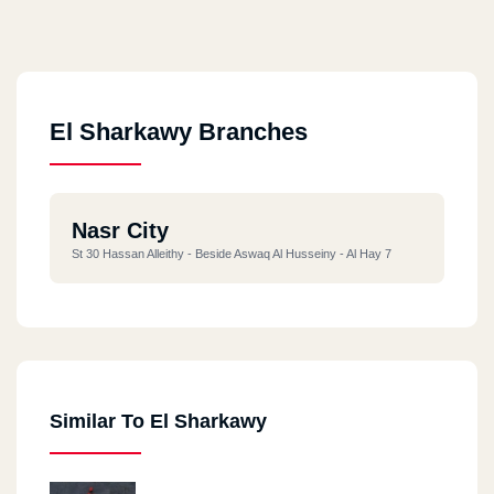
El Sharkawy Branches
Nasr City
St 30 Hassan Alleithy - Beside Aswaq Al Husseiny - Al Hay 7
Similar To El Sharkawy