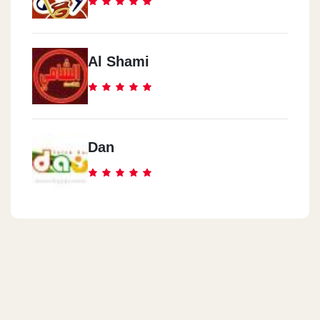
Al Shami
Dan