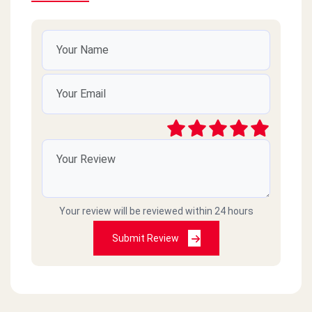
Your review will be reviewed within 24 hours
Submit Review