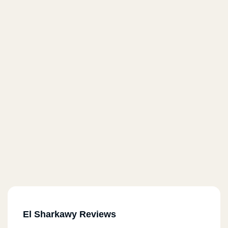
El Sharkawy Reviews