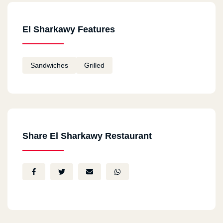
El Sharkawy Features
Sandwiches
Grilled
Share El Sharkawy Restaurant