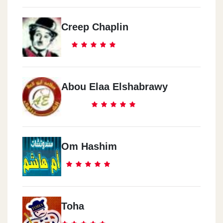
Creep Chaplin
Abou Elaa Elshabrawy
Om Hashim
Toha