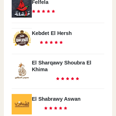
Felfela
Kebdet El Hersh
El Sharqawy Shoubra El
Khima
El Shabrawy Aswan