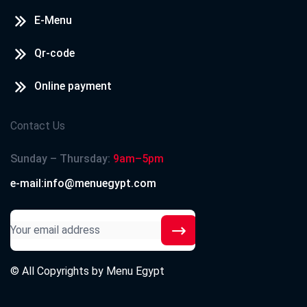
E-Menu
Qr-code
Online payment
Contact Us
Sunday – Thursday:
9am–5pm
e-mail:info@menuegypt.com
© All Copyrights by
Menu Egypt