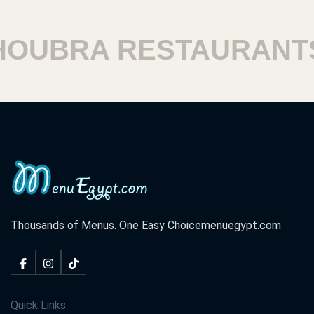
UBRA RESTAURANTS
Thousands of Menus. One Easy Choice
menuegypt.com
Quick Links