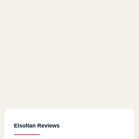
Elsoltan Reviews