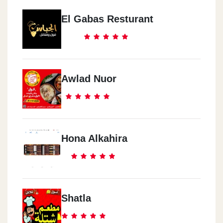
El Gabas Resturant
Awlad Nuor
Hona Alkahira
Shatla