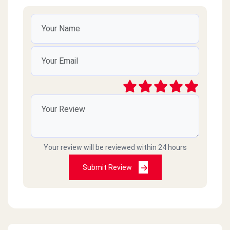
Your review will be reviewed within 24 hours
Submit Review