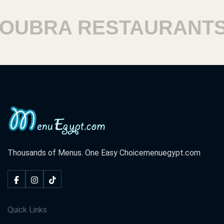
UBRA RESTAURANTS
Thousands of Menus. One Easy Choice
menuegypt.com
Quick Links