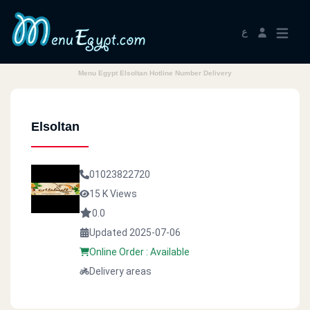
ع
Menu Egypt Elsoltan Hotline Number Delivery
Elsoltan
01023822720
15 K Views
0.0
Updated 2025-07-06
Online Order : Available
Delivery areas