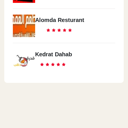
Alomda Resturant
Kedrat Dahab