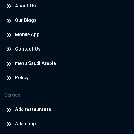
About Us
Our Blogs
Mobile App
Contact Us
menu Saudi Arabia
Policy
Service
Add restaurants
Add shop