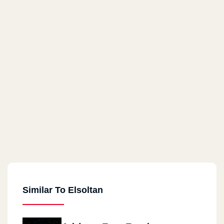
Similar To Elsoltan