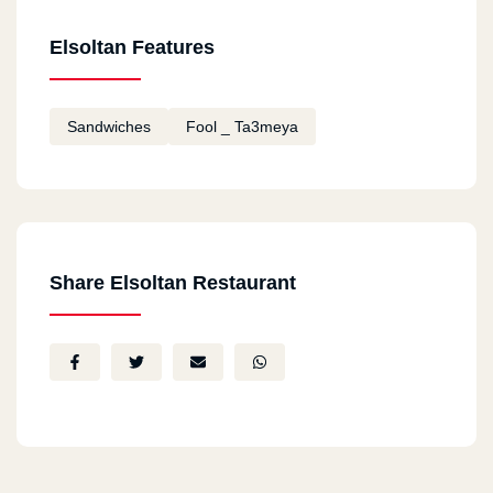
Elsoltan Features
Sandwiches
Fool _ Ta3meya
Share Elsoltan Restaurant