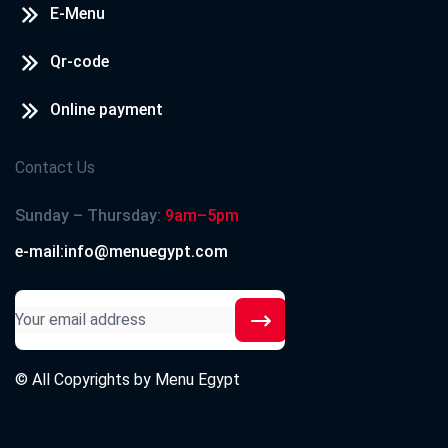
E-Menu
Qr-code
Online payment
Contact Us
Sunday – Thursday:
9am–5pm
e-mail:info@menuegypt.com
© All Copyrights by
Menu Egypt