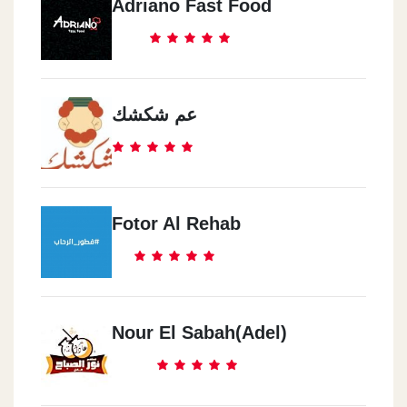
Adriano Fast Food
عم شكشك
Fotor Al Rehab
Nour El Sabah(Adel)