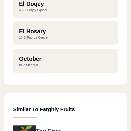
El Doqey
45 El Doqey Squear
El Hosary
18 El Fayroz Centre
October
Blue Star Mall
Similar To Farghly Fruits
Top Fruit