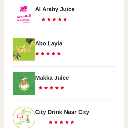
Al Araby Juice
Abo Layla
Makka Juice
City Drink Nasr City