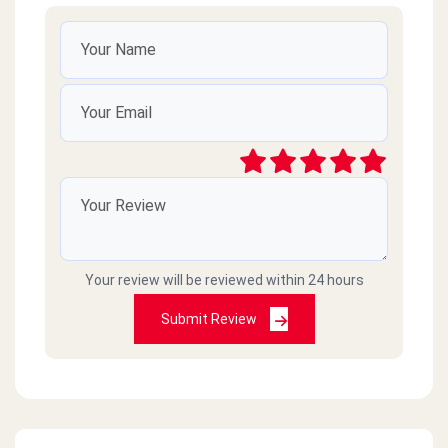
Your review will be reviewed within 24 hours
Submit Review