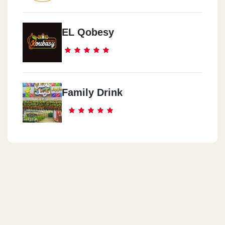
EL Qobesy
Family Drink