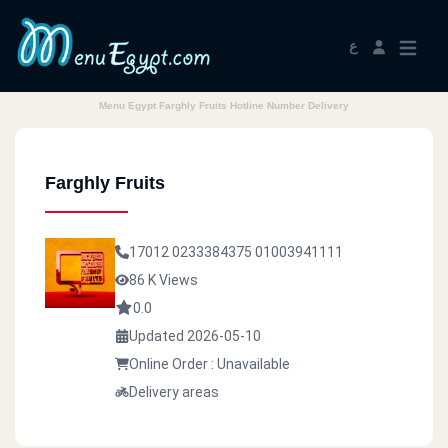
ع
Menu Egypt Farghly Fruits Hotline Number Delivery
Farghly Fruits
17012
0233384375
01003941111
86 K Views
0.0
Updated 2026-05-10
Online Order : Unavailable
Delivery areas