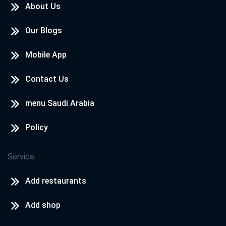
About Us
Our Blogs
Mobile App
Contact Us
menu Saudi Arabia
Policy
Service
Add restaurants
Add shop