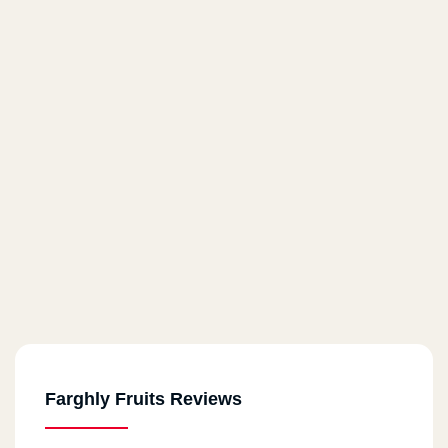
Farghly Fruits Reviews