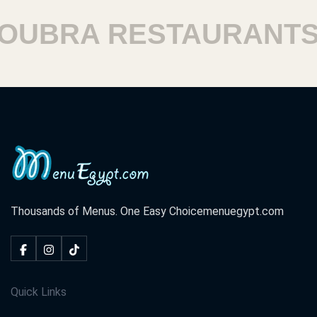
BRA RESTAURANTS
Thousands of Menus. One Easy Choice
menuegypt.com
Quick Links