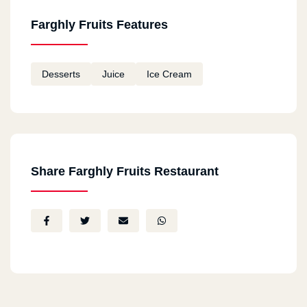
Farghly Fruits Features
Desserts
Juice
Ice Cream
Share Farghly Fruits Restaurant