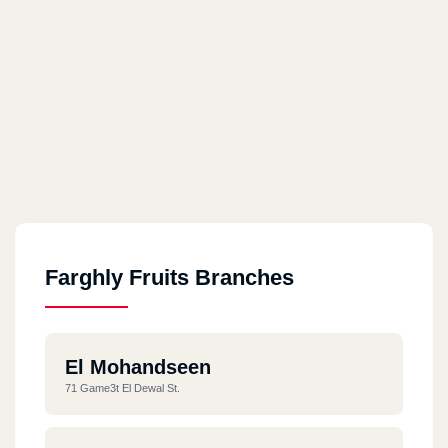
Farghly Fruits Branches
El Mohandseen
71 Game3t El Dewal St.