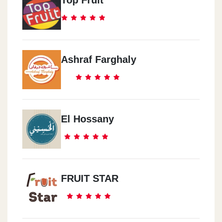
Ashraf Farghaly
El Hossany
FRUIT STAR