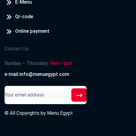
E-Menu
Qr-code
Online payment
Contact Us
Sunday – Thursday:
9am–5pm
e-mail:info@menuegypt.com
© All Copyrights by
Menu Egypt