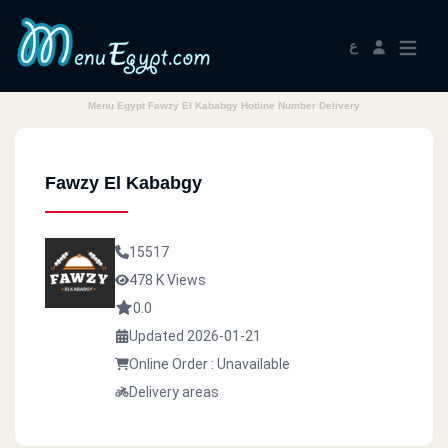
ع
Menu Egypt Fawzy El Kababgy Hotline Number Delivery
Fawzy El Kababgy
15517
478 K Views
0.0
Updated 2026-01-21
Online Order : Unavailable
Delivery areas