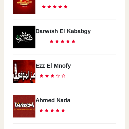
Darwish El Kababgy
Ezz El Mnofy
Ahmed Nada