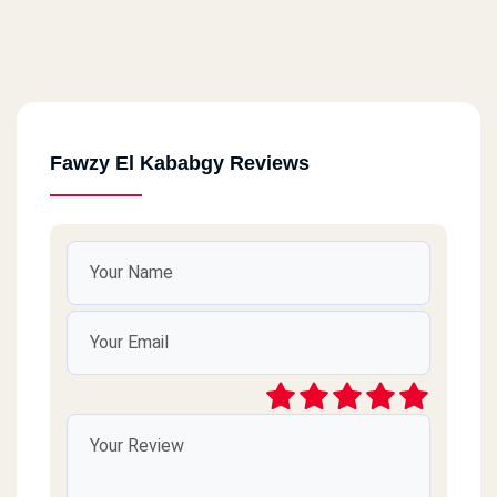
Fawzy El Kababgy Reviews