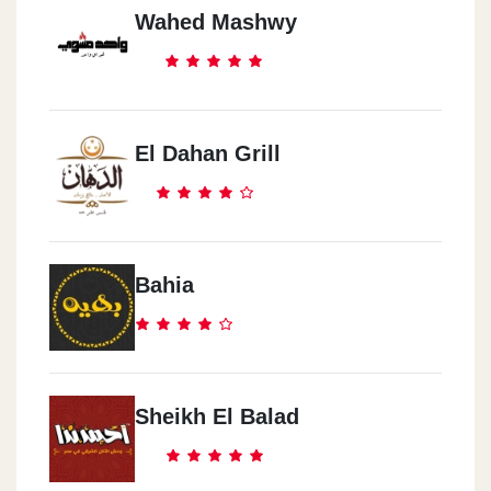
Wahed Mashwy
El Dahan Grill
Bahia
Sheikh El Balad