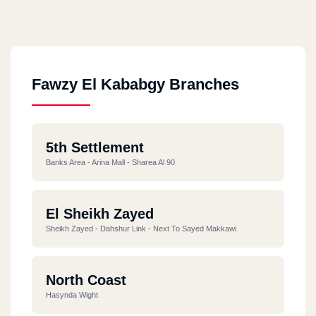
Fawzy El Kababgy Branches
5th Settlement
Banks Area - Arina Mall - Sharea Al 90
El Sheikh Zayed
Sheikh Zayed - Dahshur Link - Next To Sayed Makkawi
North Coast
Hasynda Wight