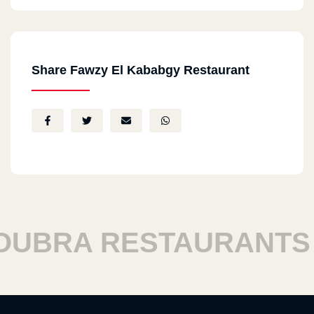
Share Fawzy El Kababgy Restaurant
BRA RESTAURANTS