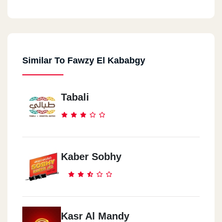
Similar To Fawzy El Kababgy
Tabali
Kaber Sobhy
Kasr Al Mandy