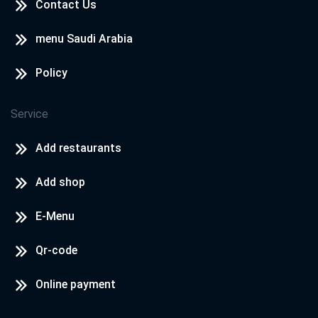
Contact Us
menu Saudi Arabia
Policy
Service
Add restaurants
Add shop
E-Menu
Qr-code
Online payment