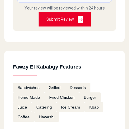
Your review will be reviewed within 24 hours
Submit Review
Fawzy El Kababgy Features
Sandwiches
Grilled
Desserts
Home Made
Fried Chicken
Burger
Juice
Catering
Ice Cream
Kbab
Coffee
Hawashi