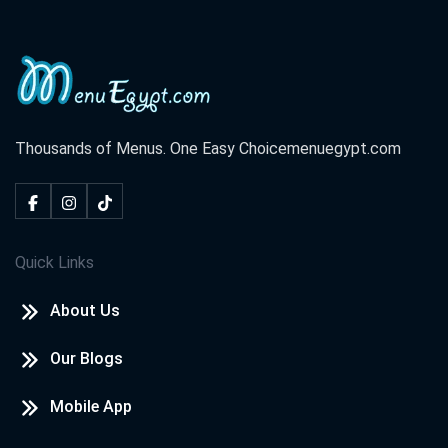
Thousands of Menus. One Easy Choice
menuegypt.com
Quick Links
About Us
Our Blogs
Mobile App