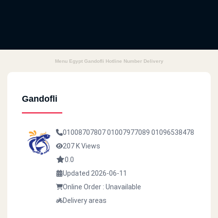
Menu Egypt Gandofli Hotline Number Delivery
Gandofli
01008707807
01007977089
01096538478
207 K Views
0.0
Updated 2026-06-11
Online Order : Unavailable
Delivery areas