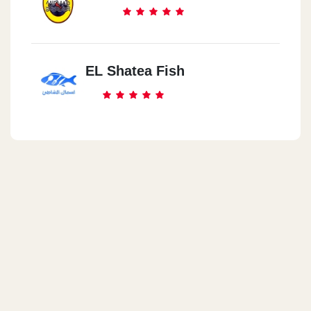
EL Shatea Fish