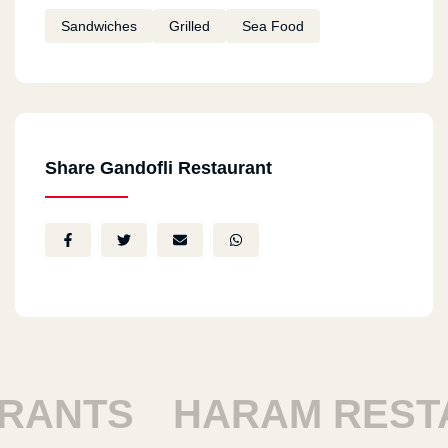
Sandwiches
Grilled
Sea Food
Share Gandofli Restaurant
SHOUBRA RESTAUR