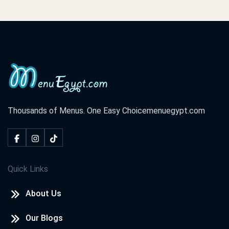
Thousands of Menus. One Easy Choice
menuegypt.com
Quick Links
About Us
Our Blogs