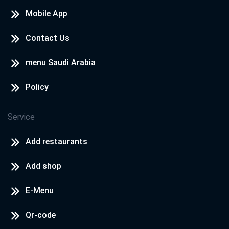
Mobile App
Contact Us
menu Saudi Arabia
Policy
Service
Add restaurants
Add shop
E-Menu
Qr-code