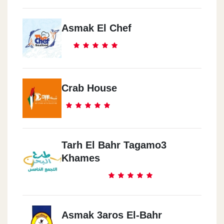
Asmak El Chef
Crab House
Tarh El Bahr Tagamo3
Khames
Asmak 3aros El-Bahr