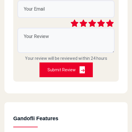
Your review will be reviewed within 24 hours
Submit Review
Gandofli Features