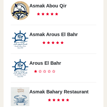
Asmak Abou Qir
Asmak Arous El Bahr
Arous El Bahr
Asmak Bahary Restaurant