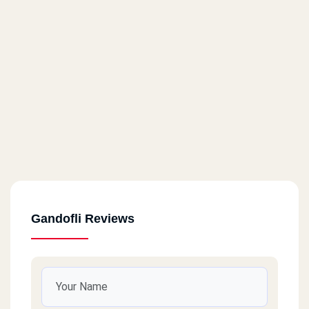
Gandofli Reviews