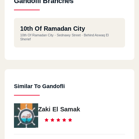
Gandofli Branches
10th Of Ramadan City
10th Of Ramadan City - Sednawy Street - Behind Aswaq El
Sherief
Similar To Gandofli
Zaki El Samak