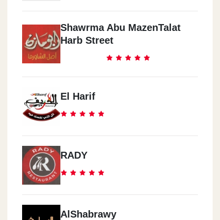
Shawrma Abu MazenTalat
Harb Street
El Harif
RADY
AlShabrawy