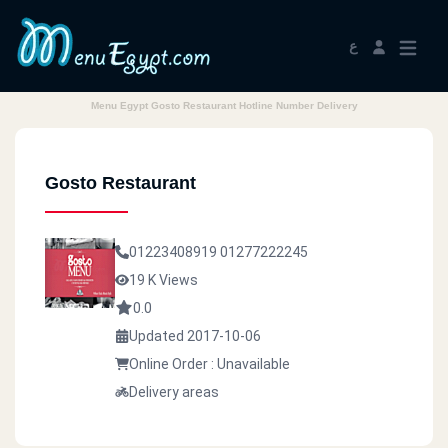
ع
Menu Egypt Gosto Restaurant Hotline Number Delivery
Gosto Restaurant
01223408919
01277222245
19 K Views
0.0
Updated 2017-10-06
Online Order : Unavailable
Delivery areas