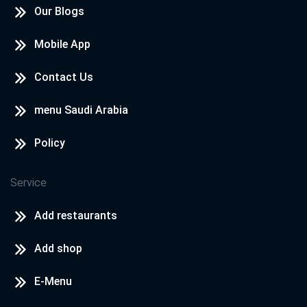
Our Blogs
Mobile App
Contact Us
menu Saudi Arabia
Policy
Service
Add restaurants
Add shop
E-Menu