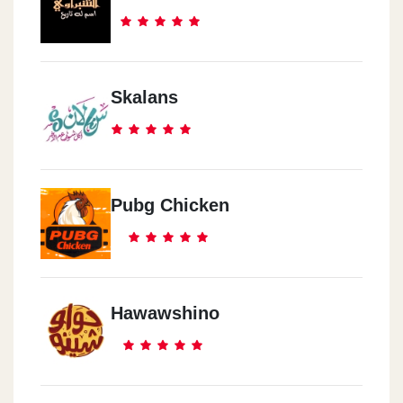
Skalans
Pubg Chicken
Hawawshino