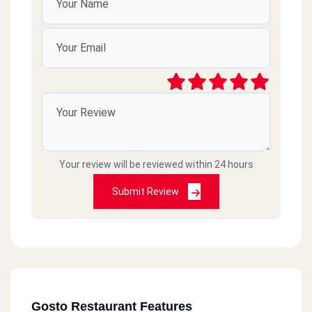
Your review will be reviewed within 24 hours
Submit Review
Gosto Restaurant Features