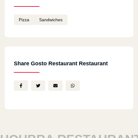
Pizza
Sandwiches
Share Gosto Restaurant Restaurant