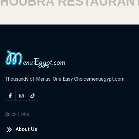
OUBRA RESTAURANTS
Thousands of Menus. One Easy Choice
menuegypt.com
Quick Links
About Us