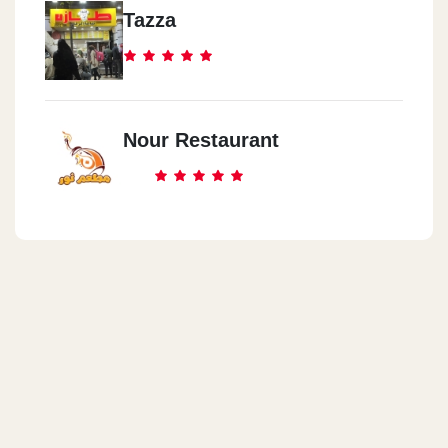
Tazza
Nour Restaurant