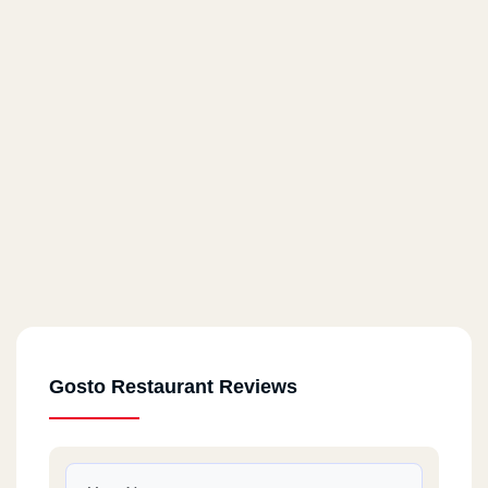
Gosto Restaurant Reviews