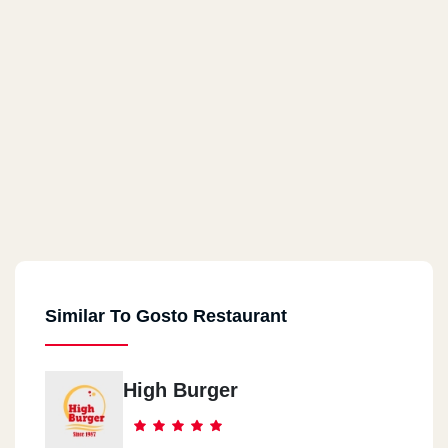
Similar To Gosto Restaurant
High Burger