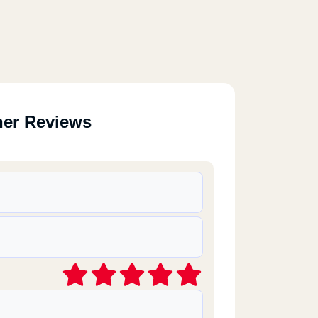
her Reviews