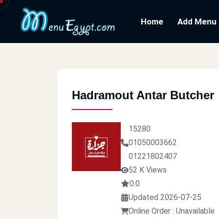
Home
Add Menu
Hadramout Antar Butcher
15280
01050003662
01221802407
52 K Views
0.0
Updated 2026-07-25
Online Order : Unavailable