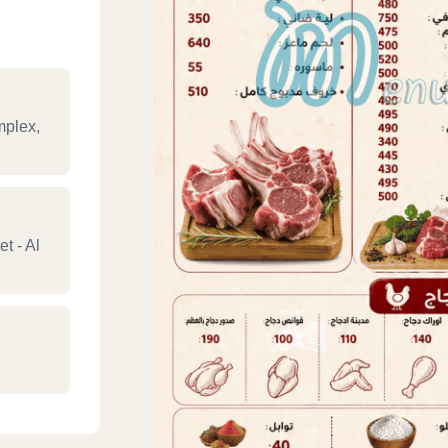
mplex,
t - Al