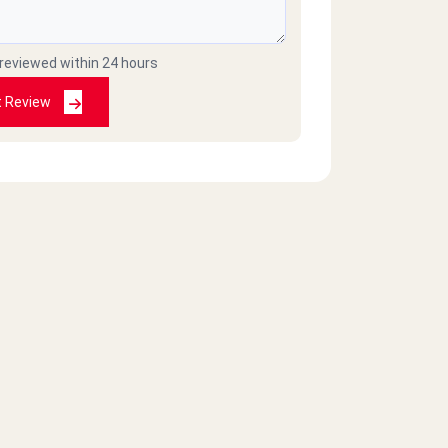
 reviewed within 24 hours
t Review