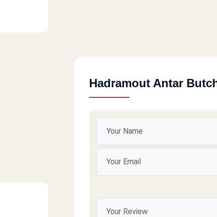
Hadramout Antar Butc