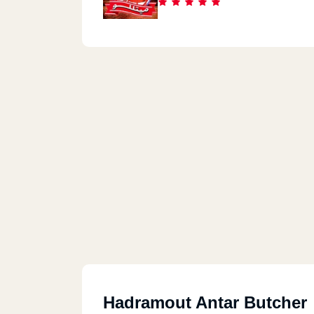
Hadramout Antar Butcher