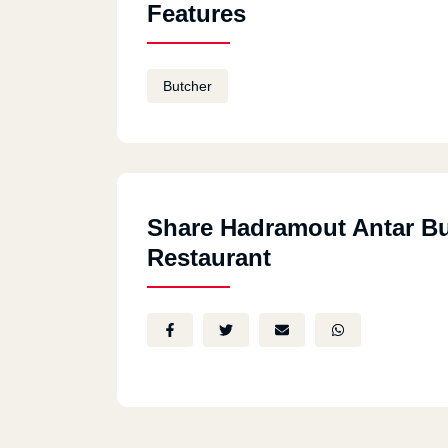
Features
Butcher
Share Hadramout Antar B
Restaurant