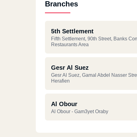
Branches
5th Settlement
Fifth Settlement, 90th Street, Banks Co
Restaurants Area
Gesr Al Suez
Gesr Al Suez, Gamal Abdel Nasser Stree
Herafien
Al Obour
Al Obour - Gam3yet Oraby