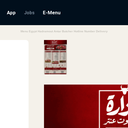
App
E-Menu
Jobs
Menu Egypt Hadramout Antar Butcher Hotline Number Delivery