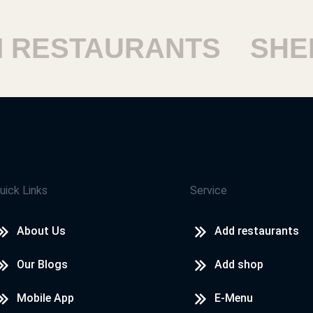
ESTAURANTS
SHEIK
uick Links
Service
About Us
Add restaurants
Our Blogs
Add shop
Mobile App
E-Menu