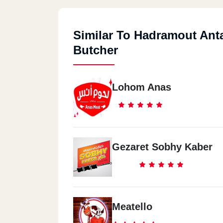
Similar To Hadramout Ant
Butcher
Lohom Anas
Gezaret Sobhy Kaber
Meatello