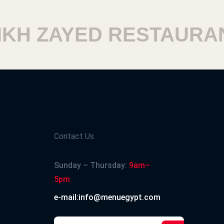
H ZAYED RESTAURANT
Contact Us
Sunday – Thursday:
9am–
5pm
e-mail:info@menuegypt.com