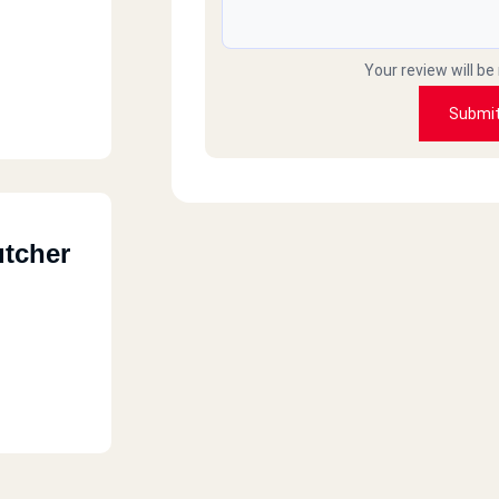
Your review will be
Submi
utcher