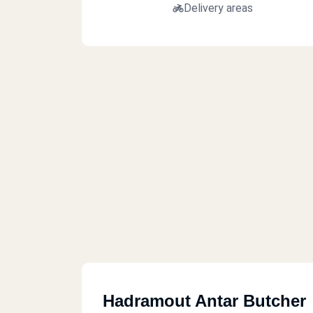
Delivery areas
Hadramout Antar Butcher