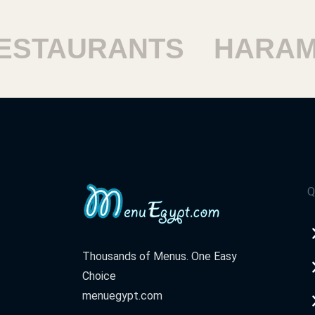
TAURANTS
HARAM R
Q
Thousands of Menus. One Easy
Choice
menuegypt.com