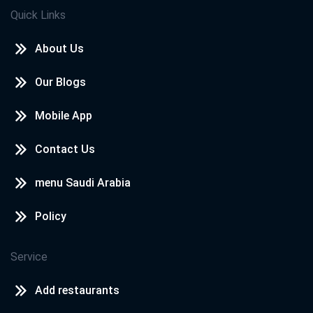
Quick Links
About Us
Our Blogs
Mobile App
Contact Us
menu Saudi Arabia
Policy
Service
Add restaurants