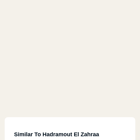
Similar To Hadramout El Zahraa