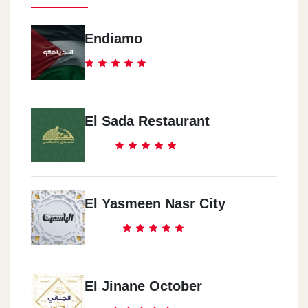
Endiamo
El Sada Restaurant
El Yasmeen Nasr City
El Jinane October