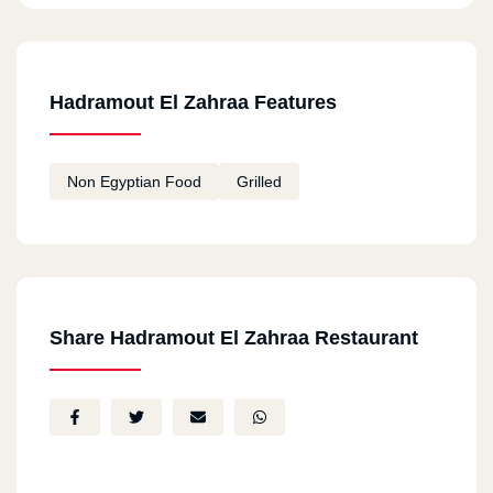
Hadramout El Zahraa Features
Non Egyptian Food
Grilled
Share Hadramout El Zahraa Restaurant