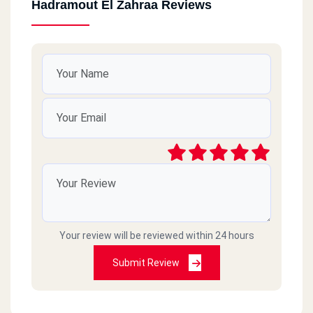
Hadramout El Zahraa Reviews
Your review will be reviewed within 24 hours
Submit Review