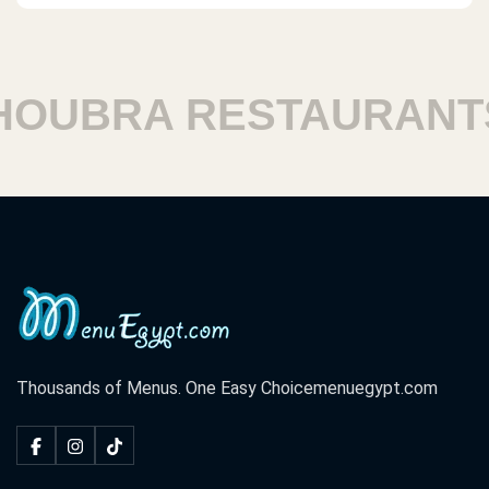
UBRA RESTAURANTS
Thousands of Menus. One Easy Choice
menuegypt.com