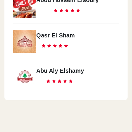
Abou Hussein Elsoury
Qasr El Sham
Abu Aly Elshamy