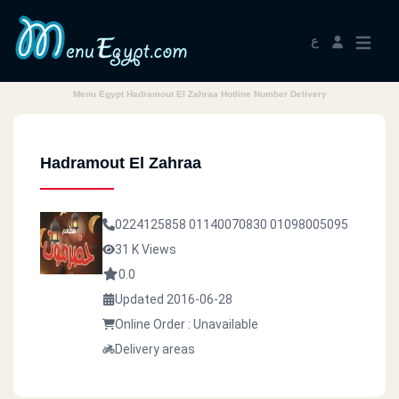
ع
Menu Egypt Hadramout El Zahraa Hotline Number Delivery
Hadramout El Zahraa
0224125858
01140070830
01098005095
31 K Views
0.0
Updated 2016-06-28
Online Order : Unavailable
Delivery areas