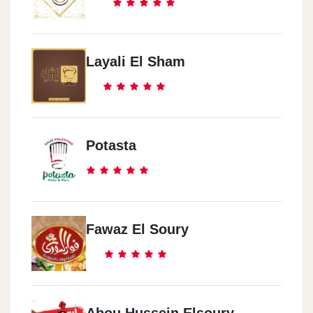
Layali El Sham
Potasta
Fawaz El Soury