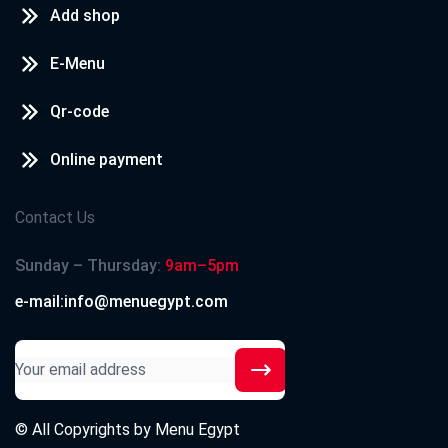
Add shop
E-Menu
Qr-code
Online payment
Contact Us
Sunday – Thursday:
9am–5pm
e-mail:info@menuegypt.com
© All Copyrights by
Menu Egypt