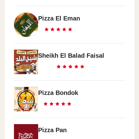
Pizza El Eman
Sheikh El Balad Faisal
Pizza Bondok
Pizza Pan