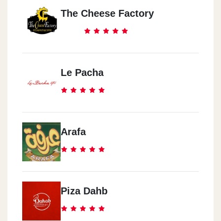
The Cheese Factory
Le Pacha
Arafa
Piza Dahb