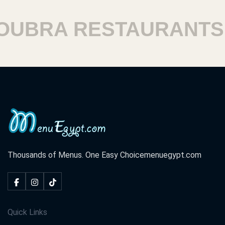
BRA RESTAURANTS
Thousands of Menus. One Easy Choice
menuegypt.com
Quick Links