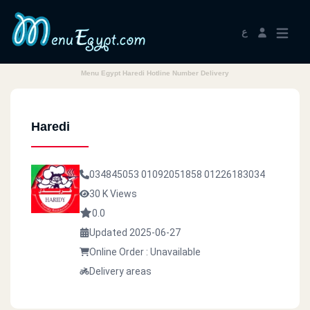
ع
Menu Egypt Haredi Hotline Number Delivery
Haredi
034845053
01092051858
01226183034
30 K Views
0.0
Updated 2025-06-27
Online Order : Unavailable
Delivery areas