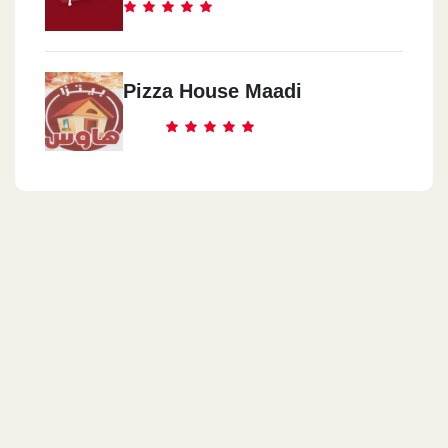
Pizza House Maadi