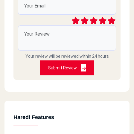
Your review will be reviewed within 24 hours
Submit Review
Haredi Features