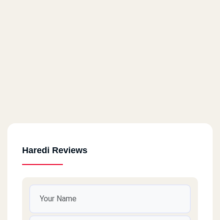
Haredi Reviews