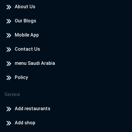
About Us
Our Blogs
Mobile App
Contact Us
menu Saudi Arabia
Policy
Service
Add restaurants
Add shop