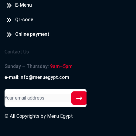
E-Menu
Qr-code
Online payment
Contact Us
Sunday – Thursday:
9am–5pm
e-mail:info@menuegypt.com
© All Copyrights by
Menu Egypt