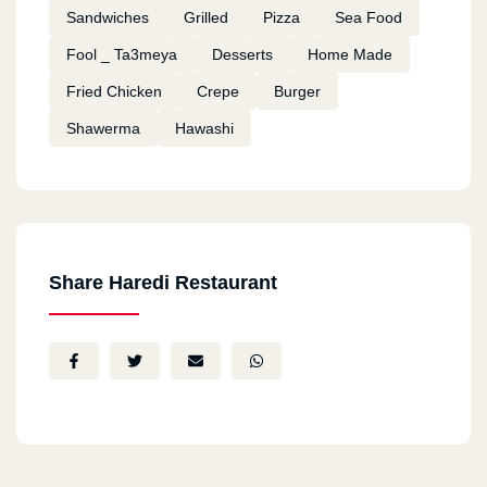
Sandwiches
Grilled
Pizza
Sea Food
Fool _ Ta3meya
Desserts
Home Made
Fried Chicken
Crepe
Burger
Shawerma
Hawashi
Share Haredi Restaurant