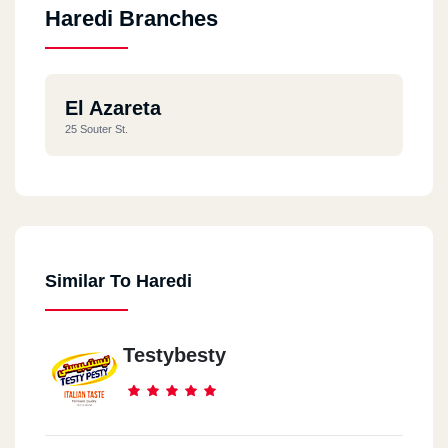
Haredi Branches
El Azareta
25 Souter St.
Similar To Haredi
Testybesty