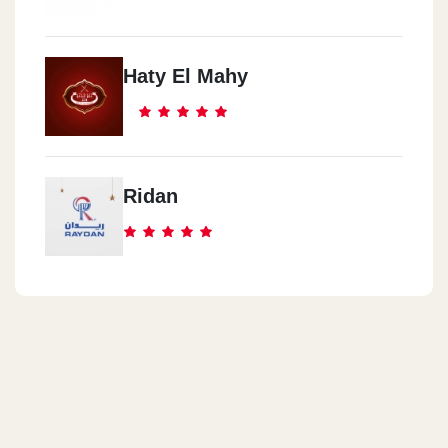
Haty El Mahy
Ridan