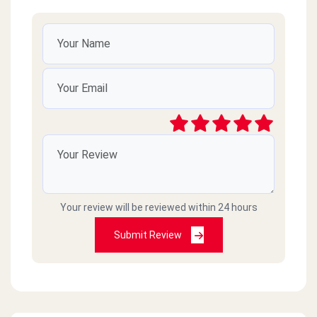
Your review will be reviewed within 24 hours
Submit Review