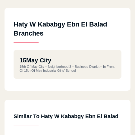
Haty W Kababgy Ebn El Balad
Branches
15May City
15th Of May City – Neighborhood 3 – Business District – In Front
Of 15th Of May Industrial Girls' School
Similar To Haty W Kababgy Ebn El Balad