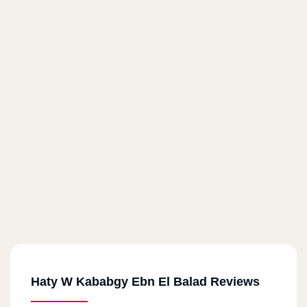
Haty W Kababgy Ebn El Balad Reviews