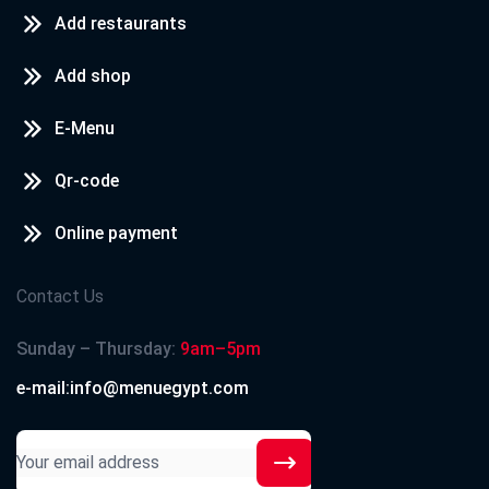
Add restaurants
Add shop
E-Menu
Qr-code
Online payment
Contact Us
Sunday – Thursday:
9am–5pm
e-mail:info@menuegypt.com