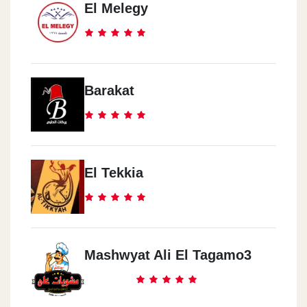
El Melegy
Barakat
El Tekkia
Mashwyat Ali El Tagamo3