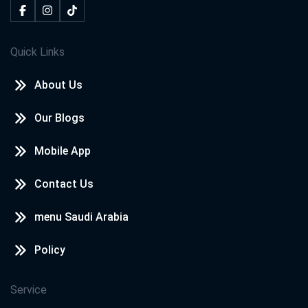
Quick Links
About Us
Our Blogs
Mobile App
Contact Us
menu Saudi Arabia
Policy
Service