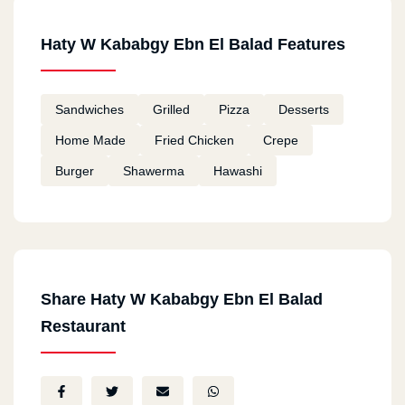
Haty W Kababgy Ebn El Balad Features
Sandwiches
Grilled
Pizza
Desserts
Home Made
Fried Chicken
Crepe
Burger
Shawerma
Hawashi
Share Haty W Kababgy Ebn El Balad
Restaurant