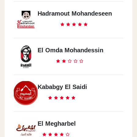
Hadramout Mohandeseen
El Omda Mohandessin
Kababgy El Saidi
El Megharbel