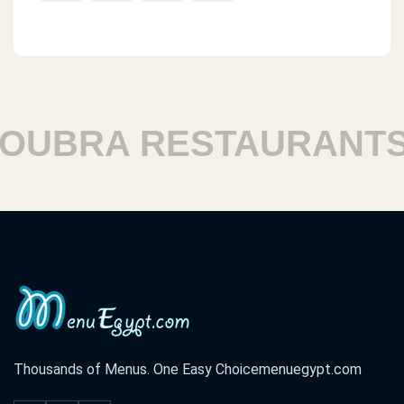
BRA RESTAURANTS
Thousands of Menus. One Easy Choice
menuegypt.com