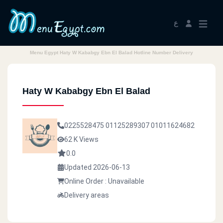
ع
Menu Egypt Haty W Kababgy Ebn El Balad Hotline Number Delivery
Haty W Kababgy Ebn El Balad
0225528475
01125289307
01011624682
62 K Views
0.0
Updated 2026-06-13
Online Order : Unavailable
Delivery areas