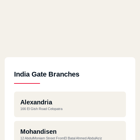
India Gate Branches
Alexandria
166 El Gish Road Celopatra
Mohandisen
12 AbdulMoniam Street FromEl Batal Ahmed AbdulAziz