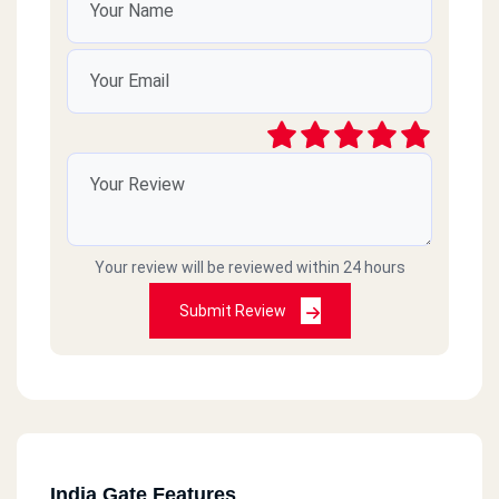
Your review will be reviewed within 24 hours
Submit Review
India Gate Features