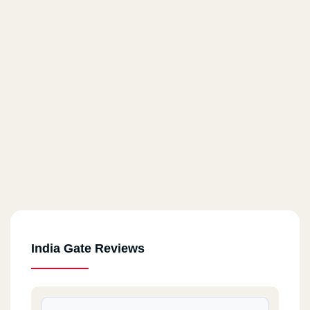
India Gate Reviews