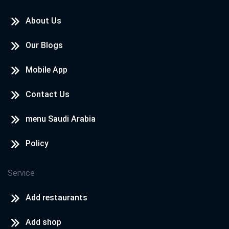
About Us
Our Blogs
Mobile App
Contact Us
menu Saudi Arabia
Policy
Service
Add restaurants
Add shop