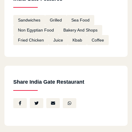
Sandwiches
Grilled
Sea Food
Non Egyptian Food
Bakery And Shops
Fried Chicken
Juice
Kbab
Coffee
Share India Gate Restaurant