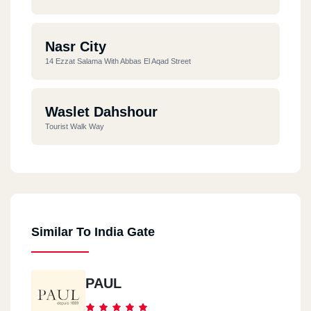
Nasr City
14 Ezzat Salama With Abbas El Aqad Street
Waslet Dahshour
Tourist Walk Way
Similar To India Gate
PAUL