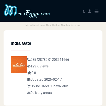
ع
Menu Egypt India Gate Hotline Number Delivery
India Gate
035428780
01203511666
123 K Views
0.0
Updated 2026-02-17
Online Order : Unavailable
Delivery areas