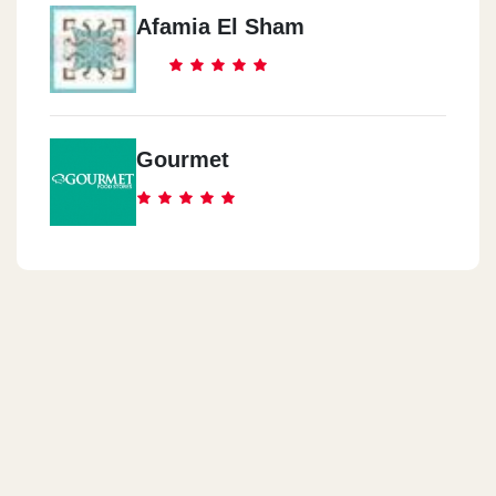
Afamia El Sham
Gourmet