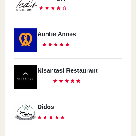
Auntie Annes
Nisantasi Restaurant
Didos