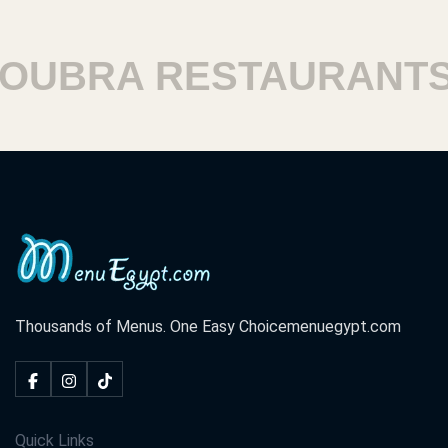
UBRA RESTAURANTS
Thousands of Menus. One Easy Choice
menuegypt.com
Quick Links