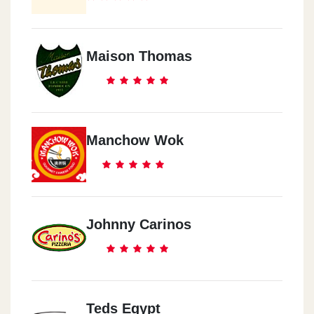
Maison Thomas
Manchow Wok
Johnny Carinos
Teds Egypt