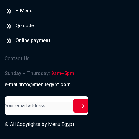
E-Menu
Qr-code
Online payment
Contact Us
Sunday – Thursday:
9am–5pm
e-mail:info@menuegypt.com
© All Copyrights by
Menu Egypt