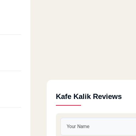
Kafe Kalik Reviews