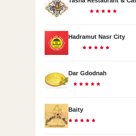
Tasha Restaurant & Ca
Hadramut Nasr City
Dar Gdodnah
Baity