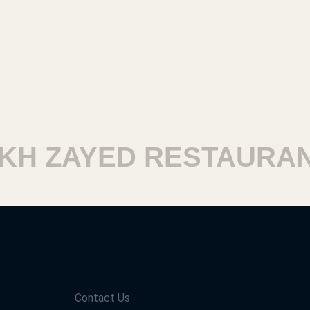
 ZAYED RESTAURANT
Contact Us