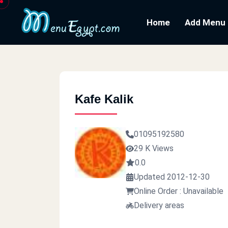
Home
Add Menu
Kafe Kalik
01095192580
29 K Views
0.0
Updated 2012-12-30
Online Order : Unavailable
Delivery areas