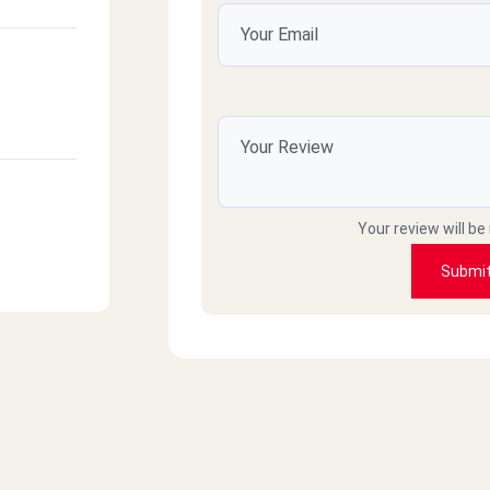
Your review will be
Submi