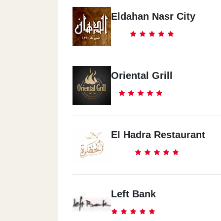
Eldahan Nasr City
Oriental Grill
El Hadra Restaurant
Left Bank