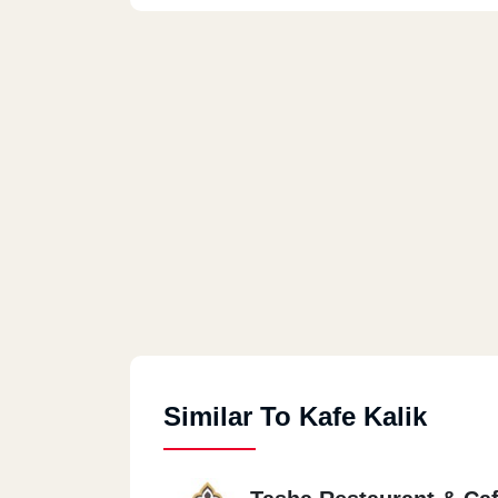
Similar To Kafe Kalik