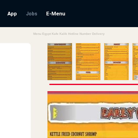
App
E-Menu
Jobs
Menu Egypt Kafe Kalik Hotline Number Delivery