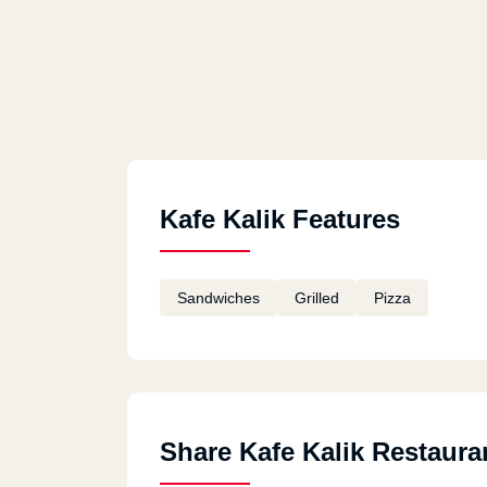
Kafe Kalik Features
Sandwiches
Grilled
Pizza
Share Kafe Kalik Restaura