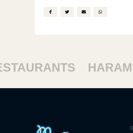
TAURANTS
HARAM R
Q