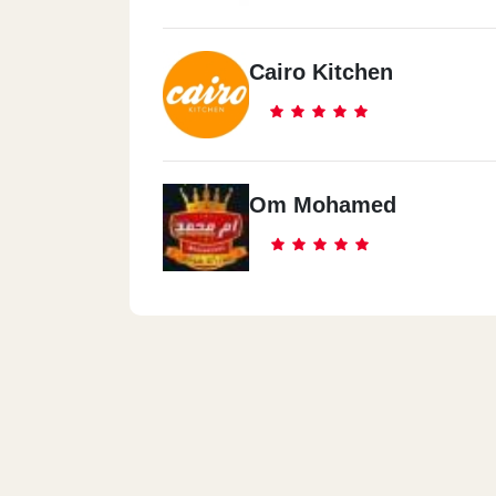
Cairo Kitchen
Om Mohamed