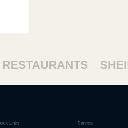
ESTAURANTS
SHEIKH
uick Links
Service