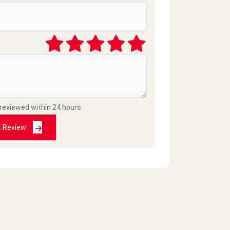
 reviewed within 24 hours
t Review