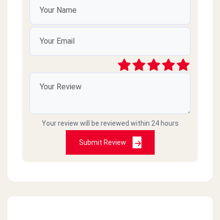
Your review will be reviewed within 24 hours
Submit Review