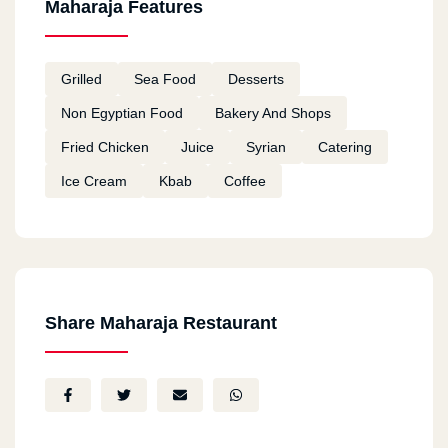
Maharaja Features
Grilled
Sea Food
Desserts
Non Egyptian Food
Bakery And Shops
Fried Chicken
Juice
Syrian
Catering
Ice Cream
Kbab
Coffee
Share Maharaja Restaurant