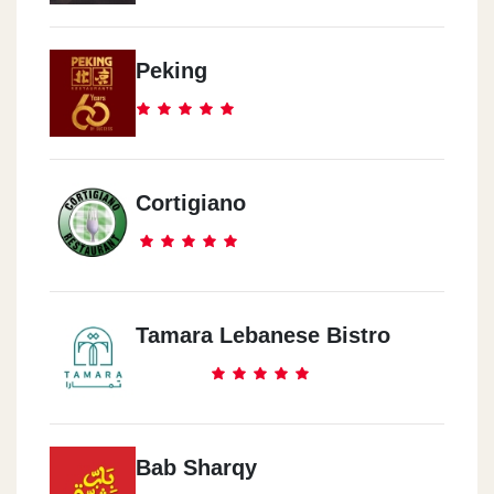
Makram Ebid
Nasr City - Makram Ebid
Peking
El Nozha
El Nozha - Masr Al Gdeda - Helioplis
Cortigiano
6October
El Mehwar El Markazey - 444 Maahad Al Fenoun Al Tatbeqeya
Tamara Lebanese Bistro
Americana Plaza
Sheikh Zayed City - Americana Plaza
Sporting
Bab Sharqy
Alexandria - Sporting Club