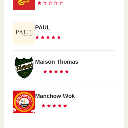
Al Asafra
Alexandria - El 3asafra Kornesh
PAUL
Smouha
Alexandria - Semoha
Maison Thomas
El Mansora
Seyhan St.
Manchow Wok
Turkya
Estampol
Sourya