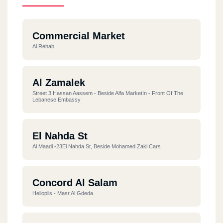
Commercial Market
Al Rehab
Al Zamalek
Street 3 Hassan Aassem - Beside Alfa MarketIn - Front Of The
Lebanese Embassy
El Nahda St
Al Maadi -23El Nahda St, Beside Mohamed Zaki Cars
Concord Al Salam
Helioplis - Masr Al Gdeda