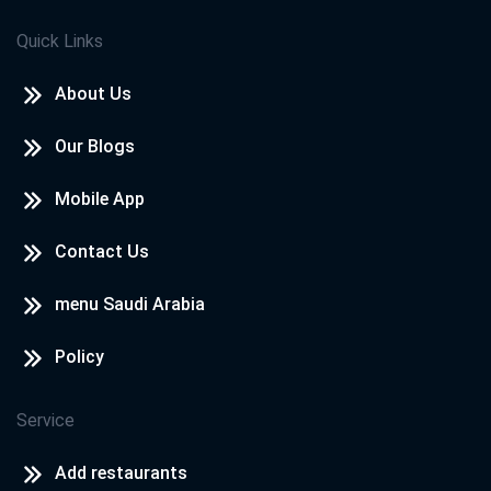
Quick Links
About Us
Our Blogs
Mobile App
Contact Us
menu Saudi Arabia
Policy
Service
Add restaurants