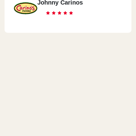
Johnny Carinos
Mezzah