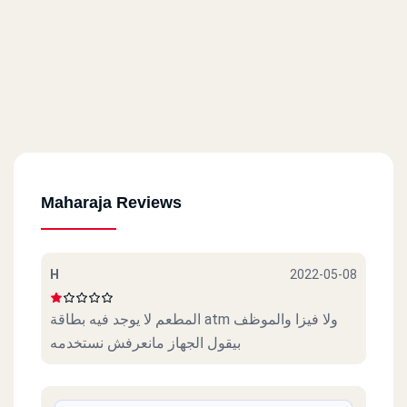
Maharaja Reviews
H
2022-05-08
المطعم لا يوجد فيه بطاقة atm ولا فيزا والموظف
بيقول الجهاز مانعرفش نستخدمه