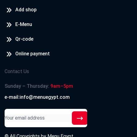
Add shop
E-Menu
Qr-code
Online payment
Contact Us
Sunday – Thursday:
9am–5pm
e-mail:info@menuegypt.com
© All Copyrights by
Menu Egypt