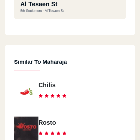
Al Tesaen St
5th Settlement - Al Tesaen St
Cairo Fesitival
5th Settlement - Cairo Fesitival City Mall
Similar To Maharaja
Arbela Plaza
5th Settlement - Arbela Plaza
Chilis
Street 9
Al Maadi - Street 9
City Star Mall
Rosto
Nasr City - City Star Mall