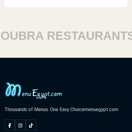
UBRA RESTAURANTS
Thousands of Menus. One Easy Choice
menuegypt.com