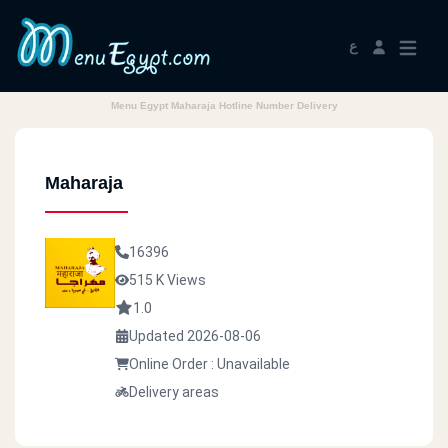
ع
Menu Egypt Maharaja Hotline Number Delivery
Maharaja
16396
515 K Views
1.0
Updated 2026-08-06
Online Order : Unavailable
Delivery areas