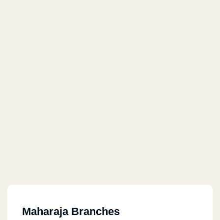
Maharaja Branches