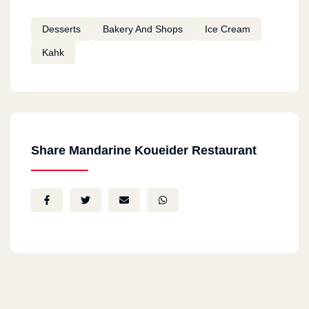
Desserts
Bakery And Shops
Ice Cream
Kahk
Share Mandarine Koueider Restaurant