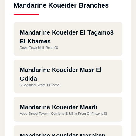
Mandarine Koueider Branches
Mandarine Koueider El Tagamo3
El Khames
Down Town Mall, Road 90
Mandarine Koueider Masr El
Gdida
5 Baghdad Street, El Korba
Mandarine Koueider Maadi
Abou Simbel Tower - Corniche El Nil, In Front Of Friday's33
Mandarine Koueider Masaken