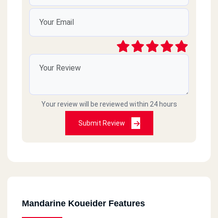
Your review will be reviewed within 24 hours
Submit Review
Mandarine Koueider Features