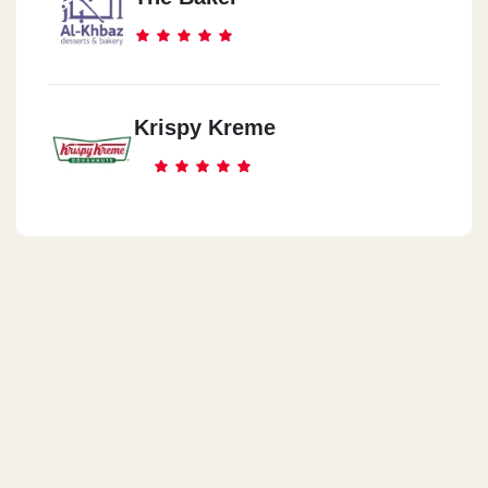
Krispy Kreme