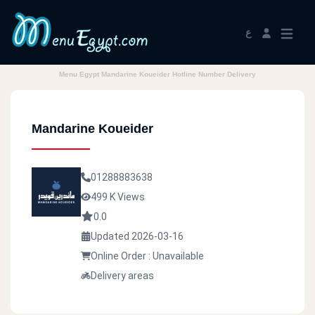
ع
Menu Egypt Mandarine Koueider Hotline Number Delivery
Mandarine Koueider
01288883638
499 K Views
0.0
Updated 2026-03-16
Online Order : Unavailable
Delivery areas