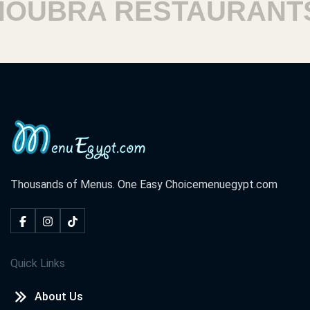
UBRA RESTAURANTS
Thousands of Menus. One Easy Choice
menuegypt.com
Quick Links
About Us