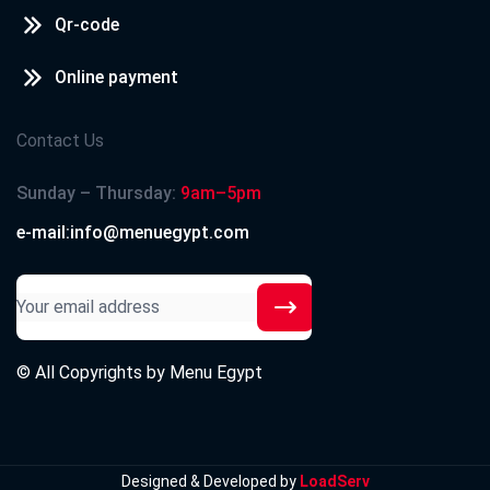
Qr-code
Online payment
Contact Us
Sunday – Thursday:
9am–5pm
e-mail:info@menuegypt.com
© All Copyrights by
Menu Egypt
Designed & Developed by
LoadServ