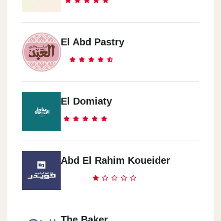
El Abd Pastry
El Domiaty
Abd El Rahim Koueider
The Baker