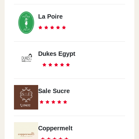
La Poire
Dukes Egypt
Sale Sucre
Coppermelt