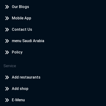
Our Blogs
Mobile App
Contact Us
menu Saudi Arabia
Policy
Service
Add restaurants
Add shop
E-Menu