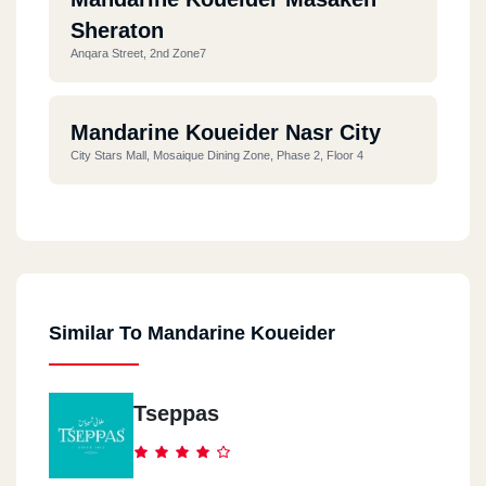
Sheraton
Anqara Street, 2nd Zone7
Mandarine Koueider Nasr City
City Stars Mall, Mosaique Dining Zone, Phase 2, Floor 4
Mandarine Koueider Zamalek
17 Shagaret El Dor Street
Similar To Mandarine Koueider
North Coast
Alamein Amam Diplo Sidi Abdel Rahman
Tseppas