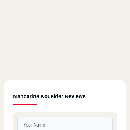
Mandarine Koueider Reviews