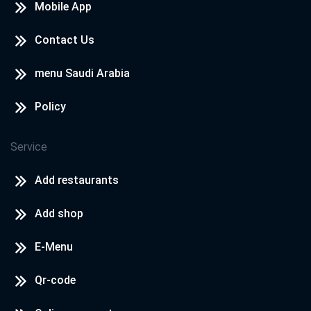
Mobile App
Contact Us
menu Saudi Arabia
Policy
Service
Add restaurants
Add shop
E-Menu
Qr-code