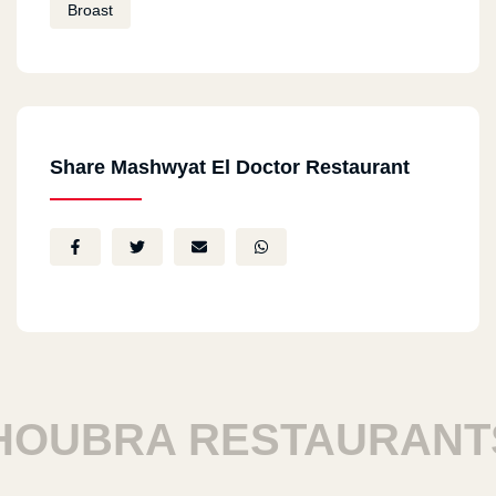
Broast
Share Mashwyat El Doctor Restaurant
UBRA RESTAURANTS