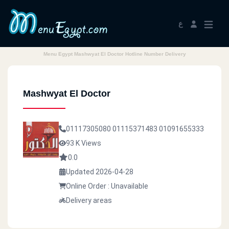
ع
Menu Egypt Mashwyat El Doctor Hotline Number Delivery
Mashwyat El Doctor
01117305080
01115371483
01091655333
93 K Views
0.0
Updated 2026-04-28
Online Order : Unavailable
Delivery areas