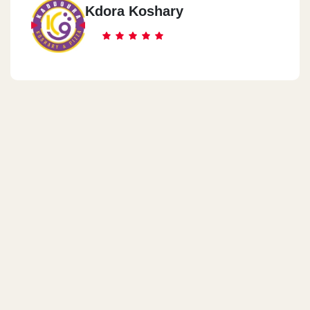
Kdora Koshary