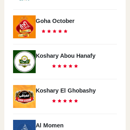
Goha October
Koshary Abou Hanafy
Koshary El Ghobashy
Al Momen