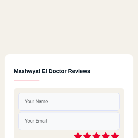
Mashwyat El Doctor Reviews