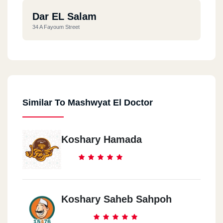
Dar EL Salam
34 A Fayoum Street
Similar To Mashwyat El Doctor
Koshary Hamada
Koshary Saheb Sahpoh