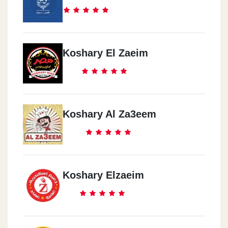
Koshary El Zaeim
Koshary Al Za3eem
Koshary Elzaeim