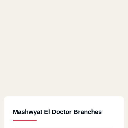
Mashwyat El Doctor Branches