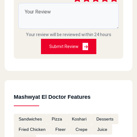
Your review will be reviewed within 24 hours
Submit Review
Mashwyat El Doctor Features
Sandwiches
Pizza
Koshari
Desserts
Fried Chicken
Fteer
Crepe
Juice