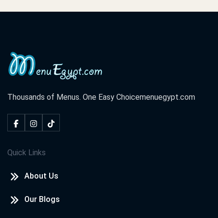
Thousands of Menus. One Easy Choice
menuegypt.com
Quick Links
About Us
Our Blogs