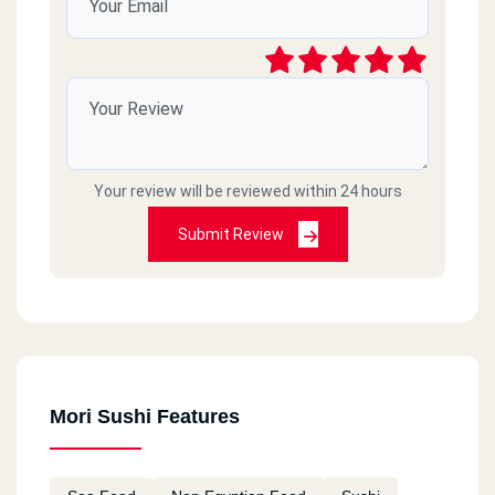
Your review will be reviewed within 24 hours
Submit Review
Mori Sushi Features