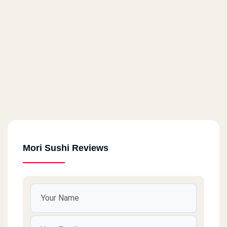
Mori Sushi Reviews