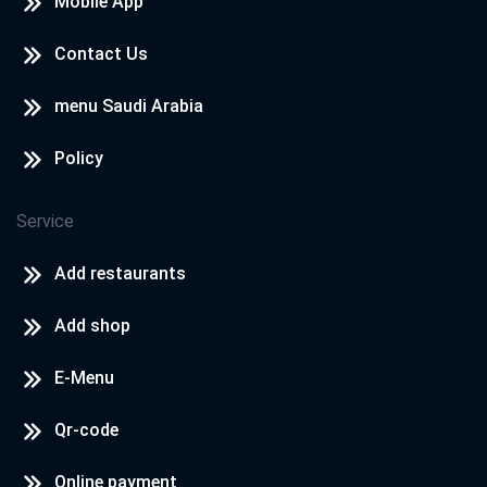
Mobile App
Contact Us
menu Saudi Arabia
Policy
Service
Add restaurants
Add shop
E-Menu
Qr-code
Online payment