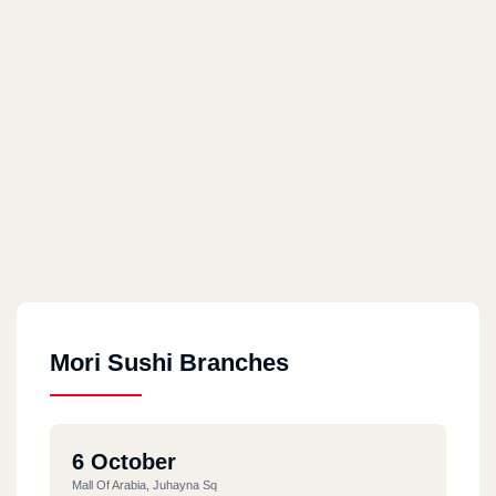
Mori Sushi Branches
6 October
Mall Of Arabia, Juhayna Sq