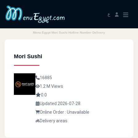
ع
Menu Egypt Mori Sushi Hotline Number Delivery
Mori Sushi
16885
1.2 M Views
0.0
Updated 2026-07-28
Online Order : Unavailable
Delivery areas