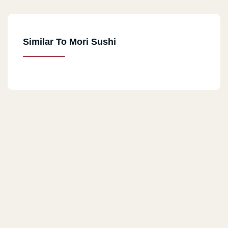
Dandy Mall , Alexandria Desert Road
Similar To Mori Sushi
Cairo Festival
Cairo Festival , Ring Road
Nasr City
City Stars , Phase 2, Ground Floor
Heliopolis
Tivoli Dome , Omar Ibn El Khattab St