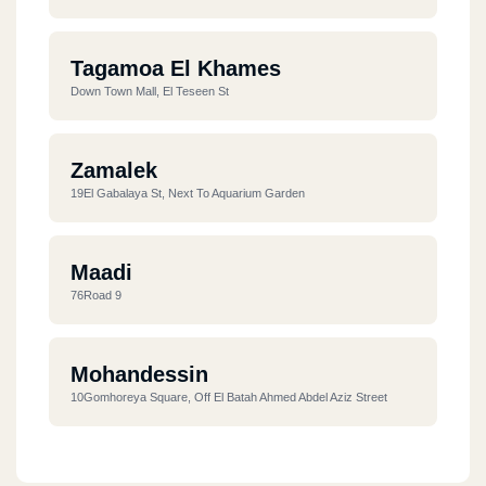
Tagamoa El Khames
Down Town Mall, El Teseen St
Zamalek
19El Gabalaya St, Next To Aquarium Garden
Maadi
76Road 9
Mohandessin
10Gomhoreya Square, Off El Batah Ahmed Abdel Aziz Street
Dandy Mall