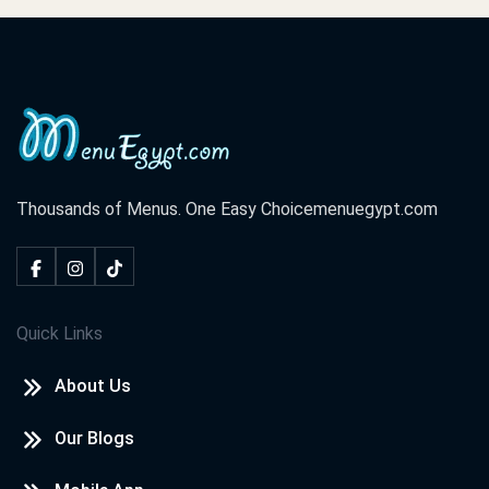
Thousands of Menus. One Easy Choice
menuegypt.com
Quick Links
About Us
Our Blogs