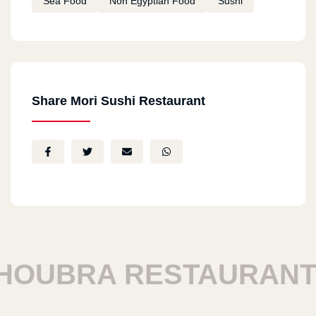
Sea Food
Non Egyptian Food
Sushi
Share Mori Sushi Restaurant
OUBRA RESTAURANTS