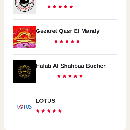
Gezaret Qasr El Mandy
Halab Al Shahbaa Bucher
LOTUS