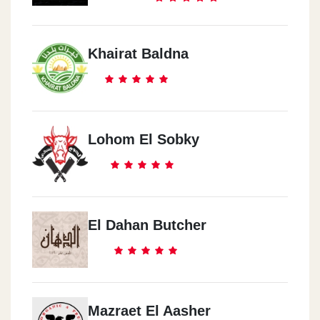
Khairat Baldna
Lohom El Sobky
El Dahan Butcher
Mazraet El Aasher