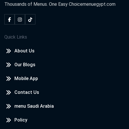
Thousands of Menus. One Easy Choice
menuegypt.com
Quick Links
About Us
Our Blogs
Mobile App
Contact Us
menu Saudi Arabia
Policy