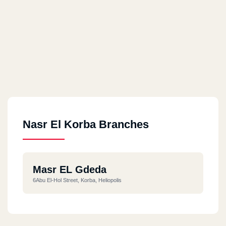
Nasr El Korba Branches
Masr EL Gdeda
6Abu El-Hol Street, Korba, Heliopolis