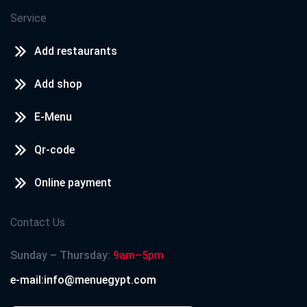
Service
Add restaurants
Add shop
E-Menu
Qr-code
Online payment
Contact Us
Sunday – Thursday:
9am–5pm
e-mail:info@menuegypt.com