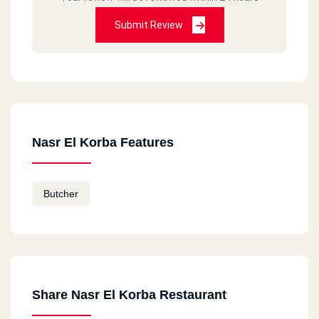
Submit Review
Nasr El Korba Features
Butcher
Share Nasr El Korba Restaurant