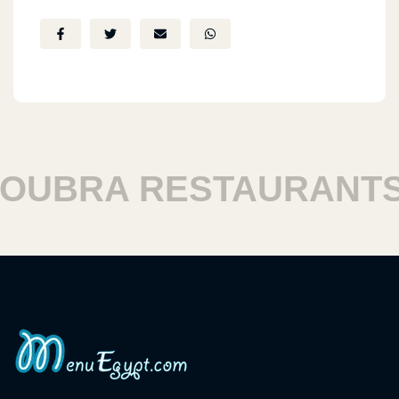
BRA RESTAURANTS