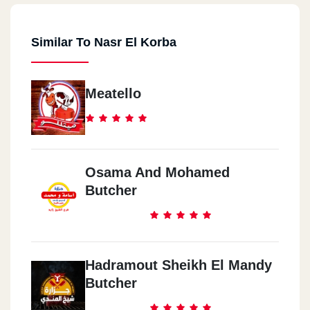
Similar To Nasr El Korba
Meatello
Osama And Mohamed
Butcher
Hadramout Sheikh El Mandy
Butcher