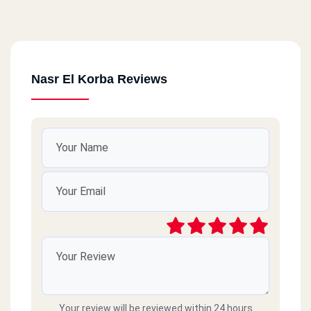
Nasr El Korba Reviews
Your review will be reviewed within 24 hours