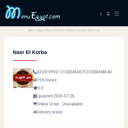
ع
Menu Egypt Nasr El Korba Hotline Number Delivery
Nasr El Korba
0224199931
01000456875
01008448640
19 K Views
0.0
Updated 2026-07-26
Online Order : Unavailable
Delivery areas