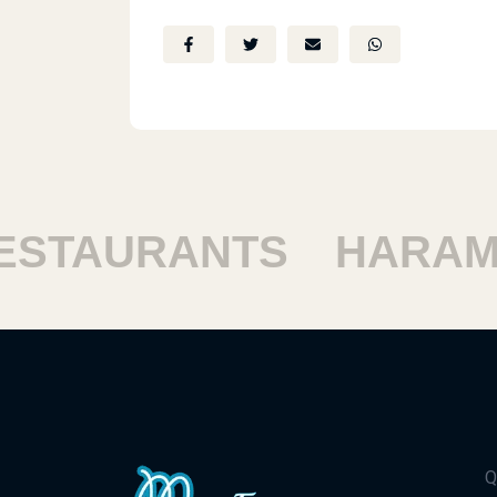
TAURANTS
HARAM R
Q