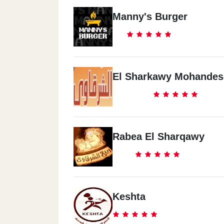
Manny's Burger
El Sharkawy Mohandes
Rabea El Sharqawy
Keshta