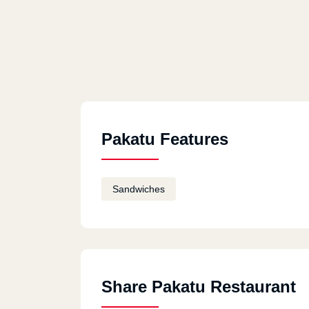
Pakatu Features
Sandwiches
Share Pakatu Restaurant