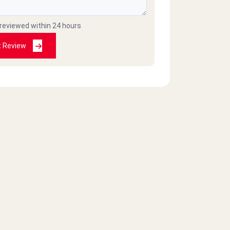
 reviewed within 24 hours
t Review