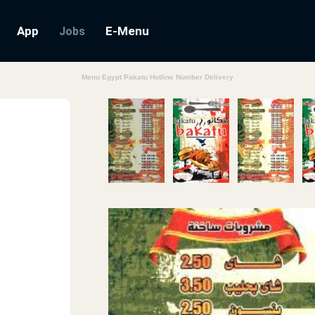
App
E-Menu
Jobs
Menu Egypt Pakatu Hotline Number Delivery