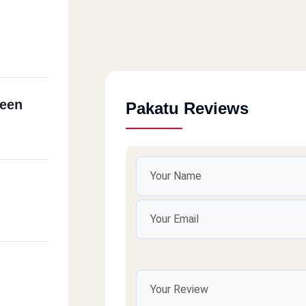
een
Pakatu Reviews