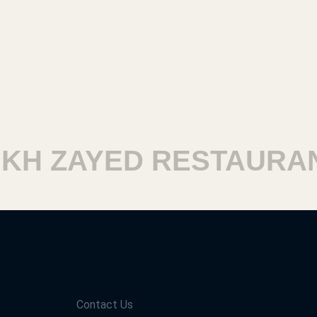
H ZAYED RESTAURANT
Contact Us