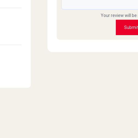
Your review will be
Submi