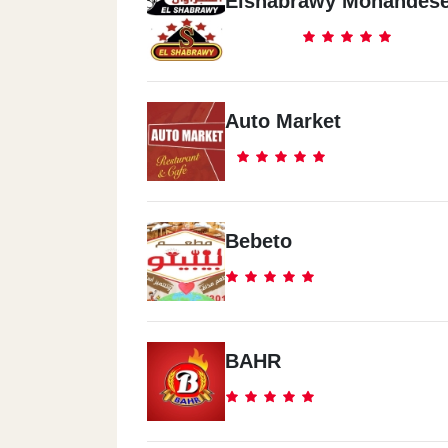
Elshabrawy Mohandes
Auto Market
Bebeto
BAHR