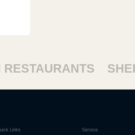
ESTAURANTS
SHEIK
uick Links
Service