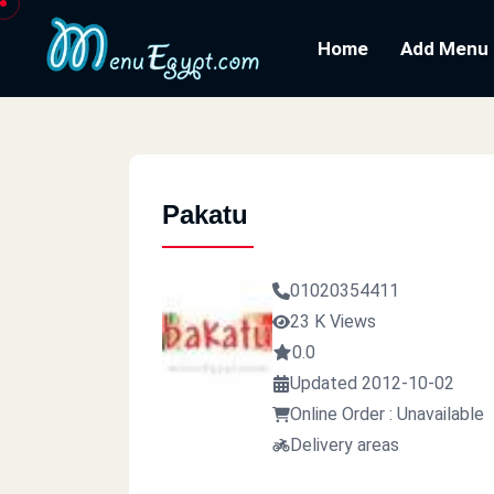
Home
Add Menu
Pakatu
01020354411
23 K Views
0.0
Updated 2012-10-02
Online Order : Unavailable
Delivery areas