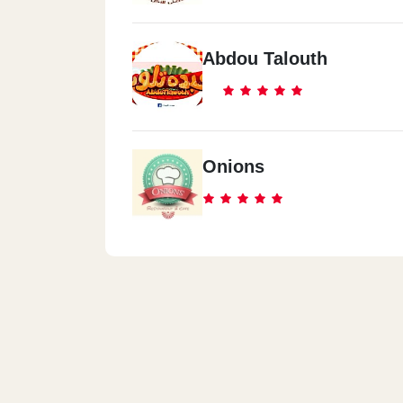
Abdou Talouth
Onions