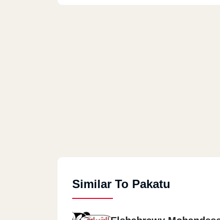
Similar To Pakatu